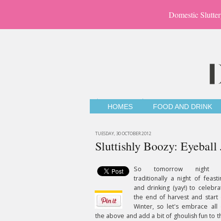
Domestic Slutter
HOMES
FOOD AND DRINK
TUESDAY, 30 OCTOBER 2012
Sluttishly Boozy: Eyeball 
So tomorrow night 
traditionally a night of feasti
and drinking (yay!) to celebra
the end of harvest and start 
Winter, so let's embrace all 
the above and add a bit of ghoulish fun to t