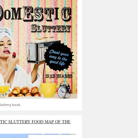
luttery book.
TIC SLUTTERY FOOD MAP OF THE