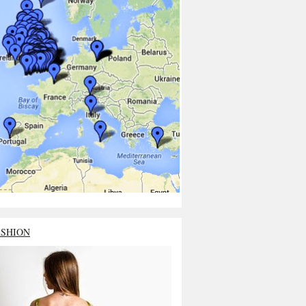
ASHION