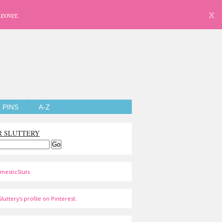
eover.
X
PINS
A-Z
R SLUTTERY
mesticSluts
luttery's profile on Pinterest.