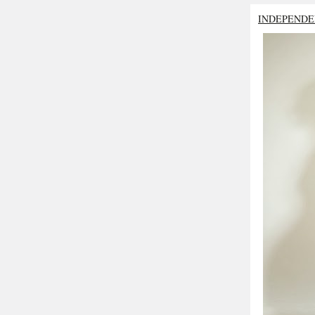
INDEPENDE