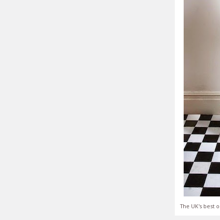
The UK's best o