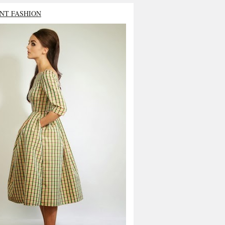
NT FASHION