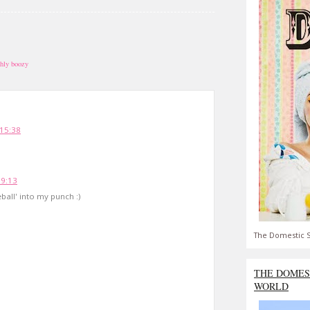
shly boozy
 15:38
19:13
eball' into my punch :)
The Domestic S
THE DOMES
WORLD