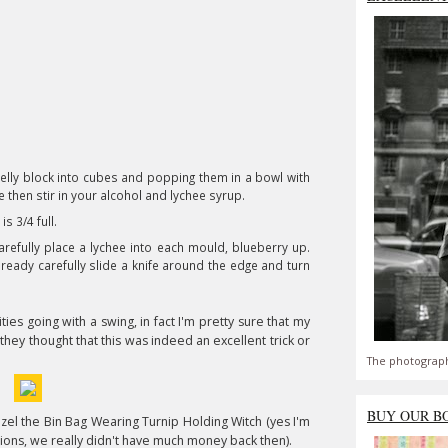
r jelly block into cubes and popping them in a bowl with
e then stir in your alcohol and lychee syrup.
s 3/4 full.
arefully place a lychee into each mould, blueberry up.
 ready carefully slide a knife around the edge and turn
ties going with a swing, in fact I'm pretty sure that my
hey thought that this was indeed an excellent trick or
The photograph
BUY OUR B
el the Bin Bag Wearing Turnip Holding Witch (yes I'm
ions, we really didn't have much money back then).