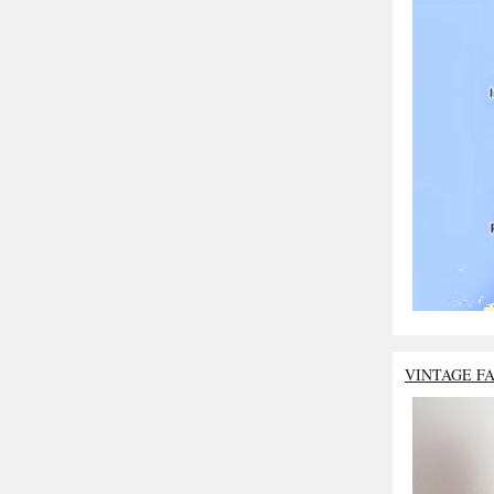
VINTAGE F