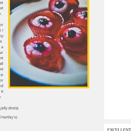
se
it
e.
or
 I
my
in
r a
ur
it
ll
ml
ce
or
ed
it
.
elly shots)
 Hartley's)
EXCELLEN