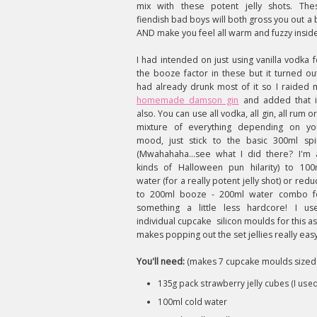
mix with these potent jelly shots. The
fiendish bad boys will both gross you out a b
AND make you feel all warm and fuzzy insid
I had intended on just using vanilla vodka f
the booze factor in these but it turned out
had already drunk most of it so I raided 
homemade damson gin
and added that 
also. You can use all vodka, all gin, all rum o
mixture of everything depending on yo
mood, just stick to the basic 300ml spir
(Mwahahaha...see what I did there? I'm a
kinds of Halloween pun hilarity) to 100
water (for a really potent jelly shot) or redu
to 200ml booze - 200ml water combo f
something a little less hardcore! I us
individual cupcake silicon moulds for this as 
makes popping out the set jellies really easy
You'll need:
(makes 7 cupcake moulds sized j
135g pack strawberry jelly cubes (I used
100ml cold water