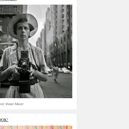
er Vivian Maier
OOK!