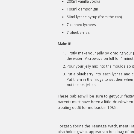
200ml vanilla vodka
100ml damson gin
50ml lychee syrup (from the can)
7 canned lychees
7 blueberries
Make it!
Firstly make your jelly by dividing you
the water. Microwave on full for 1 minut
Pour your jelly mix into the moulds so it i
Put a blueberry into each lychee and c
Put them in the fridge to set then when
out the set jellies.
These babies will be sure to get your festivi
parents must have been a little drunk when t
treating outfit for me back in 1985...
Forget Sabrina the Teenage Witch, meet Haz
also holding what appears to be a bag of on