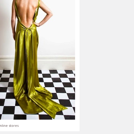
nline stores