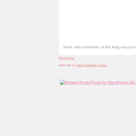
Note: only a member of this blog may pos
Newer Post
Subscribe to:
Post Comments (Atom)