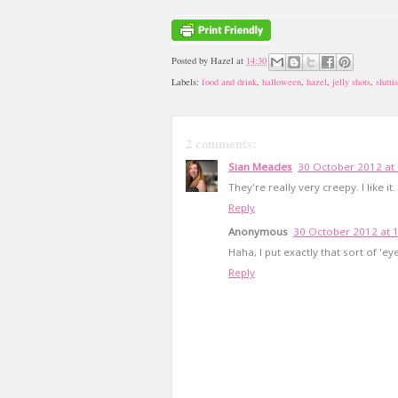
Posted by
Hazel
at
14:30
Labels:
food and drink
,
halloween
,
hazel
,
jelly shots
,
slutti
2 comments:
Sian Meades
30 October 2012 at
They're really very creepy. I like it.
Reply
Anonymous
30 October 2012 at 
Haha, I put exactly that sort of 'ey
Reply