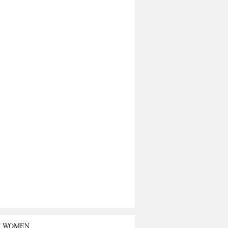
T WOMEN