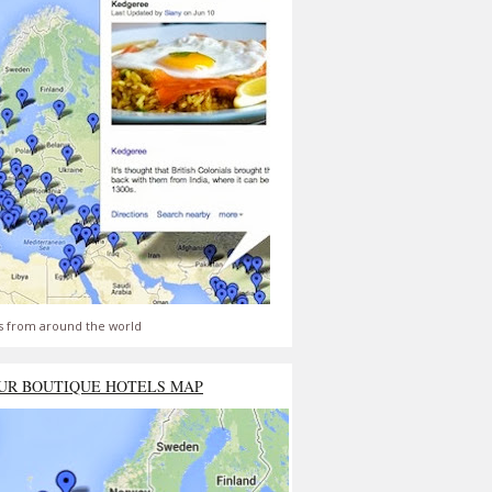
s from around the world
UR BOUTIQUE HOTELS MAP