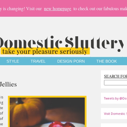
y is changing! Visit our
new homepage
to check out our fabulous mak
STYLE
TRAVEL
DESIGN PORN
THE BOOK
SEARCH FO
Jellies
is
Tweets by @Do
ng
te
of
Visit Domestic S
of
he