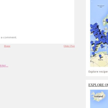
t a comment.
Home
Older Post
Explore recipe
EXPLORE O