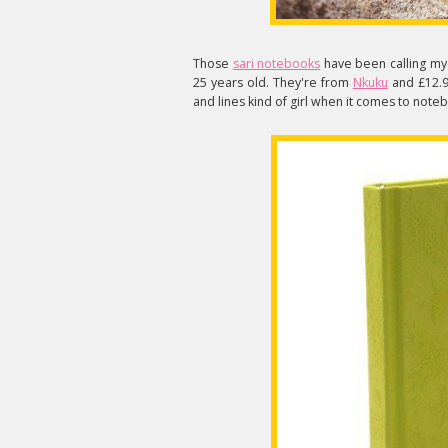
Those
sari notebooks
have been calling my 
25 years old. They're from
Nkuku
and £12.95
and lines kind of girl when it comes to note