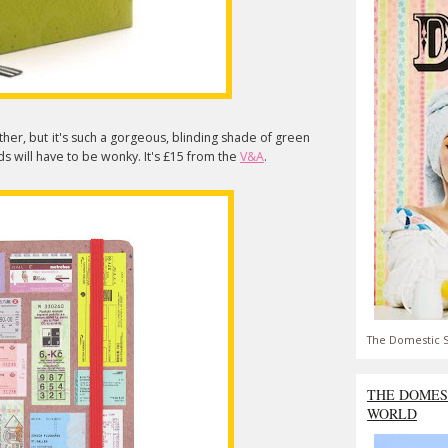
ither, but it's such a gorgeous, blinding shade of green
rds will have to be wonky. It's £15 from the
V&A
.
The Domestic S
THE DOMES
WORLD