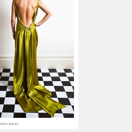
nline stores