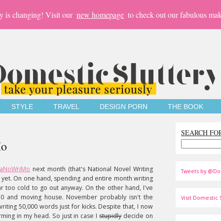
y is changing! Visit our
new homepage
to check out our fabulous mak
STYLE
TRAVEL
DESIGN PORN
THE BOOK
SEARCH FO
Mo
aNoWriMo
next month (that's National Novel Writing
Tweets by @Do
d yet. On one hand, spending and entire month writing
ar too cold to go out anyway. On the other hand, I've
g 30 and moving house. November probably isn't the
Visit Domestic S
riting 50,000 words just for kicks. Despite that, I now
orming in my head. So just in case I
stupidly
decide on