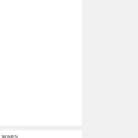
T WOMEN