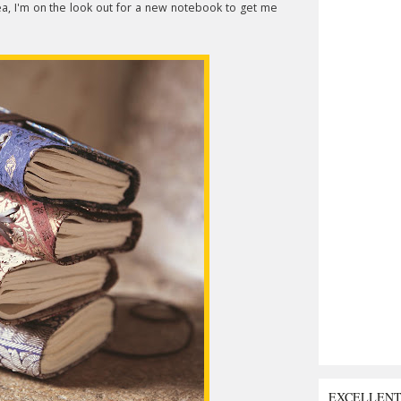
dea, I'm on the look out for a new notebook to get me
EXCELLEN