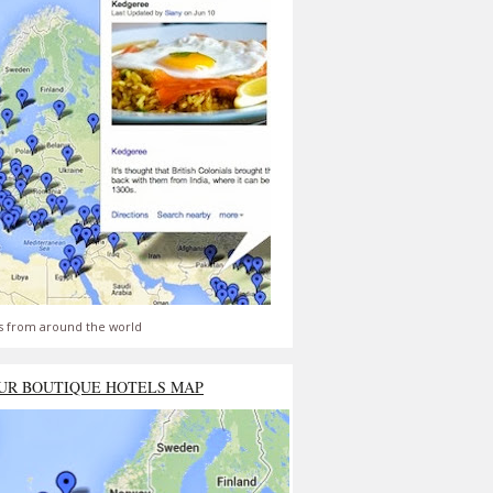
s from around the world
UR BOUTIQUE HOTELS MAP