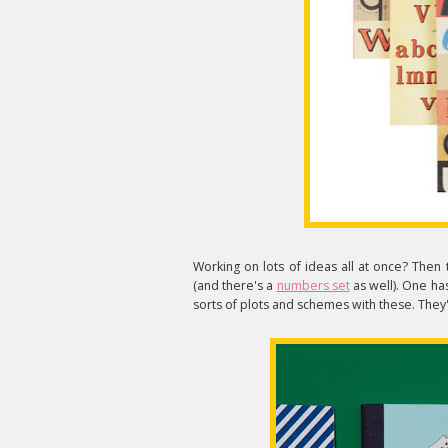
Working on lots of ideas all at once? Then th
(and there's a
numbers set
as well). One has
sorts of plots and schemes with these. They'