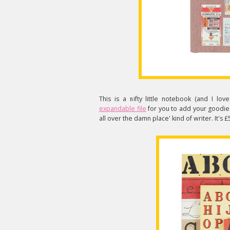
This is a nifty little notebook (and I love
expandable file
for you to add your goodies
all over the damn place' kind of writer. It's 