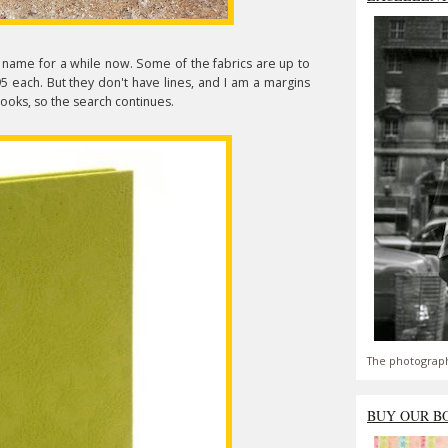
name for a while now. Some of the fabrics are up to
 each. But they don't have lines, and I am a margins
books, so the search continues.
The photograph
BUY OUR B