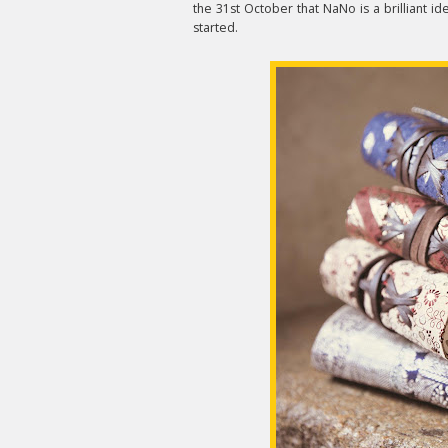
the 31st October that NaNo is a brilliant i
started.