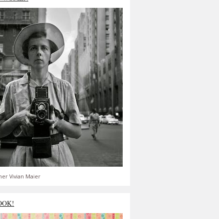
er Vivian Maier
OOK!