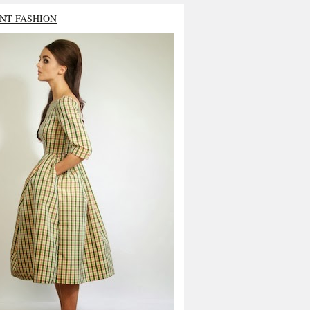
NT FASHION