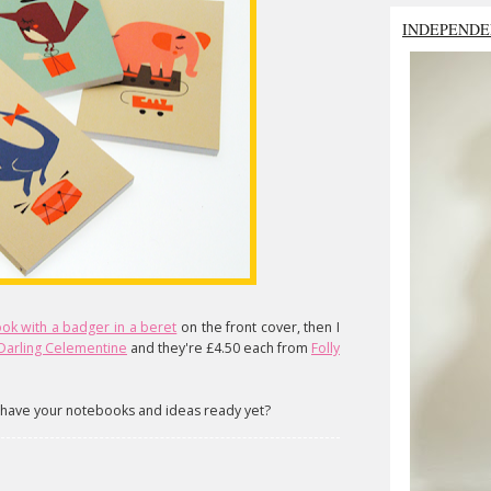
INDEPENDE
ok with a badger in a beret
on the front cover, then I
Darling Celementine
and they're £4.50 each from
Folly
have your notebooks and ideas ready yet?