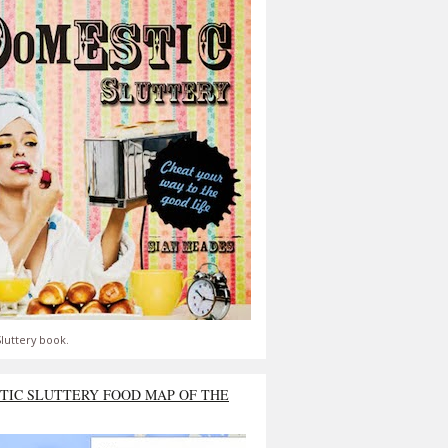
luttery book.
TIC SLUTTERY FOOD MAP OF THE