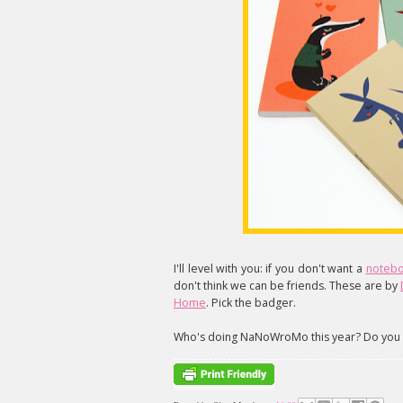
I'll level with you: if you don't want a
notebo
don't think we can be friends. These are by
Home
. Pick the badger.
Who's doing NaNoWroMo this year? Do you 