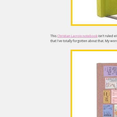
This
Christian Lacroix notebook
isn't ruled e
that I've totally forgotten about that. My wo