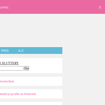
eover.
X
PINS
A-Z
R SLUTTERY
mesticSluts
luttery's profile on Pinterest.