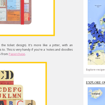
 the ticket design). It's more like a jotter, with an
 to. This is very handy if you're a 'notes and doodles
£5 from
Paperchase
.
Explore recipe
EXPLORE O