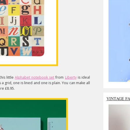
is little
Alphabet notebook set
from
Liberty
is ideal
 a grid, one is lined and one is plain. You can make all
re £8.95.
VINTAGE F