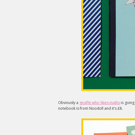
Obviously a
giraffe who likes maths
is going
notebook is from Noodoll and it's £8.