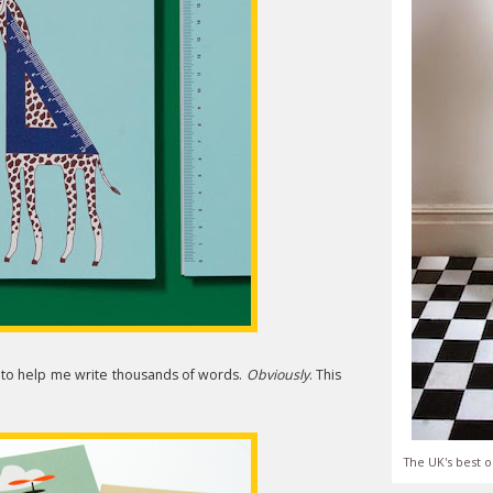
 to help me write thousands of words.
Obviously
. This
The UK's best o