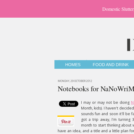
Domestic Slutter
HOMES
FOOD AND DRINK
MONDAY, 29 OCTOBER 2012
Notebooks for NaNoWri
I may or may not be doing
N
Month, kids). I haven't decide
sounds fun and soon it'll be f
got a trip away, I'm turnin
month to start thinking about w
have an idea, and a title and a little plan f