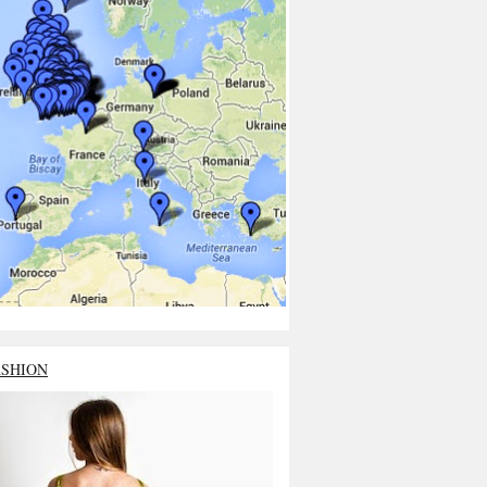
ASHION