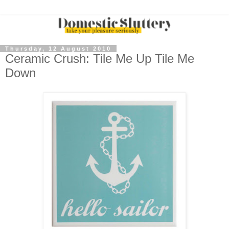
Thursday, 12 August 2010
Ceramic Crush: Tile Me Up Tile Me
Down