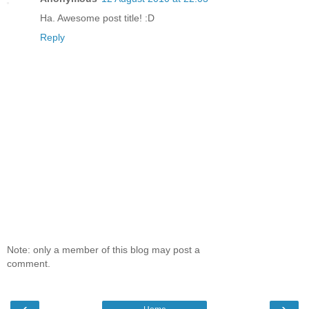
Ha. Awesome post title! :D
Reply
Note: only a member of this blog may post a
comment.
‹
›