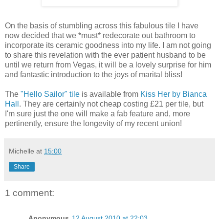
On the basis of stumbling across this fabulous tile I have
now decided that we *must* redecorate out bathroom to
incorporate its ceramic goodness into my life. I am not going
to share this revelation with the ever patient husband to be
until we return from Vegas, it will be a lovely surprise for him
and fantastic introduction to the joys of marital bliss!
The
"Hello Sailor" tile
is available from
Kiss Her by Bianca
Hall
. They are certainly not cheap costing £21 per tile, but
I'm sure just the one will make a fab feature and, more
pertinently, ensure the longevity of my recent union!
Michelle
at
15:00
Share
1 comment:
Anonymous
12 August 2010 at 22:03