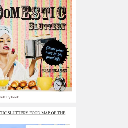
luttery book.
TIC SLUTTERY FOOD MAP OF THE