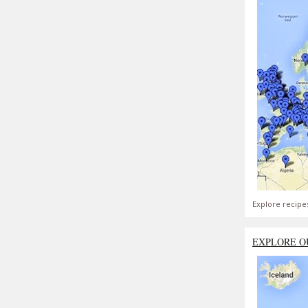
Explore recipe
EXPLORE O