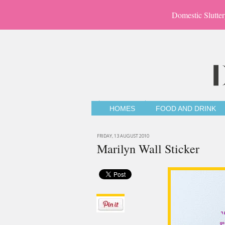
Domestic Slutter
HOMES
FOOD AND DRINK
FRIDAY, 13 AUGUST 2010
Marilyn Wall Sticker