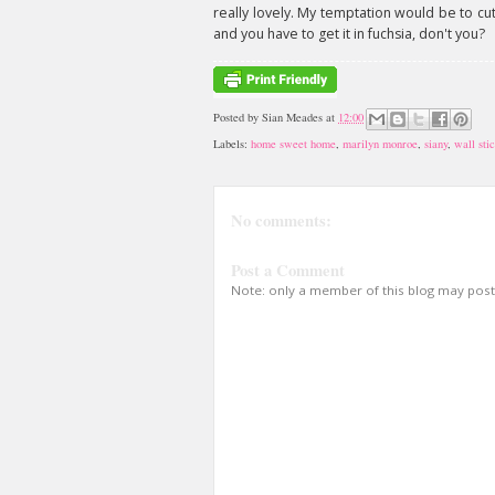
really lovely. My temptation would be to cut 
and you have to get it in fuchsia, don't you?
Posted by
Sian Meades
at
12:00
Labels:
home sweet home
,
marilyn monroe
,
siany
,
wall sti
No comments:
Post a Comment
Note: only a member of this blog may pos