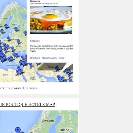
s from around the world
UR BOUTIQUE HOTELS MAP