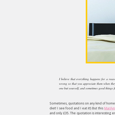
I believe that everything happens for a reas
wrong so that you appreciate them when they'r
one but yourself, and sometimes good things fal
Sometimes, quotations on any kind of homew
diet! I see food and I eat it!) But this
Marilyn
and only £35. The quotation is interesting 