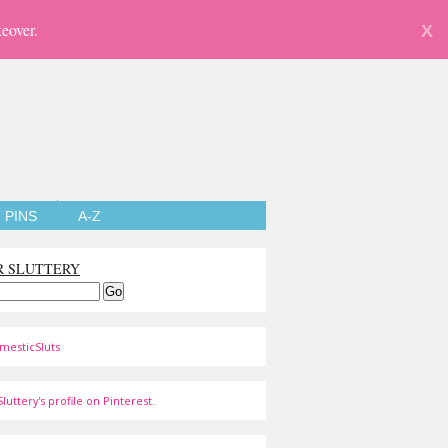
eover.
X
PINS
A-Z
R SLUTTERY
mesticSluts
luttery's profile on Pinterest.