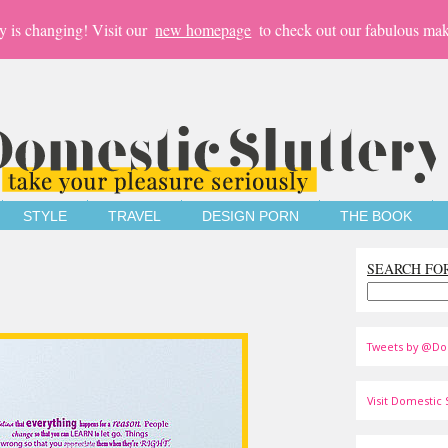
y is changing! Visit our
new homepage
to check out our fabulous mak
STYLE
TRAVEL
DESIGN PORN
THE BOOK
SEARCH FO
Tweets by @Do
Visit Domestic S