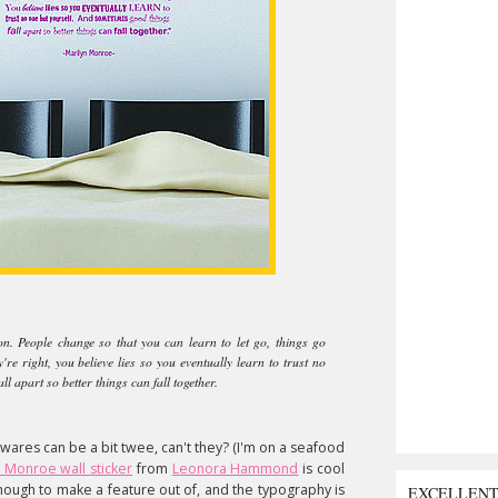
on. People change so that you can learn to let go, things go
e right, you believe lies so you eventually learn to trust no
l apart so better things can fall together.
ares can be a bit twee, can't they? (I'm on a seafood
 Monroe wall sticker
from
Leonora Hammond
is cool
enough to make a feature out of, and the typography is
EXCELLEN