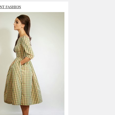
NT FASHION