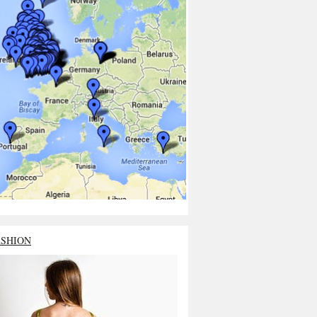
ASHION