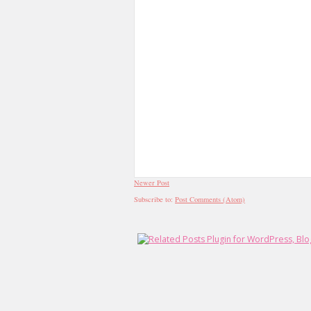
Newer Post
Subscribe to:
Post Comments (Atom)