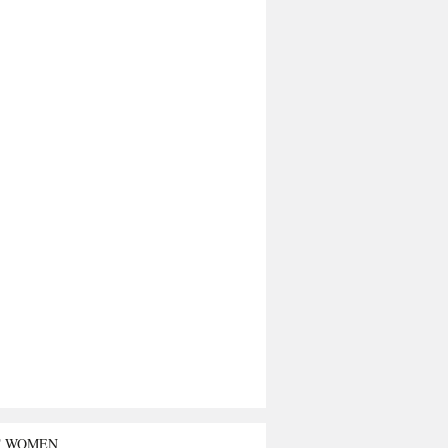
T WOMEN