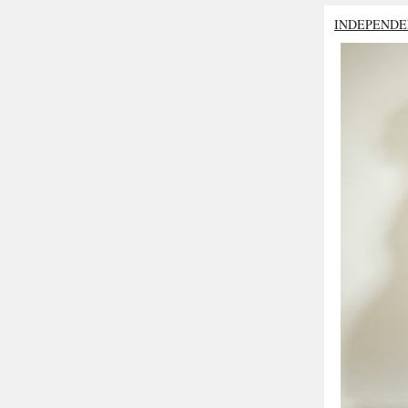
INDEPENDE