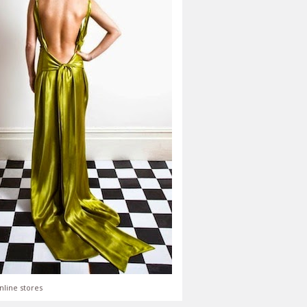
nline stores