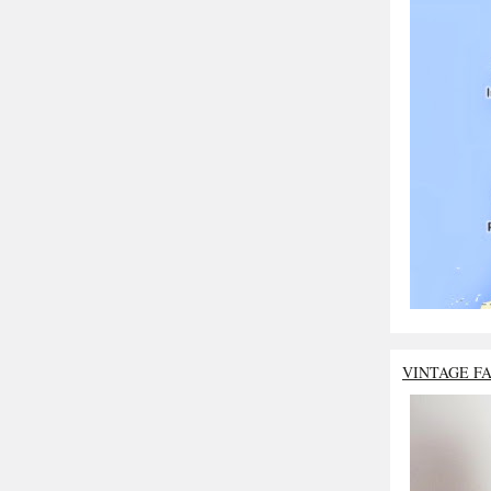
VINTAGE F