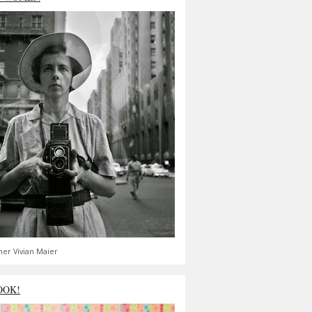
er Vivian Maier
OOK!