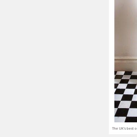
The UK's best o