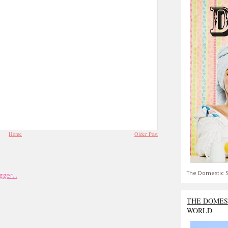
Home
Older Post
The Domestic S
THE DOMES
WORLD