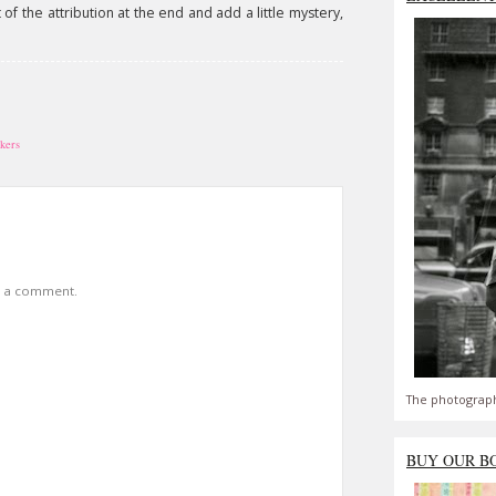
of the attribution at the end and add a little mystery,
ckers
t a comment.
The photograph
BUY OUR B