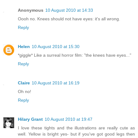
Anonymous
10 August 2010 at 14:33
Oooh no. Knees should not have eyes: it's all wrong.
Reply
Helen
10 August 2010 at 15:30
*giggle* Like a surreal horror film: "the knees have eyes..."
Reply
Claire
10 August 2010 at 16:19
Oh no!
Reply
Hilary Grant
10 August 2010 at 19:47
I love these tights and the illustrations are really cute as
well. Yellow is bright yes- but if you've got good legs then