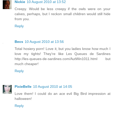
Nickie
10 August 2010 at 13:52
Creepy. Would be less creepy if the owls were on your
calves, perhaps, but I reckon small children would still hide
from you.
Reply
Becs
10 August 2010 at 13:56
Total hosiery porn! Love it, but you ladies know how much I
love my tights! They're like Les Queues de Sardines
http://les-queues-de-sardines.com/AutWin1011.html but
much cheaper!
Reply
PixieBelle
10 August 2010 at 14:05
Love them! I could do an ace evil Big Bird impression at
halloween!
Reply