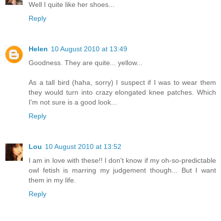
Well I quite like her shoes...
Reply
Helen
10 August 2010 at 13:49
Goodness. They are quite... yellow...
As a tall bird (haha, sorry) I suspect if I was to wear them
they would turn into crazy elongated knee patches. Which
I'm not sure is a good look...
Reply
Lou
10 August 2010 at 13:52
I am in love with these!! I don't know if my oh-so-predictable
owl fetish is marring my judgement though... But I want
them in my life.
Reply