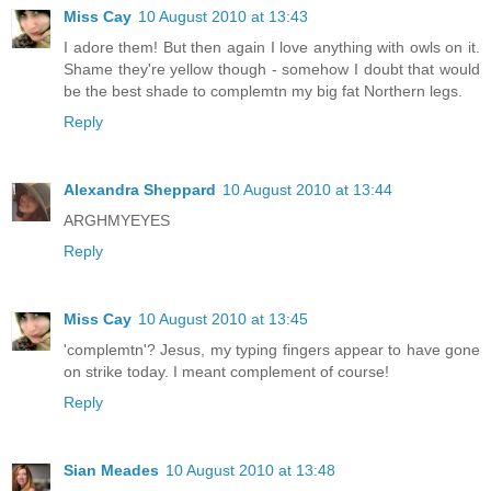
Miss Cay
10 August 2010 at 13:43
I adore them! But then again I love anything with owls on it.
Shame they're yellow though - somehow I doubt that would
be the best shade to complemtn my big fat Northern legs.
Reply
Alexandra Sheppard
10 August 2010 at 13:44
ARGHMYEYES
Reply
Miss Cay
10 August 2010 at 13:45
'complemtn'? Jesus, my typing fingers appear to have gone
on strike today. I meant complement of course!
Reply
Sian Meades
10 August 2010 at 13:48