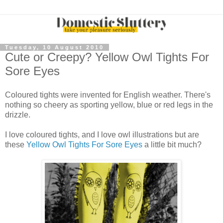
Tuesday, 10 August 2010
Cute or Creepy? Yellow Owl Tights For
Sore Eyes
Coloured tights were invented for English weather. There's
nothing so cheery as sporting yellow, blue or red legs in the
drizzle.
I love coloured tights, and I love owl illustrations but are
these
Yellow Owl Tights For Sore Eyes
a little bit much?