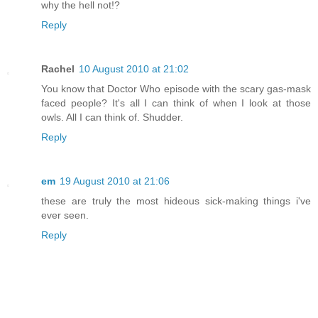
why the hell not!?
Reply
Rachel
10 August 2010 at 21:02
You know that Doctor Who episode with the scary gas-mask
faced people? It's all I can think of when I look at those
owls. All I can think of. Shudder.
Reply
em
19 August 2010 at 21:06
these are truly the most hideous sick-making things i've
ever seen.
Reply