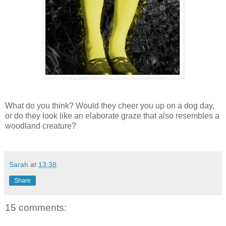
What do you think? Would they cheer you up on a dog day,
or do they look like an elaborate graze that also resembles a
woodland creature?
Sarah
at
13:38
Share
15 comments: