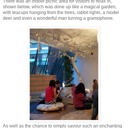
There was an indoor picnic area for visitors to relax in,
shown below, which was done up like a magical garden,
with teacups hanging from the trees, rabbit lights, a model
deer and even a wonderful man turning a gramophone.
As well as the chance to simply savour such an enchanting