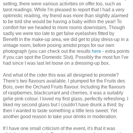
setting, there were various activities on offer too, such as
tarot readings. While I'm pleased to report that I had a very
optimistic reading, my friend was more than slightly alarmed
to be told she would be having a baby within the year! To
comfort her we headed to more rooms downstairs. Though
sadly we were too late to get false eyelashes fitted by
Benefit in the make-up area, we did get to play dress-up in a
vintage room, before posing amidst props for our own
photograph (you can check out the results
here
- extra points
if you can spot the Domestic Slut). Possibly the most fun I've
had since I was last let loose on a dressing-up box.
And what of the cider this was all designed to promote?
There's two flavours available. I plumped for the Fruits des
Bois, over the Orchard Fruits flavour. Including the flavours
of raspberries, blackcurrant and cherries, it was a suitably
girlie pink colour. I loved my first glass, perfectly refreshing. I
liked my second glass but I couldn't have drunk a third: by
then I wanted to taste something a little less sweet. Yet
another good reason to take your drinks in moderation.
If I have one small criticism of the event, it's that it was