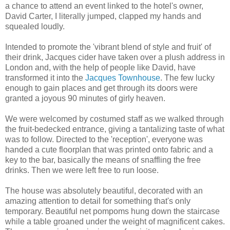
a chance to attend an event linked to the hotel's owner,
David Carter, I literally jumped, clapped my hands and
squealed loudly.
Intended to promote the 'vibrant blend of style and fruit' of
their drink, Jacques cider have taken over a plush address in
London and, with the help of people like David, have
transformed it into the
Jacques Townhouse
. The few lucky
enough to gain places and get through its doors were
granted a joyous 90 minutes of girly heaven.
We were welcomed by costumed staff as we walked through
the fruit-bedecked entrance, giving a tantalizing taste of what
was to follow. Directed to the 'reception', everyone was
handed a cute floorplan that was printed onto fabric and a
key to the bar, basically the means of snaffling the free
drinks. Then we were left free to run loose.
The house was absolutely beautiful, decorated with an
amazing attention to detail for something that's only
temporary. Beautiful net pompoms hung down the staircase
while a table groaned under the weight of magnificent cakes.