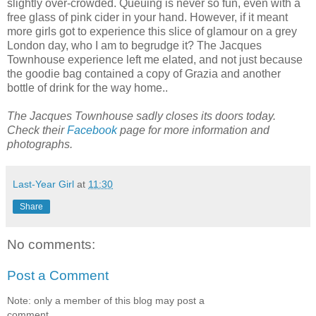
slightly over-crowded. Queuing is never so fun, even with a
free glass of pink cider in your hand. However, if it meant
more girls got to experience this slice of glamour on a grey
London day, who I am to begrudge it? The Jacques
Townhouse experience left me elated, and not just because
the goodie bag contained a copy of Grazia and another
bottle of drink for the way home..
The Jacques Townhouse sadly closes its doors today.
Check their
Facebook
page for more information and
photographs.
Last-Year Girl
at
11:30
Share
No comments:
Post a Comment
Note: only a member of this blog may post a
comment.