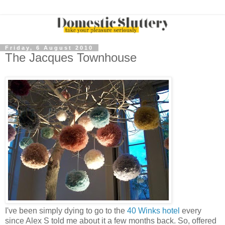
Friday, 6 August 2010
The Jacques Townhouse
I've been simply dying to go to the
40 Winks hotel
every
since Alex S told me about it a few months back. So, offered