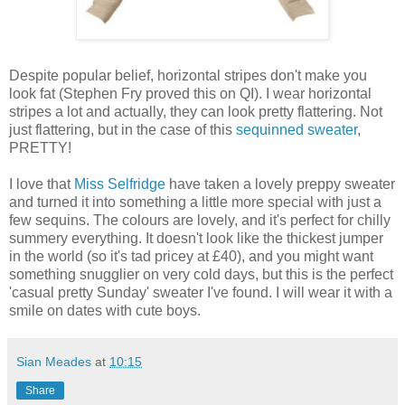
Despite popular belief, horizontal stripes don't make you
look fat (Stephen Fry proved this on QI). I wear horizontal
stripes a lot and actually, they can look pretty flattering. Not
just flattering, but in the case of this
sequinned sweater
,
PRETTY!
I love that
Miss Selfridge
have taken a lovely preppy sweater
and turned it into something a little more special with just a
few sequins. The colours are lovely, and it's perfect for chilly
summery everything. It doesn't look like the thickest jumper
in the world (so it's tad pricey at £40), and you might want
something snugglier on very cold days, but this is the perfect
'casual pretty Sunday' sweater I've found. I will wear it with a
smile on dates with cute boys.
Sian Meades
at
10:15
Share