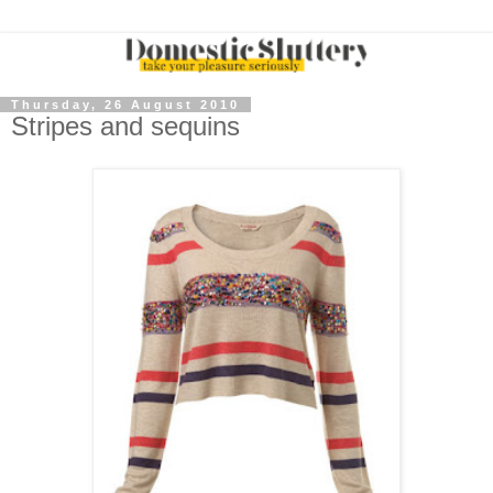
Thursday, 26 August 2010
Stripes and sequins