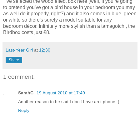
I've selected the wood effect box here (well, if you're going
to pretend you've got a bird house in your bedroom you may
as well do it properly, right?) and it also comes in blue, green
or white so there's surely a model suitable for any
bedroom décor. Infinitely more stylish than a tamagotchi, the
Birdbox costs just £8.
Last-Year Girl
at
12:30
Share
1 comment:
SarahC.
19 August 2010 at 17:49
Another reason to be sad I don't have an i-phone :(
Reply