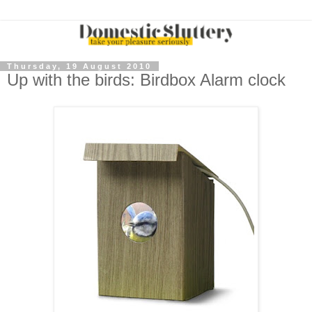
Thursday, 19 August 2010
Up with the birds: Birdbox Alarm clock