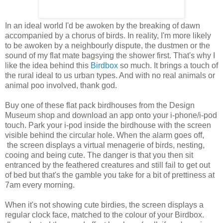
In an ideal world I'd be awoken by the breaking of dawn
accompanied by a chorus of birds. In reality, I'm more likely
to be awoken by a neighbourly dispute, the dustmen or the
sound of my flat mate bagsying the shower first. That's why I
like the idea behind this
Birdbox
so much. It brings a touch of
the rural ideal to us urban types. And with no real animals or
animal poo involved, thank god.
Buy one of these flat pack birdhouses from the Design
Museum shop and download an app onto your i-phone/i-pod
touch. Park your i-pod inside the birdhouse with the screen
visible behind the circular hole. When the alarm goes off,
the screen displays a virtual menagerie of birds, nesting,
cooing and being cute. The danger is that you then sit
entranced by the feathered creatures and still fail to get out
of bed but that's the gamble you take for a bit of prettiness at
7am every morning.
When it's not showing cute birdies, the screen displays a
regular clock face, matched to the colour of your Birdbox.