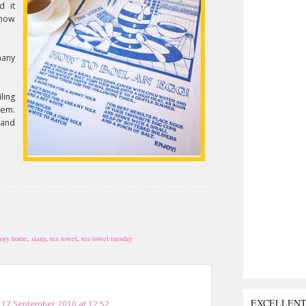
d it
 how
many
ling
hem.
 and
ory home
,
siany
,
tea towel
,
tea towel tuesday
EXCELLEN
17 September 2010 at 12:52