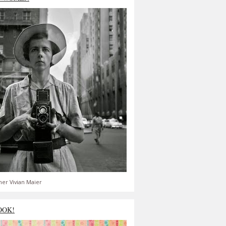
er Vivian Maier
OOK!