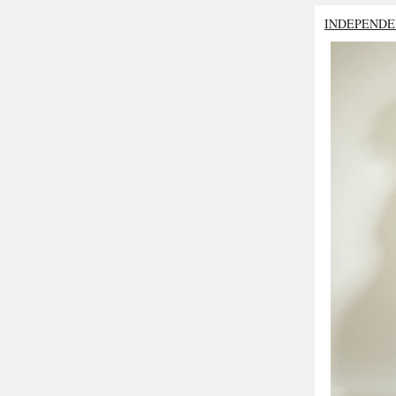
INDEPENDE