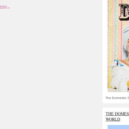
The Domestic S
THE DOMES
WORLD