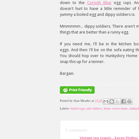
down to the
Cornish Blue
egg cup). An
doesn't hurt to have a little reminder of
yummy a boiled egg and dippy soldiers is.
Mmmmmm... dippy soldiers. There aren't 
things that are better than a runny egg.
If you need me, I'll be in the kitchen boi
eggs. And then I'll be on the sofa eating t
You should hop over to Hunkydory Home
snap this up for a tenner.
Bargain.
Posted by
Sian Meades
at
15:45
Labels:
boiled eggs and soldiers
,
home sweet home
,
hunkyd
1 comment:
Vintage tea towels - Karen Phillips