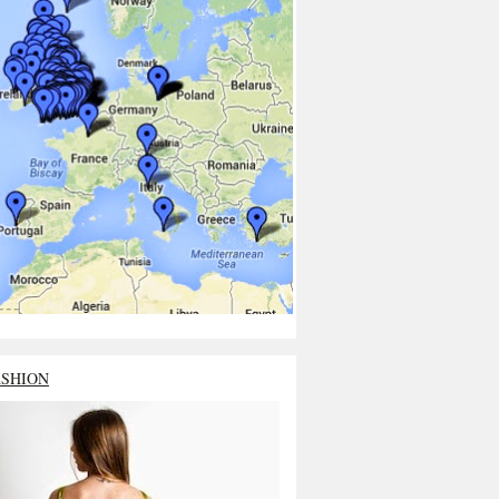
ASHION