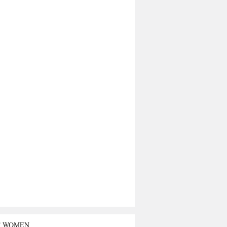
T WOMEN