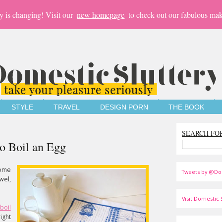
y is changing! Visit our
new homepage
to check out our fabulous mak
STYLE
TRAVEL
DESIGN PORN
THE BOOK
SEARCH FO
o Boil an Egg
ome
Tweets by @Do
wel,
Visit Domestic S
boil
ight