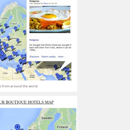
s from around the world
UR BOUTIQUE HOTELS MAP