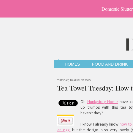
Domestic Slutter
HOMES
FOOD AND DRINK
TUESDAY, 10 AUGUST 2010
Tea Towel Tuesday: How t
Oh
Hunkydory Home
have c
up trumps with this tea to
haven't they?
I know I already know
how to 
an egg,
but the design is so very lovely (r