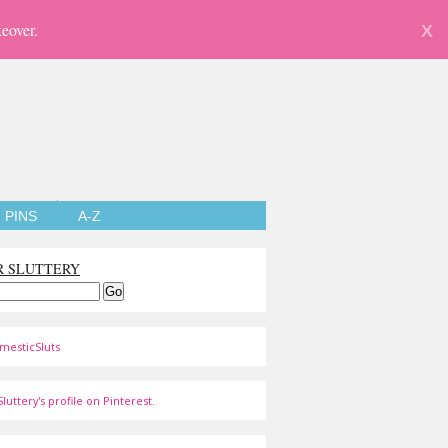
eover.
X
PINS
A-Z
R SLUTTERY
mesticSluts
luttery's profile on Pinterest.