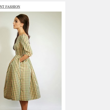
NT FASHION