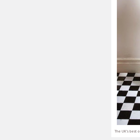
The UK's best o