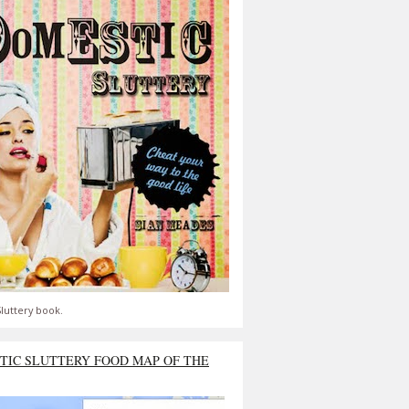
luttery book.
TIC SLUTTERY FOOD MAP OF THE