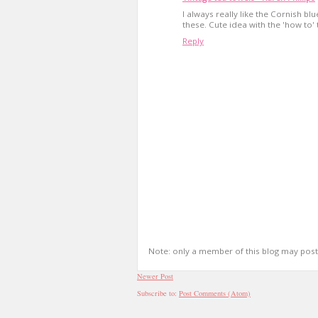
I always really like the Cornish b
these. Cute idea with the 'how to'
Reply
Note: only a member of this blog may pos
Newer Post
Subscribe to:
Post Comments (Atom)