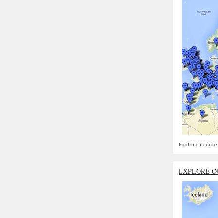
Explore recipe
EXPLORE O