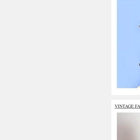
VINTAGE F