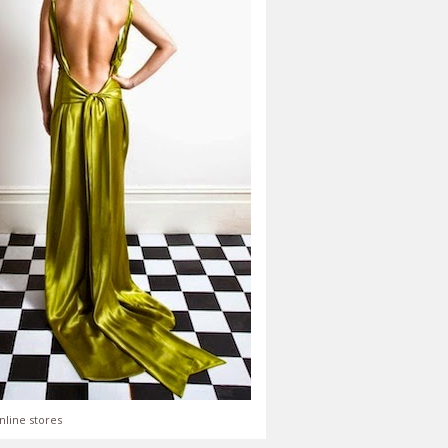
nline stores