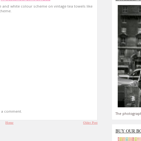
lue and white colour scheme on vintage tea towels like
 theme.
t a comment.
The photograph
Home
Older Post
BUY OUR B