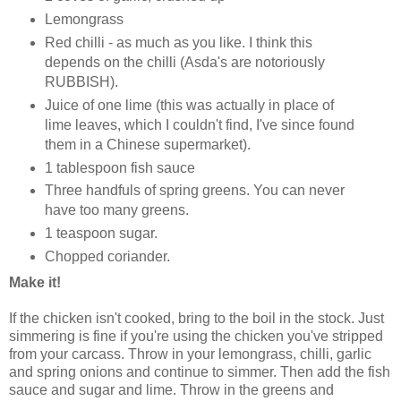
Lemongrass
Red chilli - as much as you like. I think this
depends on the chilli (Asda's are notoriously
RUBBISH).
Juice of one lime (this was actually in place of
lime leaves, which I couldn't find, I've since found
them in a Chinese supermarket).
1 tablespoon fish sauce
Three handfuls of spring greens. You can never
have too many greens.
1 teaspoon sugar.
Chopped coriander.
Make it!
If the chicken isn't cooked, bring to the boil in the stock. Just
simmering is fine if you're using the chicken you've stripped
from your carcass. Throw in your lemongrass, chilli, garlic
and spring onions and continue to simmer. Then add the fish
sauce and sugar and lime. Throw in the greens and