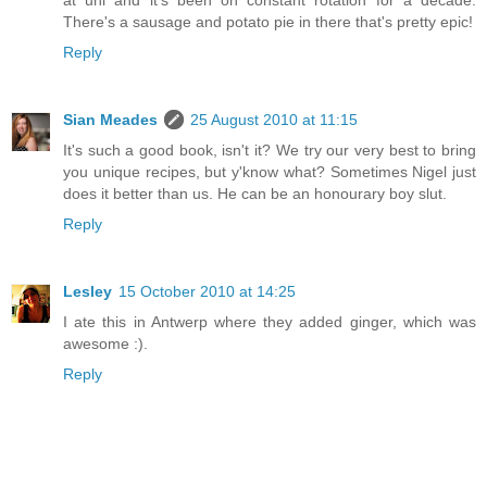
There's a sausage and potato pie in there that's pretty epic!
Reply
Sian Meades
25 August 2010 at 11:15
It's such a good book, isn't it? We try our very best to bring
you unique recipes, but y'know what? Sometimes Nigel just
does it better than us. He can be an honourary boy slut.
Reply
Lesley
15 October 2010 at 14:25
I ate this in Antwerp where they added ginger, which was
awesome :).
Reply