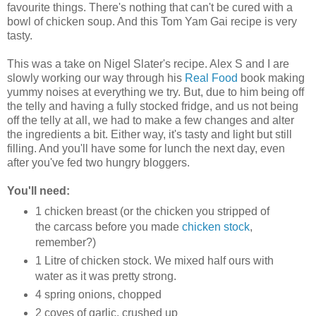
favourite things. There's nothing that can't be cured with a
bowl of chicken soup. And this Tom Yam Gai recipe is very
tasty.
This was a take on Nigel Slater's recipe. Alex S and I are
slowly working our way through his
Real Food
book making
yummy noises at everything we try. But, due to him being off
the telly and having a fully stocked fridge, and us not being
off the telly at all, we had to make a few changes and alter
the ingredients a bit. Either way, it's tasty and light but still
filling. And you'll have some for lunch the next day, even
after you've fed two hungry bloggers.
You'll need:
1 chicken breast (or the chicken you stripped of
the carcass before you made
chicken stock
,
remember?)
1 Litre of chicken stock. We mixed half ours with
water as it was pretty strong.
4 spring onions, chopped
2 coves of garlic, crushed up