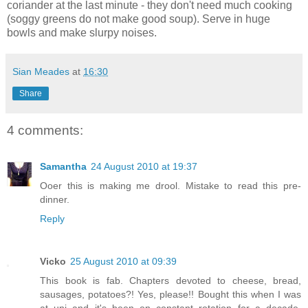
coriander at the last minute - they don't need much cooking
(soggy greens do not make good soup). Serve in huge
bowls and make slurpy noises.
Sian Meades
at
16:30
Share
4 comments:
Samantha
24 August 2010 at 19:37
Ooer this is making me drool. Mistake to read this pre-
dinner.
Reply
Vicko
25 August 2010 at 09:39
This book is fab. Chapters devoted to cheese, bread,
sausages, potatoes?! Yes, please!! Bought this when I was
at uni and it's been on constant rotation for a decade.