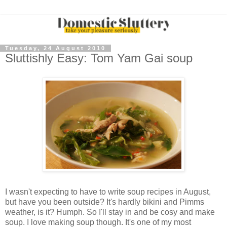
Tuesday, 24 August 2010
Sluttishly Easy: Tom Yam Gai soup
I wasn't expecting to have to write soup recipes in August,
but have you been outside? It's hardly bikini and Pimms
weather, is it? Humph. So I'll stay in and be cosy and make
soup. I love making soup though. It's one of my most