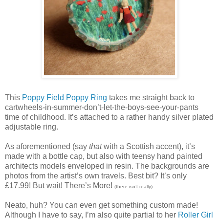
This
Poppy Field Poppy Ring
takes me straight back to
cartwheels-in-summer-don’t-let-the-boys-see-your-pants
time of childhood. It’s attached to a rather handy silver plated
adjustable ring.
As aforementioned (say
that
with a Scottish accent),
it’s
made with a bottle cap, but also with teensy hand painted
architects models enveloped in resin. The backgrounds are
photos from the artist’s own travels. Best bit? It’s only
£17.99! But wait! There’s More!
(there isn’t really)
Neato, huh? You can even get something custom made!
Although I have to say, I’m also quite partial to her
Roller Girl