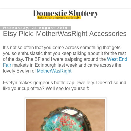
Wednesday, 25 August 2010
Etsy Pick: MotherWasRight Accessories
It’s not so often that you come across something that gets
you so enthusiastic that you keep talking about it for the rest
of the day. The BF and I were traipsing around the
West End
Fair
markets in Edinburgh last week and came across the
lovely Evelyn of
MotherWasRight
.
Evelyn makes gorgeous bottle cap jewellery. Doesn’t sound
like your cup of tea? Well see for yourself: