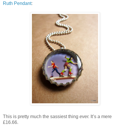
Ruth Pendant
:
This is pretty much the sassiest thing
ever.
It’s a mere
£16.66.