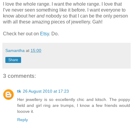
I love the whole range. I want the whole range. I love that
I’ve never seen something like it before. I want everyone to
know about her
and
nobody so that I can be the only person
with all these amazing pieces of jewellery. Gah!
Check her out on
Etsy
. Do.
Samantha
at
15:00
Share
3 comments:
tk
26 August 2010 at 17:23
Her jewellery is so excellently chic and kitsch. The poppy
field and girl ring are trumps, I know a few friends would
looove it.
Reply