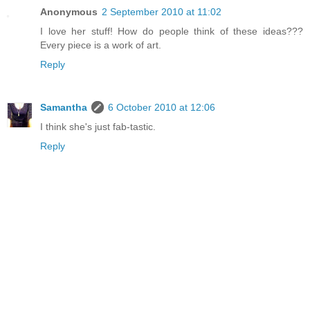
Anonymous
2 September 2010 at 11:02
I love her stuff! How do people think of these ideas???
Every piece is a work of art.
Reply
Samantha
6 October 2010 at 12:06
I think she's just fab-tastic.
Reply