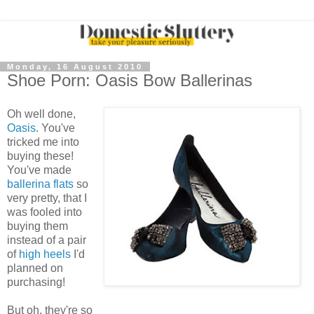
Monday, 16 August 2010
Shoe Porn: Oasis Bow Ballerinas
Oh well done,
Oasis
. You've
tricked me into
buying these!
You've made
ballerina flats
so
very pretty, that I
was fooled into
buying them
instead of a pair
of
high heels
I'd
planned on
purchasing!
But oh, they're so