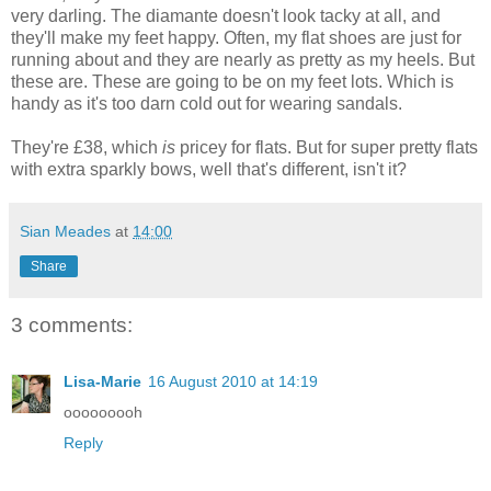
very darling. The diamante doesn't look tacky at all, and
they'll make my feet happy. Often, my flat shoes are just for
running about and they are nearly as pretty as my heels. But
these are. These are going to be on my feet lots. Which is
handy as it's too darn cold out for wearing sandals.
They're £38, which
is
pricey for flats. But for super pretty flats
with extra sparkly bows, well that's different, isn't it?
Sian Meades
at
14:00
Share
3 comments:
Lisa-Marie
16 August 2010 at 14:19
ooooooooh
Reply