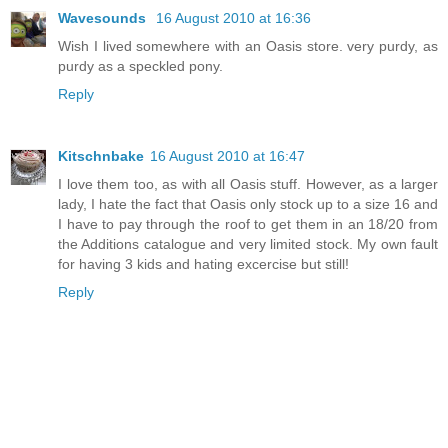
Wavesounds
16 August 2010 at 16:36
Wish I lived somewhere with an Oasis store. very purdy, as
purdy as a speckled pony.
Reply
Kitschnbake
16 August 2010 at 16:47
I love them too, as with all Oasis stuff. However, as a larger
lady, I hate the fact that Oasis only stock up to a size 16 and
I have to pay through the roof to get them in an 18/20 from
the Additions catalogue and very limited stock. My own fault
for having 3 kids and hating excercise but still!
Reply