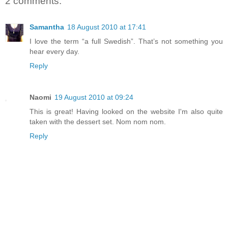
2 comments:
Samantha
18 August 2010 at 17:41
I love the term “a full Swedish”. That’s not something you
hear every day.
Reply
Naomi
19 August 2010 at 09:24
This is great! Having looked on the website I'm also quite
taken with the dessert set. Nom nom nom.
Reply