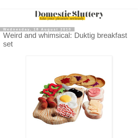
Wednesday, 18 August 2010
Weird and whimsical: Duktig breakfast
set