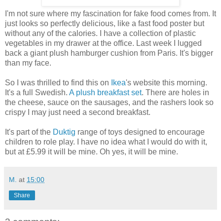
I'm not sure where my fascination for fake food comes from. It
just looks so perfectly delicious, like a fast food poster but
without any of the calories. I have a collection of plastic
vegetables in my drawer at the office. Last week I lugged
back a giant plush hamburger cushion from Paris. It's bigger
than my face.
So I was thrilled to find this on
Ikea
's website this morning.
It's a full Swedish.
A plush breakfast set
. There are holes in
the cheese, sauce on the sausages, and the rashers look so
crispy I may just need a second breakfast.
It's part of the
Duktig
range of toys designed to encourage
children to role play. I have no idea what I would do with it,
but at £5.99 it will be mine. Oh yes, it will be mine.
M.
at
15:00
Share