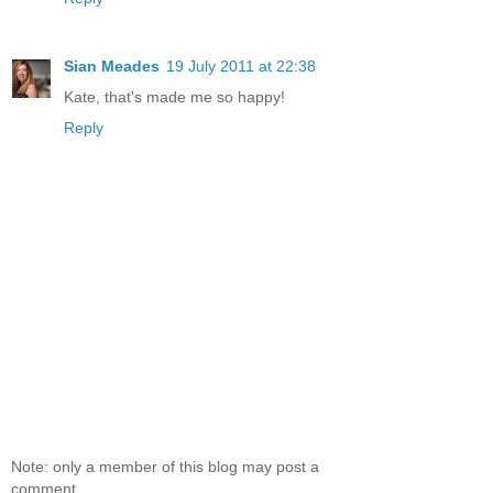
Sian Meades
19 July 2011 at 22:38
Kate, that's made me so happy!
Reply
Note: only a member of this blog may post a
comment.