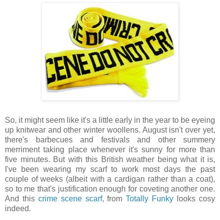
So, it might seem like it's a little early in the year to be eyeing
up knitwear and other winter woollens. August isn't over yet,
there's barbecues and festivals and other summery
merriment taking place whenever it's sunny for more than
five minutes. But with this British weather being what it is,
I've been wearing my scarf to work most days the past
couple of weeks (albeit with a cardigan rather than a coat),
so to me that's justification enough for coveting another one.
And this
crime scene scarf
, from
Totally Funky
looks cosy
indeed.