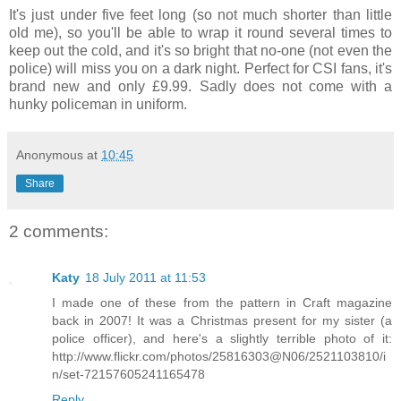
It's just under five feet long (so not much shorter than little
old me), so you'll be able to wrap it round several times to
keep out the cold, and it's so bright that no-one (not even the
police) will miss you on a dark night. Perfect for CSI fans, it's
brand new and only £9.99. Sadly does not come with a
hunky policeman in uniform.
Anonymous
at
10:45
Share
2 comments:
Katy
18 July 2011 at 11:53
I made one of these from the pattern in Craft magazine
back in 2007! It was a Christmas present for my sister (a
police officer), and here's a slightly terrible photo of it:
http://www.flickr.com/photos/25816303@N06/2521103810/i
n/set-72157605241165478
Reply