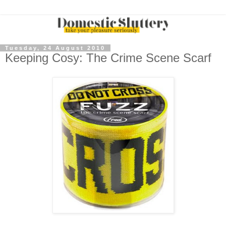
Tuesday, 24 August 2010
Keeping Cosy: The Crime Scene Scarf