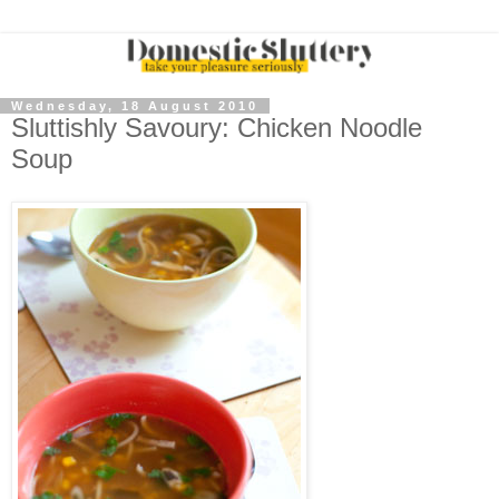
Wednesday, 18 August 2010
Sluttishly Savoury: Chicken Noodle
Soup