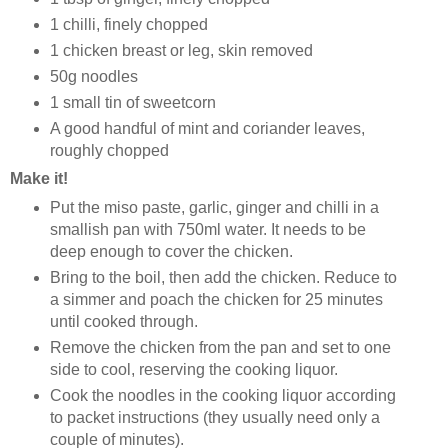
1 chilli, finely chopped
1 chicken breast or leg, skin removed
50g noodles
1 small tin of sweetcorn
A good handful of mint and coriander leaves,
roughly chopped
Make it!
Put the miso paste, garlic, ginger and chilli in a
smallish pan with 750ml water. It needs to be
deep enough to cover the chicken.
Bring to the boil, then add the chicken. Reduce to
a simmer and poach the chicken for 25 minutes
until cooked through.
Remove the chicken from the pan and set to one
side to cool, reserving the cooking liquor.
Cook the noodles in the cooking liquor according
to packet instructions (they usually need only a
couple of minutes).