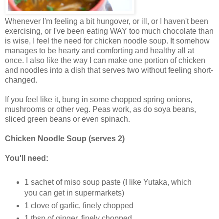
Whenever I'm feeling a bit hungover, or ill, or I haven't been
exercising, or I've been eating WAY too much chocolate than
is wise, I feel the need for chicken noodle soup. It somehow
manages to be hearty and comforting and healthy all at
once. I also like the way I can make one portion of chicken
and noodles into a dish that serves two without feeling short-
changed.
If you feel like it, bung in some chopped spring onions,
mushrooms or other veg. Peas work, as do soya beans,
sliced green beans or even spinach.
Chicken Noodle Soup (serves 2)
You'll need:
1 sachet of miso soup paste (I like Yutaka, which
you can get in supermarkets)
1 clove of garlic, finely chopped
1 tbsp of ginger, finely chopped