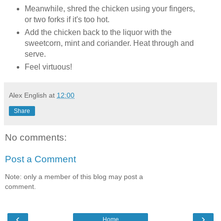
Meanwhile, shred the chicken using your fingers,
or two forks if it's too hot.
Add the chicken back to the liquor with the
sweetcorn, mint and coriander. Heat through and
serve.
Feel virtuous!
Alex English
at
12:00
Share
No comments:
Post a Comment
Note: only a member of this blog may post a
comment.
‹
›
Home