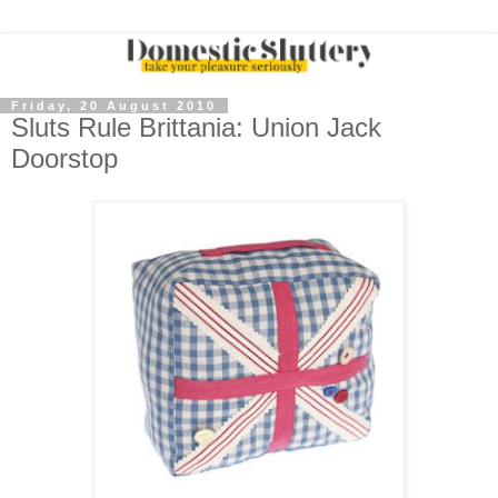
Friday, 20 August 2010
Sluts Rule Brittania: Union Jack
Doorstop