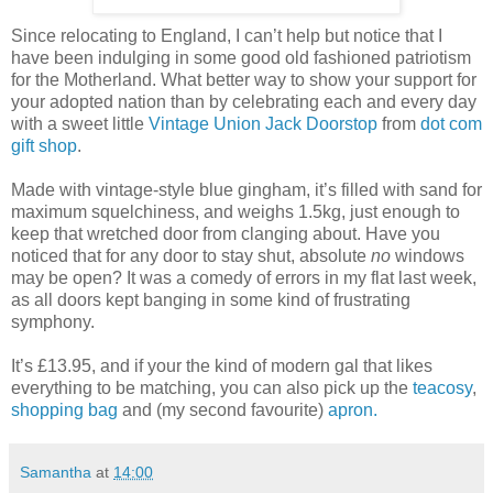
Since relocating to England, I can’t help but notice that I
have been indulging in some good old fashioned patriotism
for the Motherland. What better way to show your support for
your adopted nation than by celebrating each and every day
with a sweet little
Vintage Union Jack Doorstop
from
dot com
gift shop
.
Made with vintage-style blue gingham, it’s filled with sand for
maximum squelchiness, and weighs 1.5kg, just enough to
keep that wretched door from clanging about. Have you
noticed that for any door to stay shut, absolute
no
windows
may be open? It was a comedy of errors in my flat last week,
as all doors kept banging in some kind of frustrating
symphony.
It’s £13.95, and if your the kind of modern gal that likes
everything to be matching, you can also pick up the
teacosy
,
shopping bag
and (my second favourite)
apron.
Samantha
at
14:00