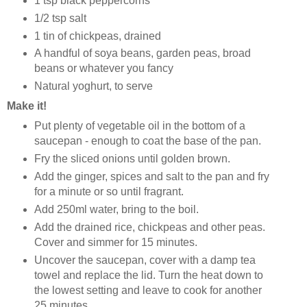
1 tsp black peppercorns
1/2 tsp salt
1 tin of chickpeas, drained
A handful of soya beans, garden peas, broad
beans or whatever you fancy
Natural yoghurt, to serve
Make it!
Put plenty of vegetable oil in the bottom of a
saucepan - enough to coat the base of the pan.
Fry the sliced onions until golden brown.
Add the ginger, spices and salt to the pan and fry
for a minute or so until fragrant.
Add 250ml water, bring to the boil.
Add the drained rice, chickpeas and other peas.
Cover and simmer for 15 minutes.
Uncover the saucepan, cover with a damp tea
towel and replace the lid. Turn the heat down to
the lowest setting and leave to cook for another
25 minutes.