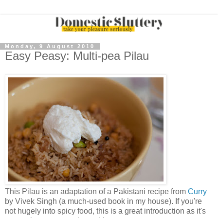
Monday, 9 August 2010
Easy Peasy: Multi-pea Pilau
This Pilau is an adaptation of a Pakistani recipe from
Curry
by Vivek Singh (a much-used book in my house). If you're
not hugely into spicy food, this is a great introduction as it's