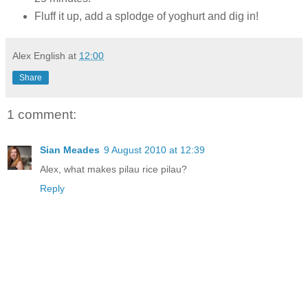
Fluff it up, add a splodge of yoghurt and dig in!
Alex English
at
12:00
Share
1 comment:
Sian Meades
9 August 2010 at 12:39
Alex, what makes pilau rice pilau?
Reply