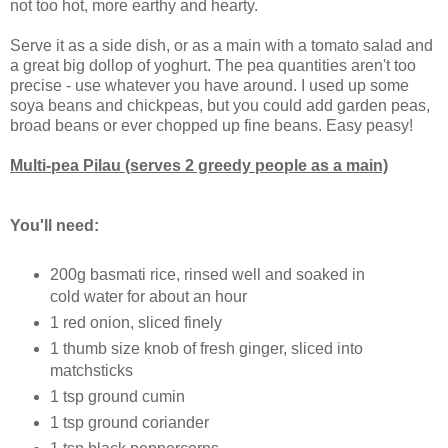
not too hot, more earthy and hearty.
Serve it as a side dish, or as a main with a tomato salad and
a great big dollop of yoghurt. The pea quantities aren't too
precise - use whatever you have around. I used up some
soya beans and chickpeas, but you could add garden peas,
broad beans or ever chopped up fine beans. Easy peasy!
Multi-pea Pilau (serves 2 greedy people as a main)
You'll need:
200g basmati rice, rinsed well and soaked in
cold water for about an hour
1 red onion, sliced finely
1 thumb size knob of fresh ginger, sliced into
matchsticks
1 tsp ground cumin
1 tsp ground coriander