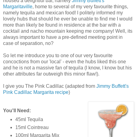
housed a delightful bar, namely
Jimmy Buffett's
Margaritaville
, home to several of my very favourite things,
namely tequila and mexican food! I politely informed my
lovely hubs that should he ever be unable to find me I would
more than likely be found in residence at the bar with a
cocktail and nacho mountain keeping me company! Well, its
always important to have a pre-defined meeting point in
case of separation, no?
So let me introduce you to one of our very favourite
concoctions from our 'local' - even the hubs liked this one
and he is not a massive fan of tequila (I know, I know but his
other attributes far outweigh this minor flaw!).
I give you The Pink Cadillac (adapted from
Jimmy Buffett's
Pink Cadillac Margarita recipe
)
You'll Need:
45ml Tequila
15ml Cointreau
100ml Margarita Mix