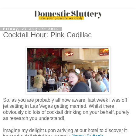
Friday, 27 August 2010
Cocktail Hour: Pink Cadillac
So, as you are probably all now aware, last week I was off
jet setting in Las Vegas getting married. Whilst there I
obviously did lots of cocktail drinking on your behalf, purely
as research you understand!
Imagine my delight upon arriving at our hotel to discover it