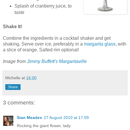
Splash of cranberry juice, to
taste
Shake It!
Combine the ingredients in a cocktail shaker and get
shaking. Serve over ice, preferably in a
margarita glass
, with
a slice of orange. Salted rim optional!
Image from
Jimmy Buffett's Margaritaville
Michelle
at
16:00
Share
3 comments:
Sian Meades
27 August 2010 at 17:09
Rocking the giant flower, lady.