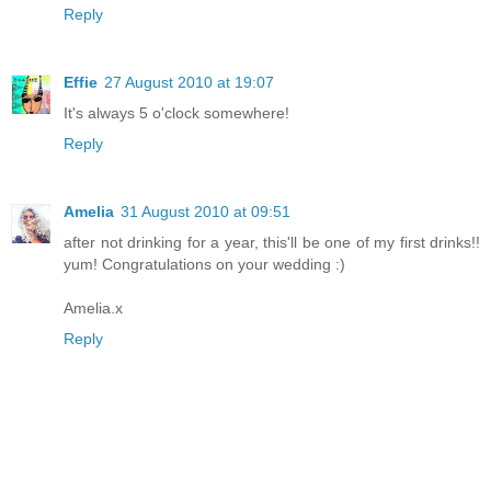
Reply
Effie
27 August 2010 at 19:07
It's always 5 o'clock somewhere!
Reply
Amelia
31 August 2010 at 09:51
after not drinking for a year, this'll be one of my first drinks!!
yum! Congratulations on your wedding :)
Amelia.x
Reply