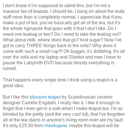
I don't know if I'm supposed to admit this, but I'm not a
massive fan of teapots. I should be, I bang on about the leafy
stuff more than is completely normal. I appreciate that if you
make a pot of tea, you've basically got all of the tea, but it's
the whole rigmarole that goes with it that I don't like. Do I
need one teabag or two? Do I need to take the teabag out?
What about milk, where does that go? And sugar? Now I've
got to carry THREE things back to the sofa? Why does it
come with such a small cup?! Oh bugger, it's dribbling. It's all
over the sofa and my laptop and Slanket and now I have to
pause the Labyrinth DVD because bloody everything is
ruined.
That happens every single time I think using a teapot is a
good idea.
But I like this
blossom teapot
by Scandinavian ceramic
designer Camilla Engdahl. I really like it. I like it enough to
forget that I ever get in a sulk when I make teapot tea. I'm so
blinded by the pretty (and the very cool lid), that I've forgotten
all of the tea stains in anyone's living room ever are my fault.
It's only £25.50 from
Howkapow
, maybe this teapot will be