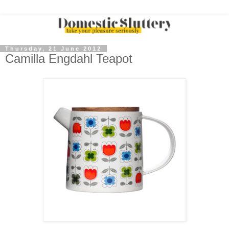
Thursday, 21 June 2012
Camilla Engdahl Teapot