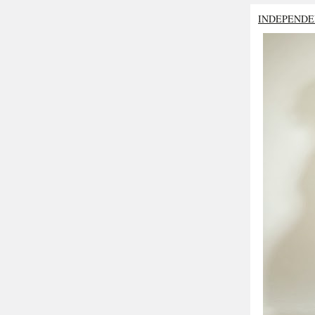
INDEPENDE