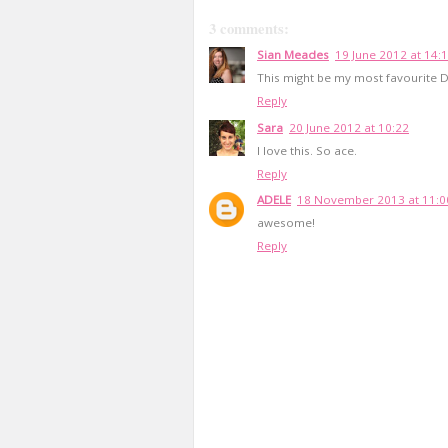
3 comments:
Sian Meades
19 June 2012 at 14:
This might be my most favourite D
Reply
Sara
20 June 2012 at 10:22
I love this. So ace.
Reply
ADELE
18 November 2013 at 11:0
awesome!
Reply