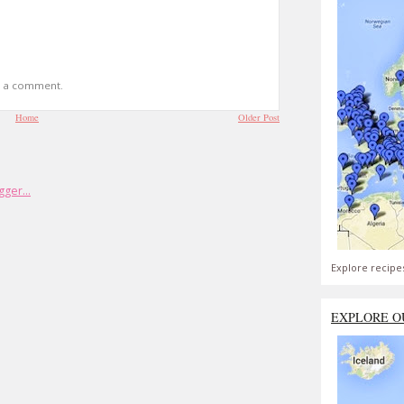
t a comment.
Home
Older Post
Explore recipe
EXPLORE O