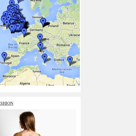
ASHION