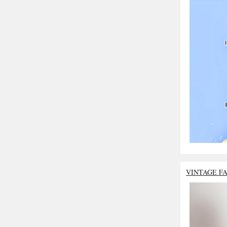
VINTAGE F