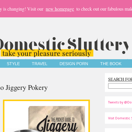
y is changing! Visit our
new homepage
to check out our fabulous mak
STYLE
TRAVEL
DESIGN PORN
THE BOOK
SEARCH FO
to Jiggery Pokery
Tweets by @Do
Visit Domestic S