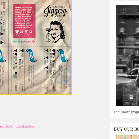
The photograph
ant
,
the boy and his poison
BUY OUR B