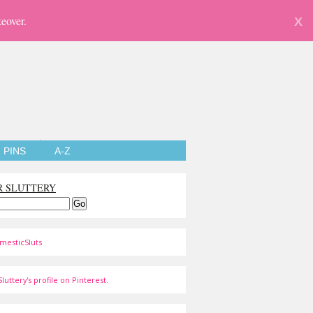
eover.
X
PINS
A-Z
R SLUTTERY
mesticSluts
luttery's profile on Pinterest.