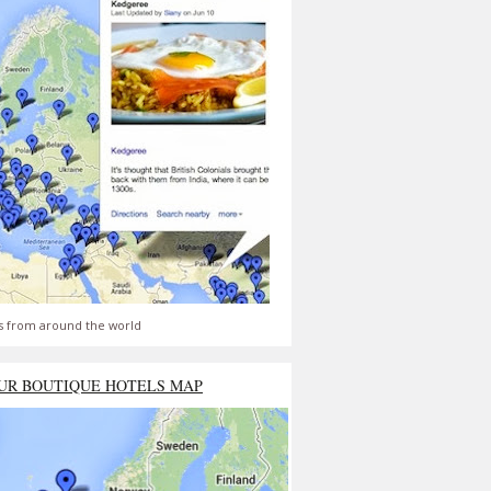
s from around the world
UR BOUTIQUE HOTELS MAP