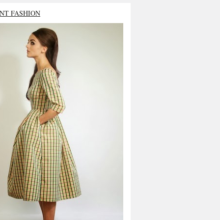
NT FASHION