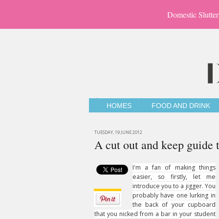
Domestic Slutter
HOMES
FOOD AND DRINK
TUESDAY, 19 JUNE 2012
A cut out and keep guide 
I'm a fan of making things
easier, so firstly, let me
introduce you to a jigger. You
probably have one lurking in
the back of your cupboard
that you nicked from a bar in your student