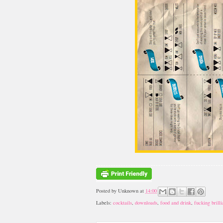
Posted by
Unknown
at
14:00
Labels:
cocktails
,
downloads
,
food and drink
,
fucking brilli