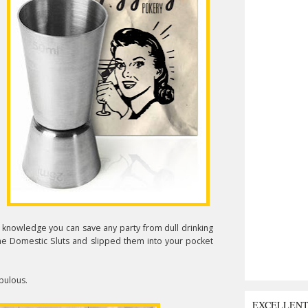
he knowledge you can save any party from dull drinking
 the Domestic Sluts and slipped them into your pocket
abulous.
EXCELLEN