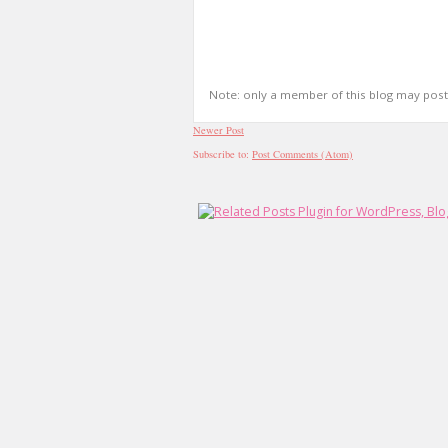
Note: only a member of this blog may pos
Newer Post
Subscribe to:
Post Comments (Atom)