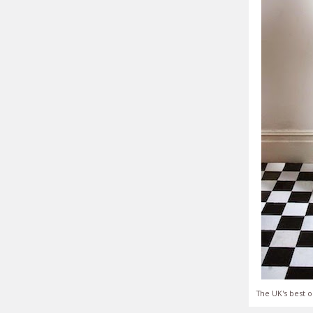
The UK's best o