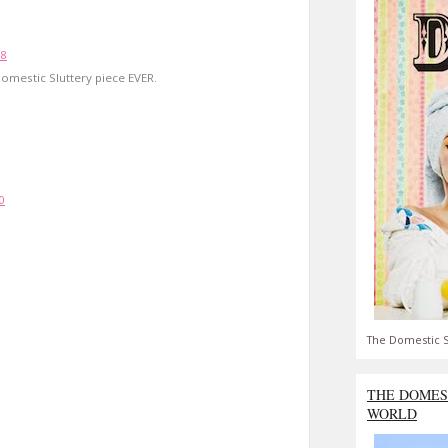
18
omestic Sluttery piece EVER.
0
The Domestic S
THE DOMES
WORLD