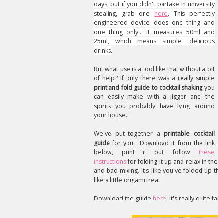
days, but if you didn't partake in university
stealing, grab one
here
. This perfectly
engineered device does one thing and
one thing only… it measures 50ml and
25ml, which means simple, delicious
drinks.
But what use is a tool like that without a bit
of help? If only there was a really simple
print and fold guide to cocktail shaking
you
can easily make with a jigger and the
spirits you probably have lying around
your house.
We've put together a
printable cocktail
guide
for you. Download it from the link
below, print it out, follow
these
instructions
for folding it up and relax in t
and bad mixing. It's like you've folded up
like a little origami treat.
Download the guide
here
, it's really quite f