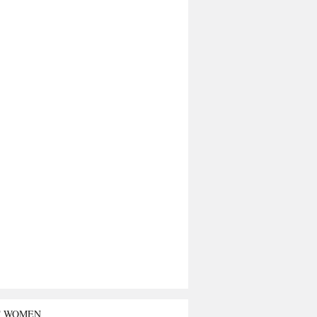
T WOMEN