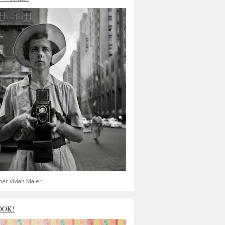
er Vivian Maier
OOK!