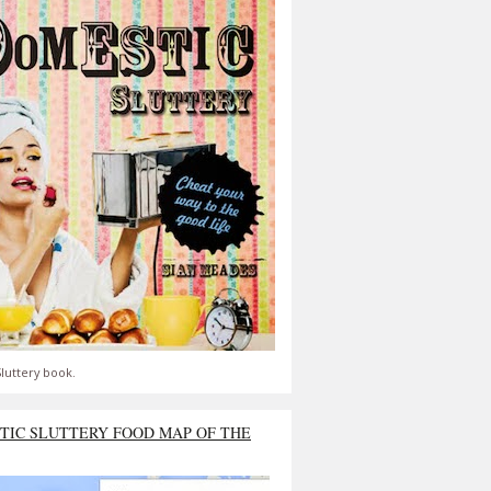
luttery book.
TIC SLUTTERY FOOD MAP OF THE