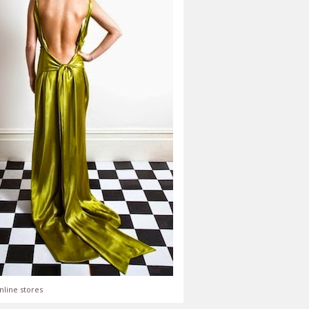
nline stores