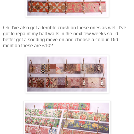
Oh. I've also got a terrible crush on these ones as well. I've
got to repaint my hall walls in the next few weeks so I'd
better get a sodding move on and choose a colour. Did I
mention these are £10?