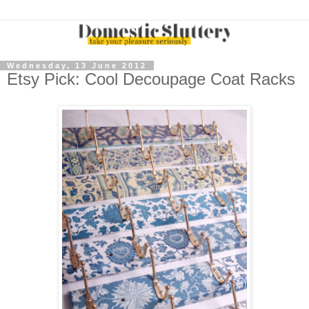
Wednesday, 13 June 2012
Etsy Pick: Cool Decoupage Coat Racks