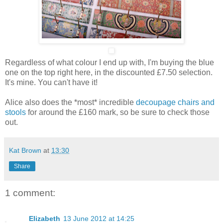
Regardless of what colour I end up with, I'm buying the blue
one on the top right here, in the discounted £7.50 selection.
It's mine. You can't have it!
Alice also does the *most* incredible
decoupage chairs and
stools
for around the £160 mark, so be sure to check those
out.
Kat Brown
at
13:30
Share
1 comment:
Elizabeth
13 June 2012 at 14:25