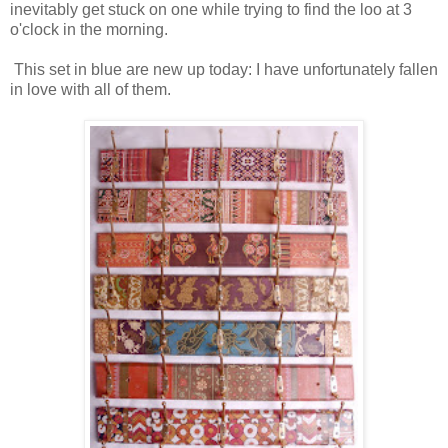
inevitably get stuck on one while trying to find the loo at 3
o'clock in the morning.
This set in blue are new up today: I have unfortunately fallen
in love with all of them.