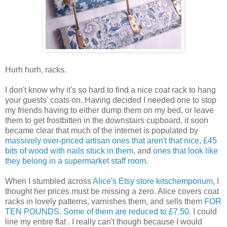
Hurh hurh, racks.
I don't know why it's so hard to find a nice coat rack to hang
your guests' coats on. Having decided I needed one to stop
my friends having to either dump them on my bed, or leave
them to get frostbitten in the downstairs cupboard, it soon
became clear that much of the internet is populated by
massively over-priced artisan ones that aren't that nice
,
£45
bits of wood with nails stuck in them
, and
ones that look like
they belong in a supermarket staff room
.
When I stumbled across
Alice's Etsy store kitschemporium
, I
thought her prices must be missing a zero. Alice covers coat
racks in lovely patterns, varnishes them, and sells them
FOR
TEN POUNDS
.
Some of them are reduced to £7.50
. I could
line my entire flat . I really can't though because I would