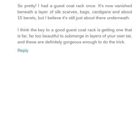
So pretty! I had a guest coat rack once. It's now vanished
beneath a layer of silk scarves, bags, cardigans and about
15 berets, but I believe it's still just about there underneath.
I think the key to a good guest coat rack is getting one that
is far, far too beautiful to submerge in layers of your own tat,
and these are definitely gorgeous enough to do the trick.
Reply