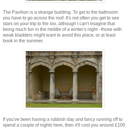
The Pavilion is a strange building. To get to the bathroom
you have to go across the roof. It's not often you get to see
stars on your trip to the loo, although I can't imagine that
being much fun in the middle of a winter's night - those with
weak bladders might want to avoid this place, or at least
book in the summer.
If you've been having a rubbish day and fancy running off to
spend a couple of nights here, then it'll cost you around £100