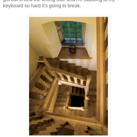
keyboard so hard it's going to break.