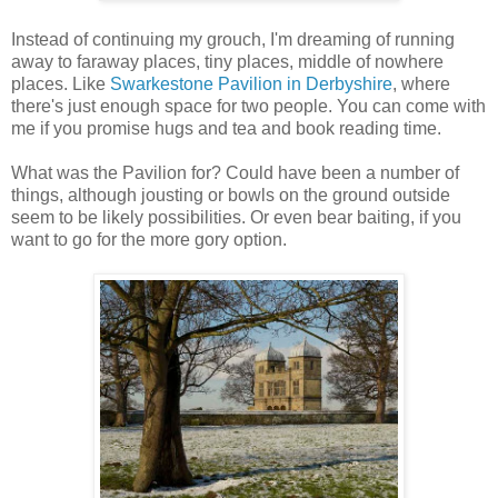
Instead of continuing my grouch, I'm dreaming of running
away to faraway places, tiny places, middle of nowhere
places. Like
Swarkestone Pavilion in Derbyshire
, where
there's just enough space for two people. You can come with
me if you promise hugs and tea and book reading time.
What was the Pavilion for? Could have been a number of
things, although jousting or bowls on the ground outside
seem to be likely possibilities. Or even bear baiting, if you
want to go for the more gory option.