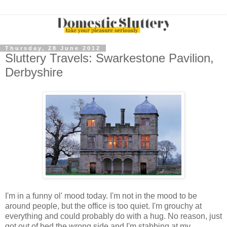
Thursday, 28 June 2012
Sluttery Travels: Swarkestone Pavilion,
Derbyshire
I'm in a funny ol' mood today. I'm not in the mood to be
around people, but the office is too quiet. I'm grouchy at
everything and could probably do with a hug. No reason, just
got out of bed the wrong side and I'm stabbing at my