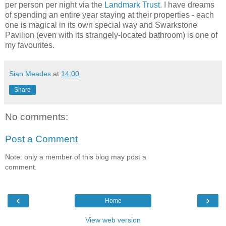
per person per night via the
Landmark Trust
. I have dreams
of spending an entire year staying at their properties - each
one is magical in its own special way and Swarkstone
Pavilion (even with its strangely-located bathroom) is one of
my favourites.
Sian Meades
at
14:00
Share
No comments:
Post a Comment
Note: only a member of this blog may post a
comment.
‹
›
Home
View web version