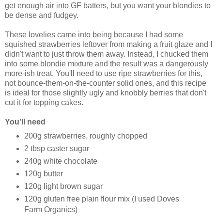
get enough air into GF batters, but you want your blondies to
be dense and fudgey.
These lovelies came into being because I had some
squished strawberries leftover from making a fruit glaze and I
didn't want to just throw them away. Instead, I chucked them
into some blondie mixture and the result was a dangerously
more-ish treat. You'll need to use ripe strawberries for this,
not bounce-them-on-the-counter solid ones, and this recipe
is ideal for those slightly ugly and knobbly berries that don't
cut it for topping cakes.
You'll need
200g strawberries, roughly chopped
2 tbsp caster sugar
240g white chocolate
120g butter
120g light brown sugar
120g gluten free plain flour mix (I used Doves
Farm Organics)