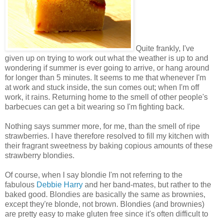
Quite frankly, I've
given up on trying to work out what the weather is up to and
wondering if summer is ever going to arrive, or hang around
for longer than 5 minutes. It seems to me that whenever I'm
at work and stuck inside, the sun comes out; when I'm off
work, it rains. Returning home to the smell of other people's
barbecues can get a bit wearing so I'm fighting back.
Nothing says summer more, for me, than the smell of ripe
strawberries. I have therefore resolved to fill my kitchen with
their fragrant sweetness by baking copious amounts of these
strawberry blondies.
Of course, when I say blondie I'm not referring to the
fabulous
Debbie Harry
and her band-mates, but rather to the
baked good. Blondies are basically the same as brownies,
except they're blonde, not brown. Blondies (and brownies)
are pretty easy to make gluten free since it's often difficult to