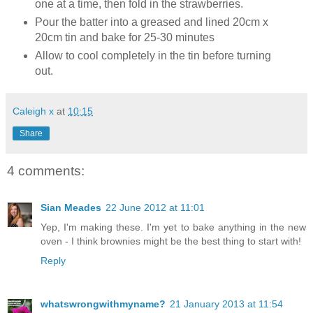
one at a time, then fold in the strawberries.
Pour the batter into a greased and lined 20cm x
20cm tin and bake for 25-30 minutes
Allow to cool completely in the tin before turning
out.
Caleigh x
at
10:15
Share
4 comments:
Sian Meades
22 June 2012 at 11:01
Yep, I'm making these. I'm yet to bake anything in the new
oven - I think brownies might be the best thing to start with!
Reply
whatswrongwithmyname?
21 January 2013 at 11:54