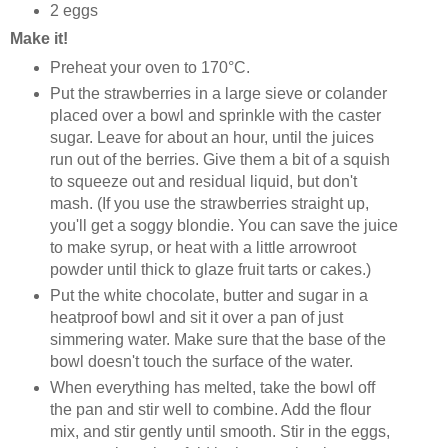
2 eggs
Make it!
Preheat your oven to 170°C.
Put the strawberries in a large sieve or colander
placed over a bowl and sprinkle with the caster
sugar. Leave for about an hour, until the juices
run out of the berries. Give them a bit of a squish
to squeeze out and residual liquid, but don't
mash. (If you use the strawberries straight up,
you'll get a soggy blondie. You can save the juice
to make syrup, or heat with a little arrowroot
powder until thick to glaze fruit tarts or cakes.)
Put the white chocolate, butter and sugar in a
heatproof bowl and sit it over a pan of just
simmering water. Make sure that the base of the
bowl doesn't touch the surface of the water.
When everything has melted, take the bowl off
the pan and stir well to combine. Add the flour
mix, and stir gently until smooth. Stir in the eggs,