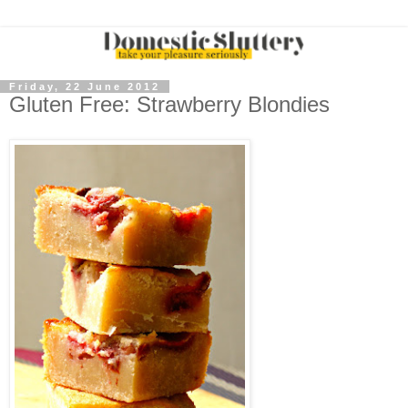
Friday, 22 June 2012
Gluten Free: Strawberry Blondies