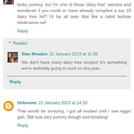
looks yummy, but I'm one of those 'dairy free' weirdos and
wondered if you could or have already complied a top 10
dairy free list? i'd be all over that like a rabid lactose
intolerance cat!
Reply
Replies
Sian Meades
21 January 2013 at 11:55
We don't have many dairy free recipes! It's something
we're definitely going to work on this year.
Reply
Unknown
21 January 2013 at 14:33
That would be amazing, i got all excited until i saw eggs!
gah. Still look very yummy though and tempting!
Reply