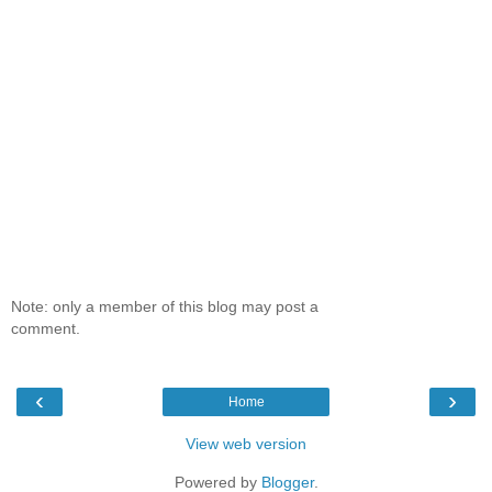
Note: only a member of this blog may post a
comment.
‹
›
Home
View web version
Powered by
Blogger
.