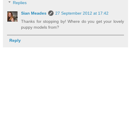
Replies
Sian Meades
27 September 2012 at 17:42
Thanks for stopping by! Where do you get your lovely
puppy models from?
Reply