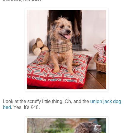
Look at the scruffy little thing! Oh, and the
union jack dog
bed
. Yes. It's £48.