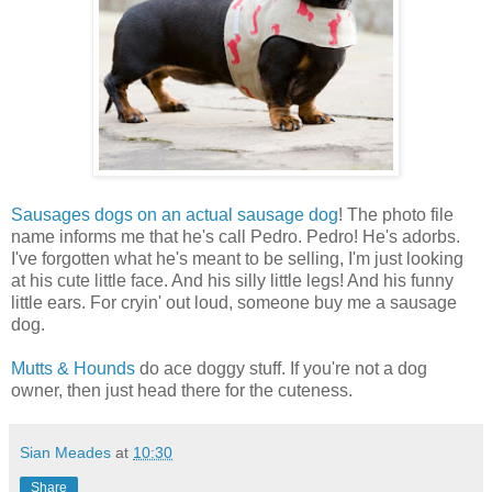
Sausages dogs on an actual sausage dog
! The photo file
name informs me that he's call Pedro. Pedro! He's adorbs.
I've forgotten what he's meant to be selling, I'm just looking
at his cute little face. And his silly little legs! And his funny
little ears. For cryin' out loud, someone buy me a sausage
dog.
Mutts & Hounds
do ace doggy stuff. If you're not a dog
owner, then just head there for the cuteness.
Sian Meades
at
10:30
Share