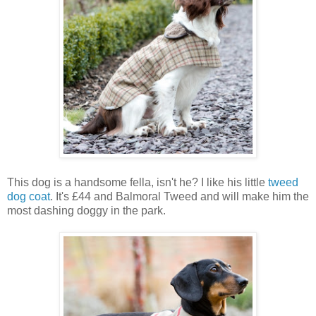
This dog is a handsome fella, isn't he? I like his little
tweed
dog coat
. It's £44 and Balmoral Tweed and will make him the
most dashing doggy in the park.