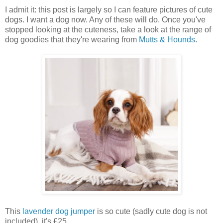
I admit it: this post is largely so I can feature pictures of cute
dogs. I want a dog now. Any of these will do. Once you've
stopped looking at the cuteness, take a look at the range of
dog goodies that they're wearing from
Mutts & Hounds
.
This
lavender dog jumper
is so cute (sadly cute dog is not
included), it's £25.