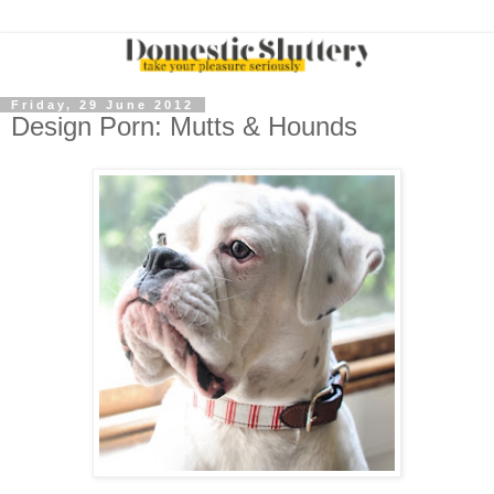
Friday, 29 June 2012
Design Porn: Mutts & Hounds