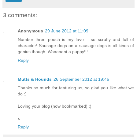
3 comments:
Anonymous
29 June 2012 at 11:09
Number three pooch is my fave.... so scruffy and full of
character! Sausage dogs on a sausage dogs is all kinds of
genius though. Waaaaant a puppy!!!
Reply
Mutts & Hounds
26 September 2012 at 19:46
Thanks so much for featuring us, so glad you like what we
do :)
Loving your blog (now bookmarked) :)
x
Reply