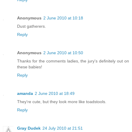
Anonymous
2 June 2010 at 10:18
Dust gatherers.
Reply
Anonymous
2 June 2010 at 10:50
Thanks for the comments ladies, the jury's definitely out on
these babies!
Reply
amanda
2 June 2010 at 18:49
They're cute, but they look more like toadstools.
Reply
Gray Dudek
24 July 2010 at 21:51