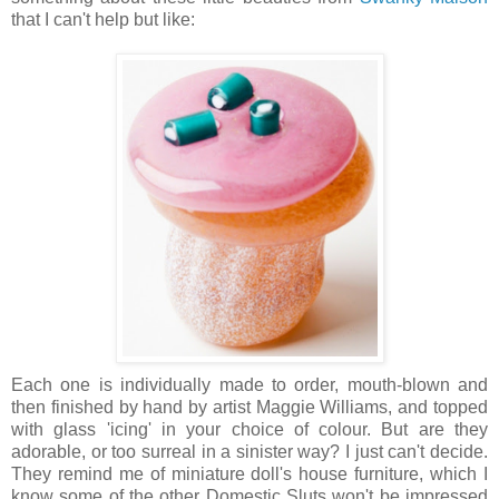
that I can't help but like:
Each one is individually made to order, mouth-blown and
then finished by hand by artist Maggie Williams, and topped
with glass 'icing' in your choice of colour. But are they
adorable, or too surreal in a sinister way? I just can't decide.
They remind me of miniature doll's house furniture, which I
know some of the other Domestic Sluts won't be impressed