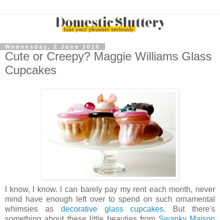
Wednesday, 2 June 2010
Cute or Creepy? Maggie Williams Glass
Cupcakes
I know, I know. I can barely pay my rent each month, never
mind have enough left over to spend on such ornamental
whimsies as
decorative glass cupcakes
. But there's
something about these little beauties from
Swanky Maison