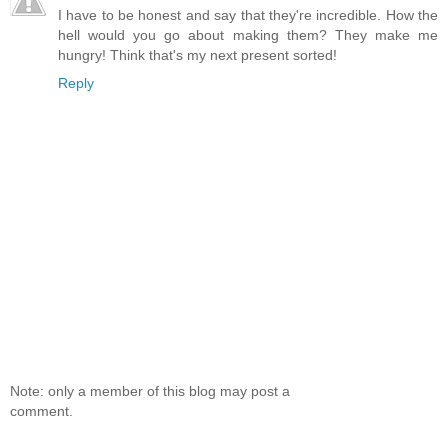
I have to be honest and say that they're incredible. How the
hell would you go about making them? They make me
hungry! Think that's my next present sorted!
Reply
Note: only a member of this blog may post a
comment.