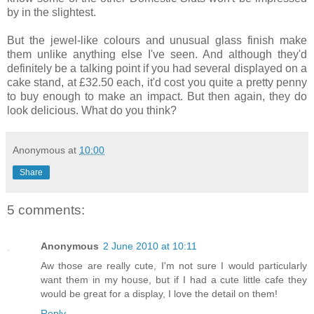
by in the slightest.
But the jewel-like colours and unusual glass finish make
them unlike anything else I've seen. And although they'd
definitely be a talking point if you had several displayed on a
cake stand, at £32.50 each, it'd cost you quite a pretty penny
to buy enough to make an impact. But then again, they do
look delicious. What do you think?
Anonymous
at
10:00
Share
5 comments:
Anonymous
2 June 2010 at 10:11
Aw those are really cute, I'm not sure I would particularly
want them in my house, but if I had a cute little cafe they
would be great for a display, I love the detail on them!
Reply