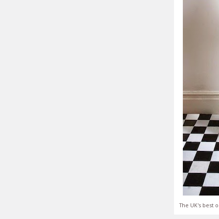
The UK's best o