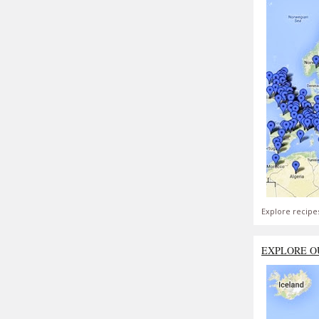
Explore recipe
EXPLORE O