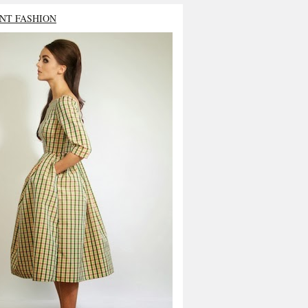
NT FASHION