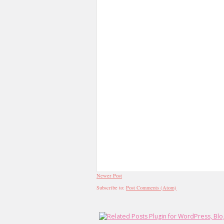
Newer Post
Subscribe to:
Post Comments (Atom)