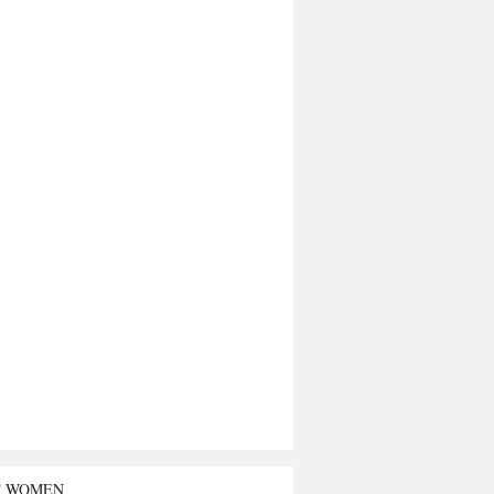
T WOMEN