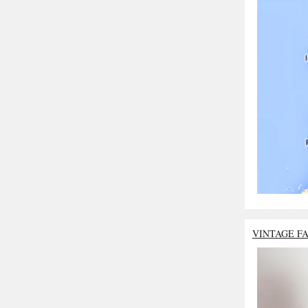
VINTAGE F