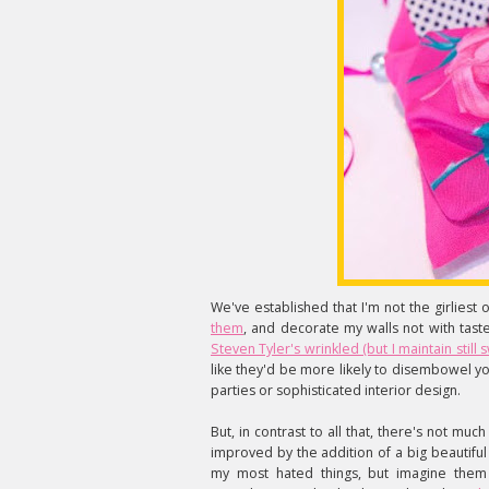
We've established that I'm not the girliest of 
them
, and decorate my walls not with taste
Steven Tyler's wrinkled (but I maintain sti
like they'd be more likely to disembowel yo
parties or sophisticated interior design.
But, in contrast to all that, there's not mu
improved by the addition of a big beautifu
my most hated things, but imagine them