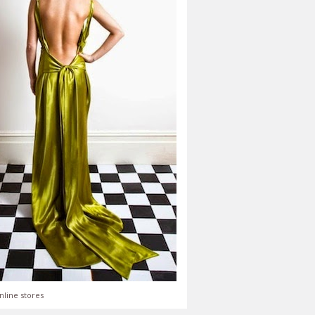
nline stores