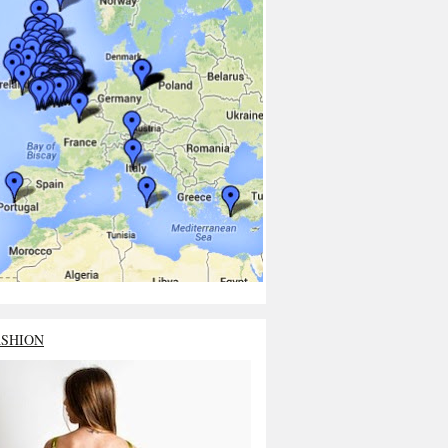
ASHION