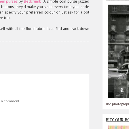
inen purses
by
Bedcrumb
. A simple coin purse jazzed
ng buttons, they'd make you smile every time you made
n specify your preferred colour or just ask for a pot
ee too.
lf with all the floral fabric I can find and track down
t a comment.
The photograph
BUY OUR B