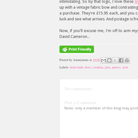
intimidating. So by that logic, I love these
l
up with a vintage fabric bow and contrasti
a purchase. They're £15.95 each, and you ca
luck and see what arrives. And postage is fr
Now, if you'll excuse me, I'm off to arm myse
David Cameron...
Posted by
Anonymous
at
10:00
Labels:
bedcrumb
,
bows
,
fashion
,
jane
,
purses
,
style
No comments:
Post a Comment
Note: only a member of this blog may pos