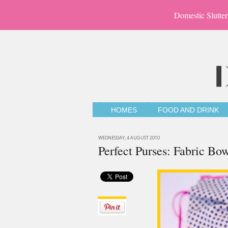
Domestic Slutter
HOMES
FOOD AND DRINK
WEDNESDAY, 4 AUGUST 2010
Perfect Purses: Fabric B