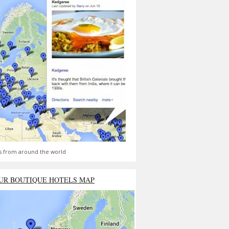
s from around the world
UR BOUTIQUE HOTELS MAP