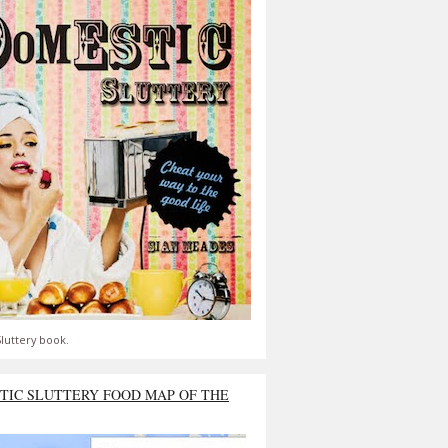
luttery book.
TIC SLUTTERY FOOD MAP OF THE