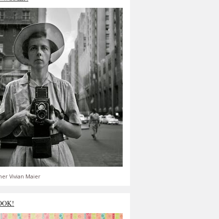
er Vivian Maier
OOK!