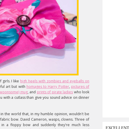
girls. I like
high heels with zombies and eyeballs on
ful art but with
homages to Harry Potter
,
pictures of
ll swoonsome) mug
, and
prints of pirate ladies
who look
u with a cutlass than give you sound advice on dinner
ch in the world that, in my humble opinion, wouldn't be
l fabric bow. David Cameron, wasps, clowns. Three of
 in a floppy bow and suddenly they're much less
EXCELLEN