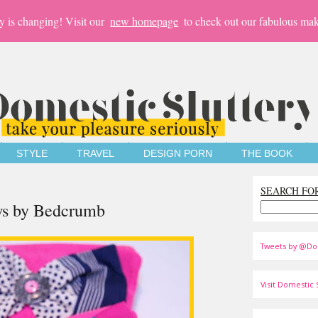
y is changing! Visit our
new homepage
to check out our fabulous mak
STYLE
TRAVEL
DESIGN PORN
THE BOOK
SEARCH FO
ows by Bedcrumb
Tweets by @Do
Visit Domestic S