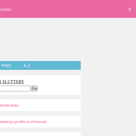
eover.
X
PINS
A-Z
R SLUTTERY
mesticSluts
luttery's profile on Pinterest.