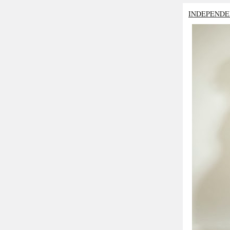
INDEPENDE