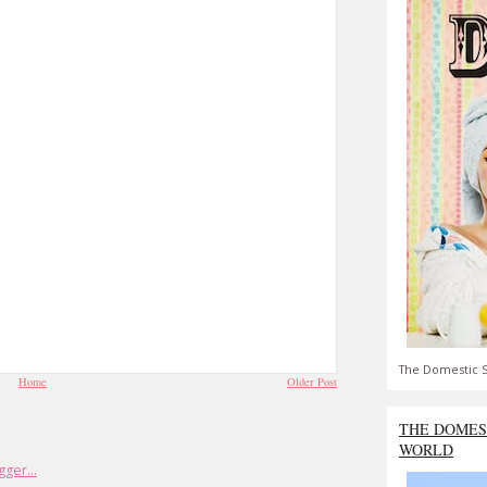
The Domestic S
Home
Older Post
THE DOMES
WORLD