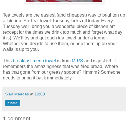
Tea towels are the easiest (and cheapest) way to brighten up
a kitchen. So Tea Towel Tuesday kicks off today. Every
Tuesday we'll bring you a wonderful piece of kitchen art
(except for the times we drink too much and forget what day
it is). We'll try and get each tea towel under a tenner.
Whether you decide to use them, or pop them up on your
walls is up to you.
This
breakfast menu towel
is from
MrPS
and is just £9. It
remembers the amazingness that was fried bread. Where
has that gone from our greasy spoons? Hmmm? Someone
needs to bring it back immediately.
Sian Meades
at
10:00
Share
1 comment: