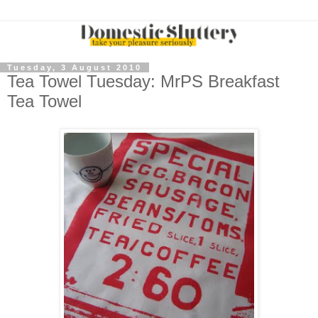
Tuesday, 3 August 2010
Tea Towel Tuesday: MrPS Breakfast
Tea Towel