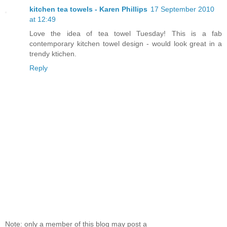
kitchen tea towels - Karen Phillips
17 September 2010
at 12:49
Love the idea of tea towel Tuesday! This is a fab
contemporary kitchen towel design - would look great in a
trendy ktichen.
Reply
Note: only a member of this blog may post a