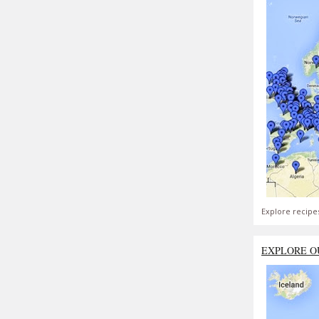
Explore recipe
EXPLORE O