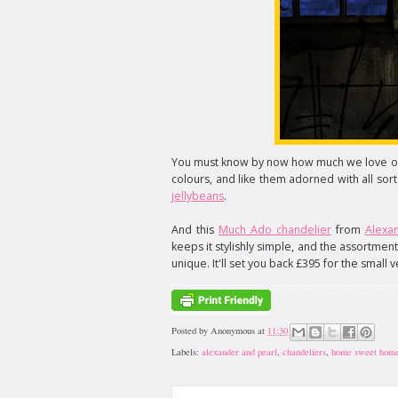
You must know by now how much we love our
colours, and like them adorned with all so
jellybeans
.
And this
Much Ado chandelier
from
Alexa
keeps it stylishly simple, and the assortmen
unique. It'll set you back £395 for the small v
Posted by
Anonymous
at
11:30
Labels:
alexander and pearl
,
chandeliers
,
home sweet hom