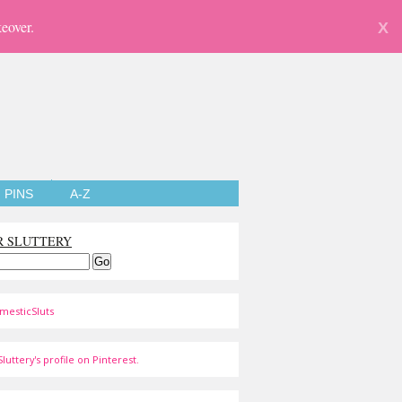
eover.
X
PINS
A-Z
R SLUTTERY
mesticSluts
luttery's profile on Pinterest.