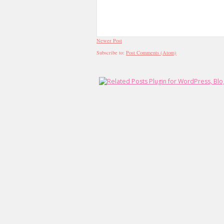
Newer Post
Subscribe to:
Post Comments (Atom)