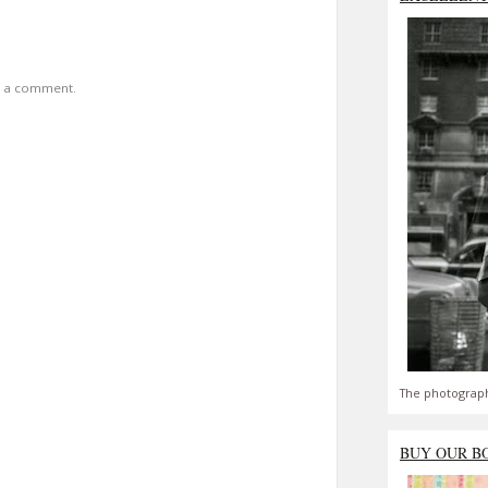
t a comment.
The photograph
BUY OUR B