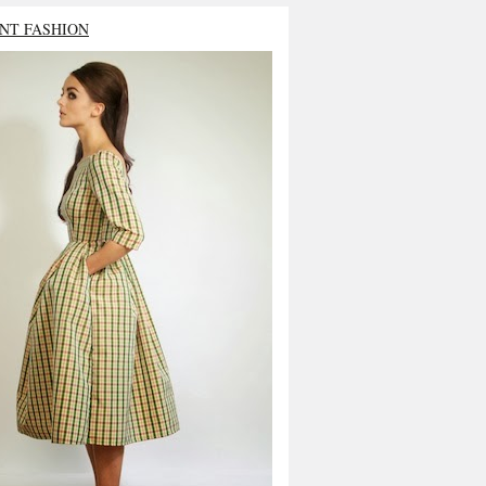
NT FASHION