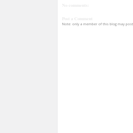
No comments:
Post a Comment
Note: only a member of this blog may pos