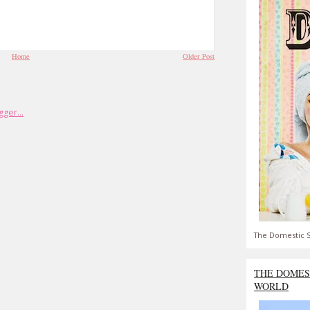
Home
Older Post
The Domestic S
THE DOMES
WORLD