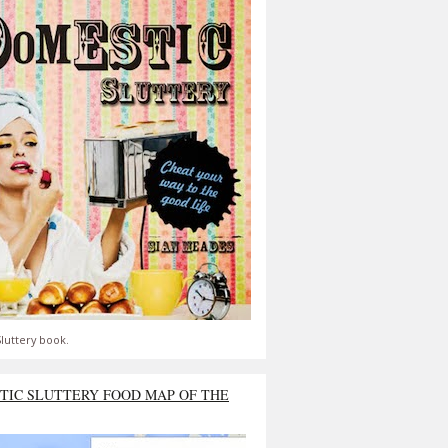
luttery book.
TIC SLUTTERY FOOD MAP OF THE