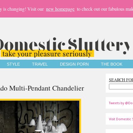
y is changing! Visit our
new homepage
to check out our fabulous mak
STYLE
TRAVEL
DESIGN PORN
THE BOOK
SEARCH FO
do Multi-Pendant Chandelier
Tweets by @Do
Visit Domestic S