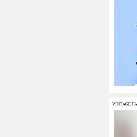
VINTAGE F