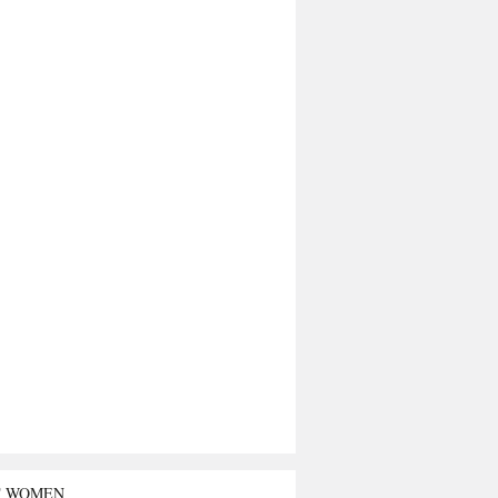
T WOMEN