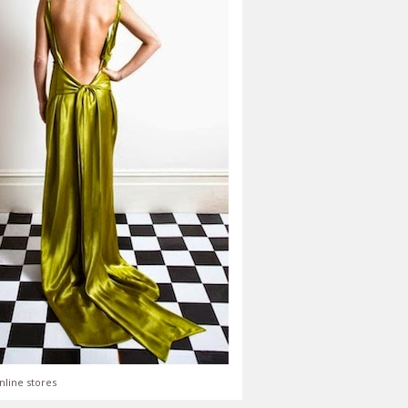
nline stores