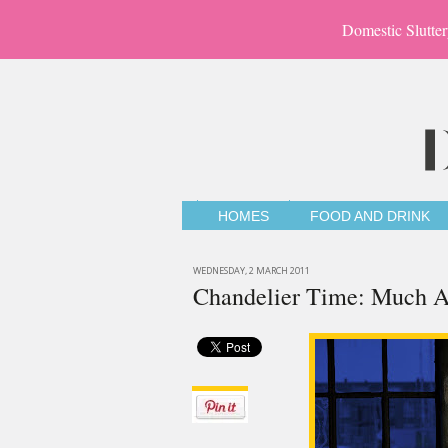
Domestic Slutter
HOMES
FOOD AND DRINK
WEDNESDAY, 2 MARCH 2011
Chandelier Time: Much A