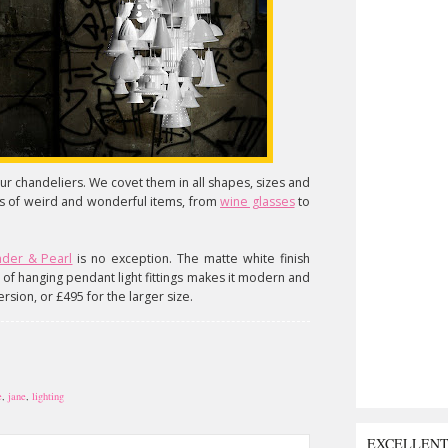
 chandeliers. We covet them in all shapes, sizes and
rts of weird and wonderful items, from
wine glasses
to
nder & Pearl
is no exception. The matte white finish
t of hanging pendant light fittings makes it modern and
ersion, or £495 for the larger size.
e
,
jane
,
lighting
EXCELLEN