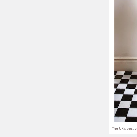
The UK's best o