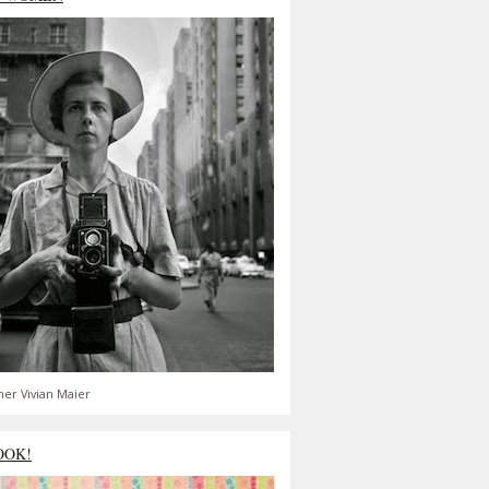
er Vivian Maier
OOK!