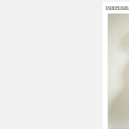
INDEPENDE