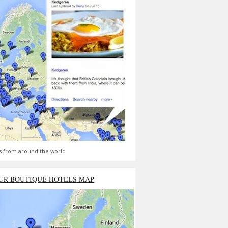
s from around the world
UR BOUTIQUE HOTELS MAP