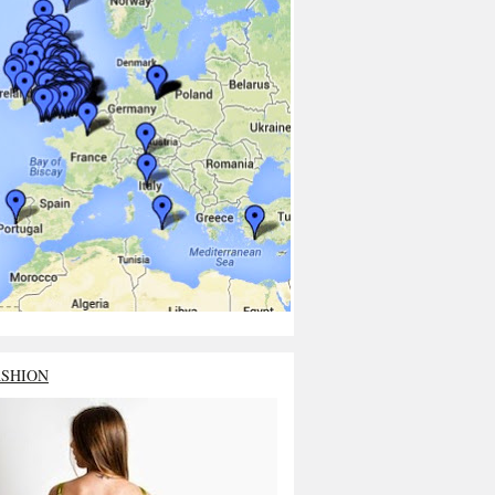
ASHION