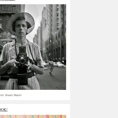
er Vivian Maier
OOK!