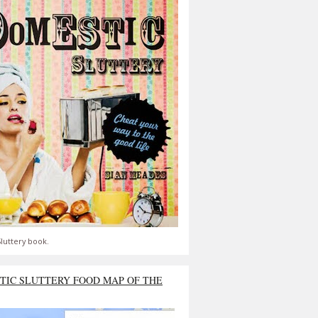
luttery book.
TIC SLUTTERY FOOD MAP OF THE