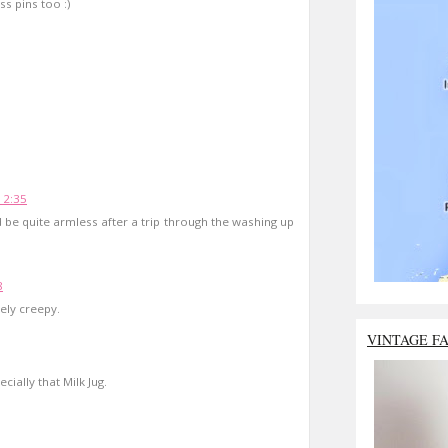
s pins too :)
12:35
 be quite armless after a trip through the washing up
8
tely creepy.
VINTAGE F
ially that Milk Jug.