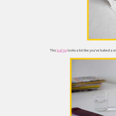
This
loaf tin
looks a bit like you've baked a sm