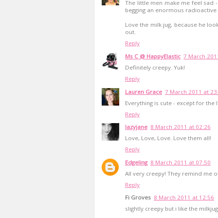
The little men make me feel sad - 
begging an enormous radioactive 
Love the milk jug, because he loo
out.
Reply
Ms C @ HappyElastic
7 March 2011
Definitely creepy. Yuk!
Reply
Lauren Grace
7 March 2011 at 23
Everything is cute - except for the 
Reply
lazyjane
8 March 2011 at 02:26
Love, Love, Love. Love them all!
Reply
Edgeling
8 March 2011 at 07:50
All very creepy! They remind me of
Reply
Fi Groves
8 March 2011 at 12:56
slightly creepy but i like the milkjug