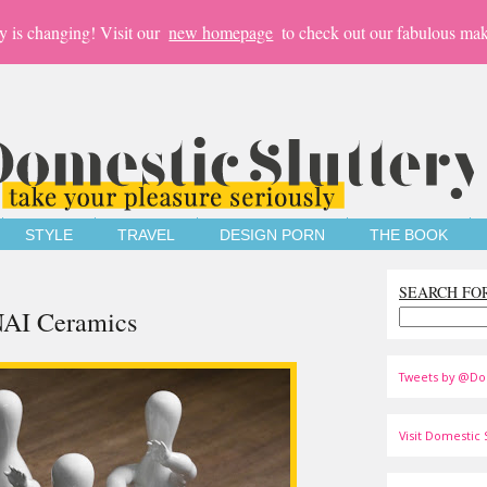
y is changing! Visit our
new homepage
to check out our fabulous mak
STYLE
TRAVEL
DESIGN PORN
THE BOOK
SEARCH FO
AI Ceramics
Tweets by @Do
Visit Domestic S