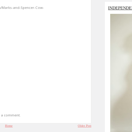
INDEPENDE
m/Marks-and-Spencer-Cow-
t a comment.
Home
Older Post