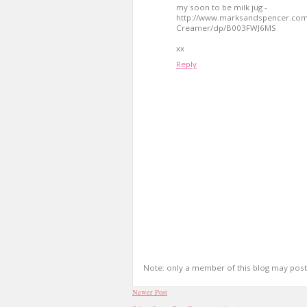
my soon to be milk jug -
http://www.marksandspencer.co
Creamer/dp/B003FWJ6MS
xx
Reply
Note: only a member of this blog may pos
Newer Post