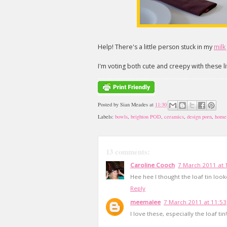
Help! There's a little person stuck in my
milk
I'm voting both cute and creepy with these li
Posted by
Sian Meades
at
11:30
Labels:
bowls
,
brighton POD
,
ceramics
,
design porn
,
home
13 comments:
Caroline Cooch
7 March 2011 at 
Hee hee I thought the loaf tin looked
Reply
meemalee
7 March 2011 at 11:53
I love these, especially the loaf tin!