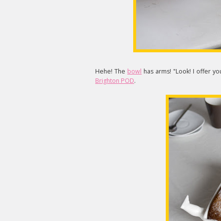
Hehe! The
bowl
has arms! "Look! I offer y
Brighton POD
.