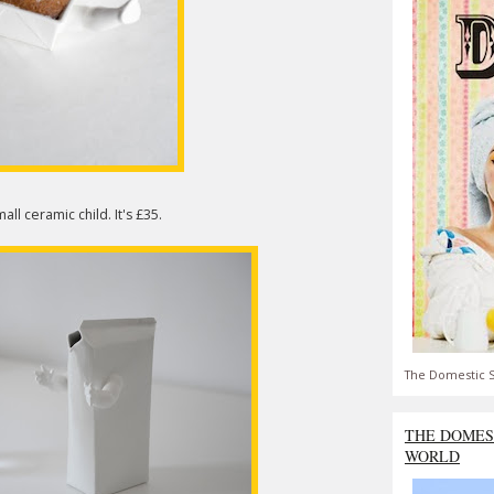
all ceramic child. It's £35.
The Domestic S
THE DOMES
WORLD