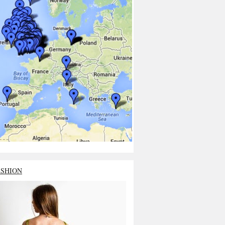
ASHION