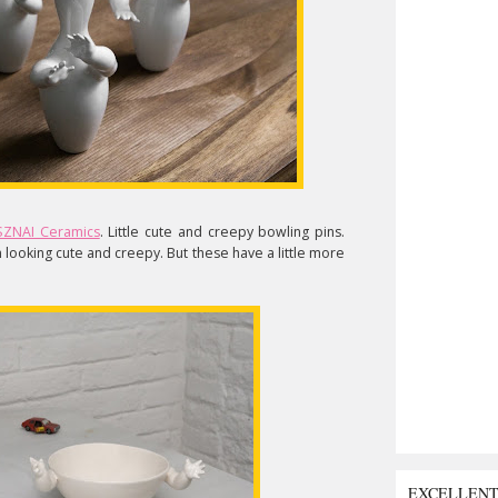
ZNAI Ceramics
. Little cute and creepy bowling pins.
looking cute and creepy. But these have a little more
EXCELLEN