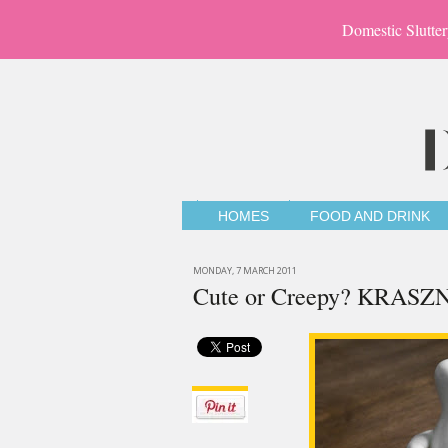
Domestic Slutter
HOMES
FOOD AND DRINK
MONDAY, 7 MARCH 2011
Cute or Creepy? KRASZN