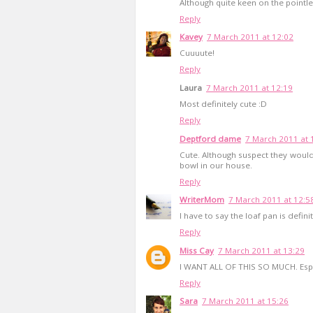
Although quite keen on the pointles
Reply
Kavey
7 March 2011 at 12:02
Cuuuute!
Reply
Laura
7 March 2011 at 12:19
Most definitely cute :D
Reply
Deptford dame
7 March 2011 at 
Cute. Although suspect they would
bowl in our house.
Reply
WriterMom
7 March 2011 at 12:5
I have to say the loaf pan is defini
Reply
Miss Cay
7 March 2011 at 13:29
I WANT ALL OF THIS SO MUCH. Espec
Reply
Sara
7 March 2011 at 15:26