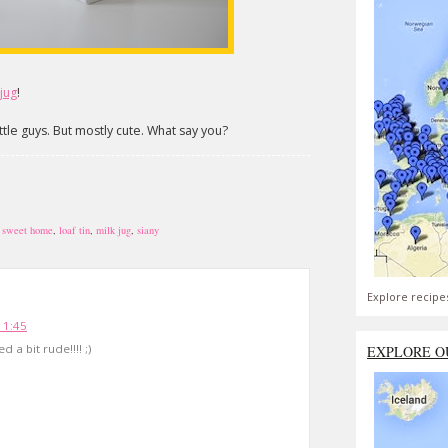
 jug
!
ttle guys. But mostly cute. What say you?
 sweet home
,
loaf tin
,
milk jug
,
siany
Explore recipe
11:45
 a bit rude!!!! ;)
EXPLORE O