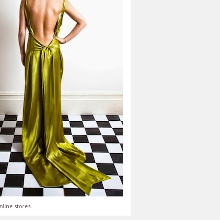
nline stores