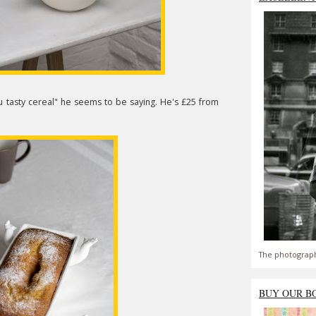
ou tasty cereal" he seems to be saying. He's £25 from
The photograph
BUY OUR B