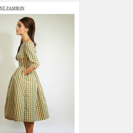
NT FASHION