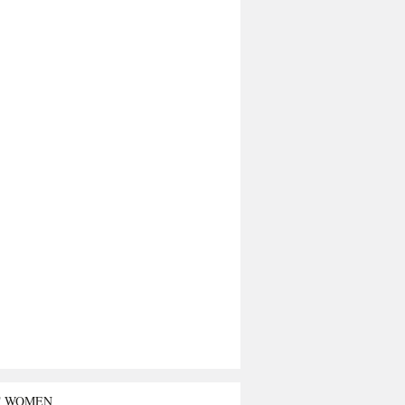
T WOMEN