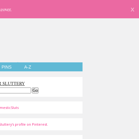
eover.
X
PINS
A-Z
R SLUTTERY
mesticSluts
luttery's profile on Pinterest.