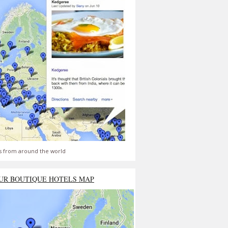
s from around the world
UR BOUTIQUE HOTELS MAP