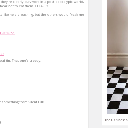
they're clearly survivors in a post-apocalypic world,
bear not to eat them. CLEARLY.
ks like he's preaching, but the others would freak me
 at 16:51
:23
loaf tin. That one's creepy.
 something from Silent Hill!
The UK's best o
!