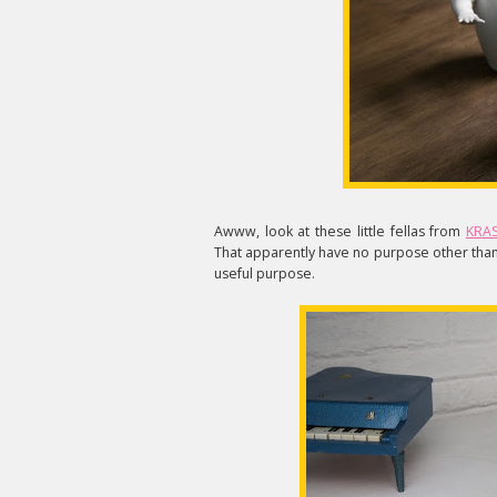
Awww, look at these little fellas from
KRAS
That apparently have no purpose other than 
useful purpose.