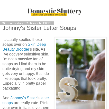
Wednesday, 2 March 2011
Johnny's Sister Letter Soaps
I actually spotted these
soaps over on
Skin Deep
Beauty Blogger
's site. As
I've got very seinsitive skin,
I'm not a massive fan of
soaps as I find them to be
quite drying and my skin
gets very unhappy. But I do
like soaps that look pretty.
Especially in pretty paper
packaging.
And
Johnny's Sister
's
letter
soaps
are really cute. Pick
your own initials, give them