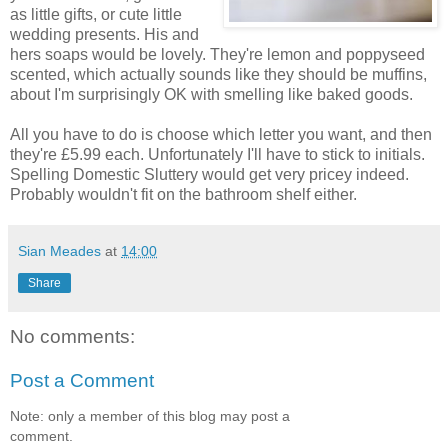
as little gifts, or cute little
wedding presents. His and
hers soaps would be lovely. They're lemon and poppyseed
scented, which actually sounds like they should be muffins,
about I'm surprisingly OK with smelling like baked goods.
All you have to do is choose which letter you want, and then
they're £5.99 each. Unfortunately I'll have to stick to initials.
Spelling Domestic Sluttery would get very pricey indeed.
Probably wouldn't fit on the bathroom shelf either.
Sian Meades
at
14:00
Share
No comments:
Post a Comment
Note: only a member of this blog may post a
comment.