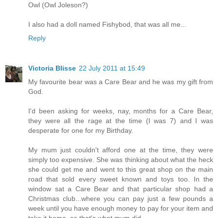
Owl (Owl Joleson?)
I also had a doll named Fishybod, that was all me...
Reply
Victoria Blisse
22 July 2011 at 15:49
My favourite bear was a Care Bear and he was my gift from
God.
I'd been asking for weeks, nay, months for a Care Bear,
they were all the rage at the time (I was 7) and I was
desperate for one for my Birthday.
My mum just couldn't afford one at the time, they were
simply too expensive. She was thinking about what the heck
she could get me and went to this great shop on the main
road that sold every sweet known and toys too. In the
window sat a Care Bear and that particular shop had a
Christmas club...where you can pay just a few pounds a
week until you have enough money to pay for your item and