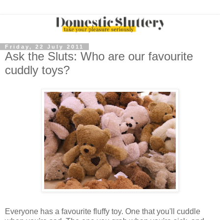
Friday, 22 July 2011
Ask the Sluts: Who are our favourite
cuddly toys?
Everyone has a favourite fluffy toy. One that you'll cuddle