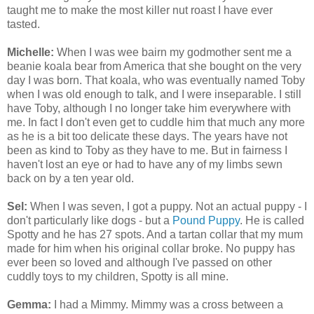
taught me to make the most killer nut roast I have ever
tasted.
Michelle:
When I was wee bairn my godmother sent me a
beanie koala bear from America that she bought on the very
day I was born. That koala, who was eventually named Toby
when I was old enough to talk, and I were inseparable. I still
have Toby, although I no longer take him everywhere with
me. In fact I don't even get to cuddle him that much any more
as he is a bit too delicate these days. The years have not
been as kind to Toby as they have to me. But in fairness I
haven't lost an eye or had to have any of my limbs sewn
back on by a ten year old.
Sel:
When I was seven, I got a puppy. Not an actual puppy - I
don't particularly like dogs - but a
Pound Puppy
. He is called
Spotty and he has 27 spots. And a tartan collar that my mum
made for him when his original collar broke. No puppy has
ever been so loved and although I've passed on other
cuddly toys to my children, Spotty is all mine.
Gemma:
I had a Mimmy. Mimmy was a cross between a