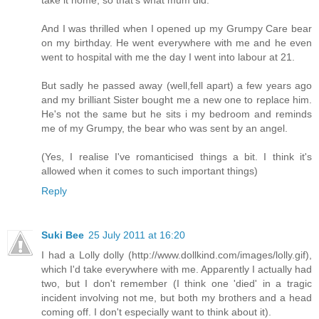
take it home, so that's what mum did.
And I was thrilled when I opened up my Grumpy Care bear
on my birthday. He went everywhere with me and he even
went to hospital with me the day I went into labour at 21.
But sadly he passed away (well,fell apart) a few years ago
and my brilliant Sister bought me a new one to replace him.
He's not the same but he sits i my bedroom and reminds
me of my Grumpy, the bear who was sent by an angel.
(Yes, I realise I've romanticised things a bit. I think it's
allowed when it comes to such important things)
Reply
Suki Bee
25 July 2011 at 16:20
I had a Lolly dolly (http://www.dollkind.com/images/lolly.gif),
which I'd take everywhere with me. Apparently I actually had
two, but I don't remember (I think one 'died' in a tragic
incident involving not me, but both my brothers and a head
coming off. I don't especially want to think about it).