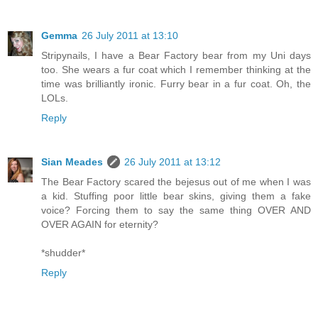
Gemma
26 July 2011 at 13:10
Stripynails, I have a Bear Factory bear from my Uni days
too. She wears a fur coat which I remember thinking at the
time was brilliantly ironic. Furry bear in a fur coat. Oh, the
LOLs.
Reply
Sian Meades
26 July 2011 at 13:12
The Bear Factory scared the bejesus out of me when I was
a kid. Stuffing poor little bear skins, giving them a fake
voice? Forcing them to say the same thing OVER AND
OVER AGAIN for eternity?
*shudder*
Reply