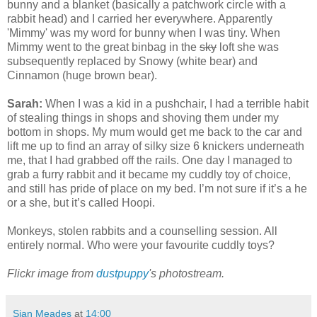
bunny and a blanket (basically a patchwork circle with a
rabbit head) and I carried her everywhere. Apparently
'Mimmy' was my word for bunny when I was tiny. When
Mimmy went to the great binbag in the
sky
loft she was
subsequently replaced by Snowy (white bear) and
Cinnamon (huge brown bear).
Sarah:
When I was a kid in a pushchair, I had a terrible habit
of stealing things in shops and shoving them under my
bottom in shops. My mum would get me back to the car and
lift me up to find an array of silky size 6 knickers underneath
me, that I had grabbed off the rails. One day I managed to
grab a furry rabbit and it became my cuddly toy of choice,
and still has pride of place on my bed. I’m not sure if it’s a he
or a she, but it’s called Hoopi.
Monkeys, stolen rabbits and a counselling session. All
entirely normal. Who were your favourite cuddly toys?
Flickr image from
dustpuppy
's photostream.
Sian Meades
at
14:00