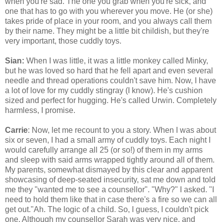
when you're sad. The one you grab when you're sick, and
one that has to go with you wherever you move. He (or she)
takes pride of place in your room, and you always call them
by their name. They might be a little bit childish, but they're
very important, those cuddly toys.
Sian:
When I was little, it was a little monkey called Minky,
but he was loved so hard that he fell apart and even several
needle and thread operations couldn't save him. Now, I have
a lot of love for my cuddly stingray (I know). He's cushion
sized and perfect for hugging. He's called Urwin. Completely
harmless, I promise.
Carrie
: Now, let me recount to you a story. When I was about
six or seven, I had a small army of cuddly toys. Each night I
would carefully arrange all 25 (or so!) of them in my arms
and sleep with said arms wrapped tightly around all of them.
My parents, somewhat dismayed by this clear and apparent
showcasing of deep-seated insecurity, sat me down and told
me they "wanted me to see a counsellor". "Why?" I asked. "I
need to hold them like that in case there's a fire so we can all
get out."Ah. The logic of a child. So, I guess, I couldn't pick
one. Although my counsellor Sarah was very nice. and