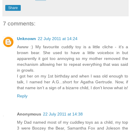
Share
7 comments:
Unknown
22 July 2011 at 14:24
Awww :) My favourite cuddly toy is a little cliche - it's a
brown bear. She used to have a little voicebox in but
apparently it got too annoying so my mother removed the
mechanism allowing her to repeat everything that was said
in growls.
I got her on my 1st birthday and when I was old enough to
talk, I named her A.G...short for Agatha Gertrude. Now, if
that name isn't a sign of a bizarre child, I don't know what is!
Reply
Anonymous
22 July 2011 at 14:38
My Dad named most of my cuddley toys as a child, my top
3 were Boozey the Bear, Samantha Fox and Joleson the