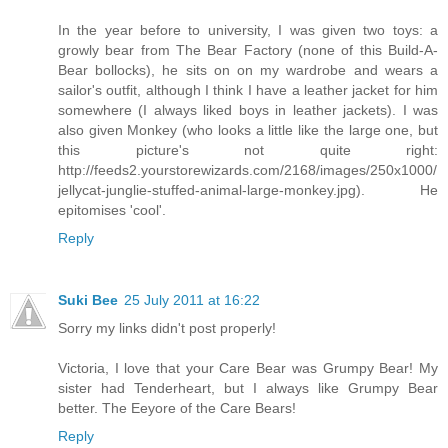
In the year before to university, I was given two toys: a
growly bear from The Bear Factory (none of this Build-A-
Bear bollocks), he sits on on my wardrobe and wears a
sailor's outfit, although I think I have a leather jacket for him
somewhere (I always liked boys in leather jackets). I was
also given Monkey (who looks a little like the large one, but
this picture's not quite right:
http://feeds2.yourstorewizards.com/2168/images/250x1000/
jellycat-junglie-stuffed-animal-large-monkey.jpg). He
epitomises 'cool'.
Reply
Suki Bee
25 July 2011 at 16:22
Sorry my links didn't post properly!
Victoria, I love that your Care Bear was Grumpy Bear! My
sister had Tenderheart, but I always like Grumpy Bear
better. The Eeyore of the Care Bears!
Reply