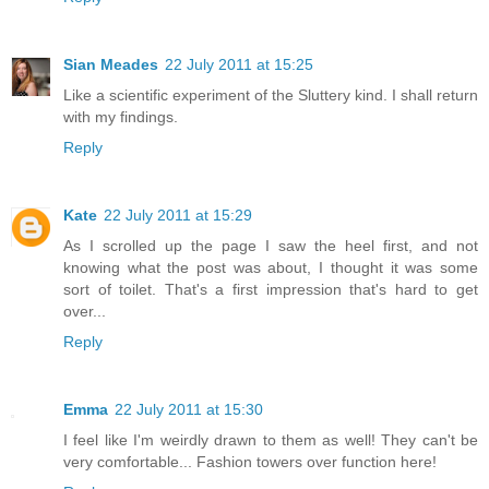
Sian Meades
22 July 2011 at 15:25
Like a scientific experiment of the Sluttery kind. I shall return
with my findings.
Reply
Kate
22 July 2011 at 15:29
As I scrolled up the page I saw the heel first, and not
knowing what the post was about, I thought it was some
sort of toilet. That's a first impression that's hard to get
over...
Reply
Emma
22 July 2011 at 15:30
I feel like I'm weirdly drawn to them as well! They can't be
very comfortable... Fashion towers over function here!