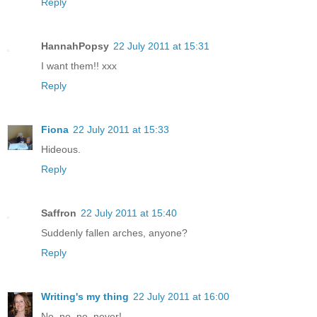
Reply
HannahPopsy
22 July 2011 at 15:31
I want them!! xxx
Reply
Fiona
22 July 2011 at 15:33
Hideous.
Reply
Saffron
22 July 2011 at 15:40
Suddenly fallen arches, anyone?
Reply
Writing's my thing
22 July 2011 at 16:00
No, no, no, never!