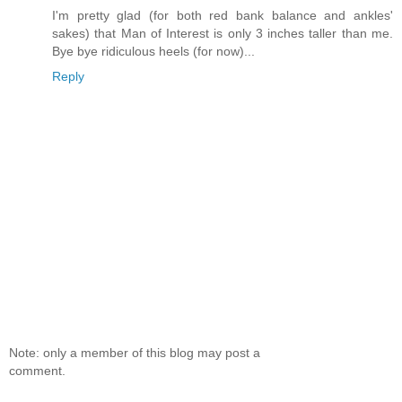
I'm pretty glad (for both red bank balance and ankles'
sakes) that Man of Interest is only 3 inches taller than me.
Bye bye ridiculous heels (for now)...
Reply
Note: only a member of this blog may post a
comment.