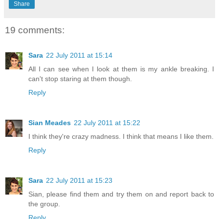
Share
19 comments:
Sara
22 July 2011 at 15:14
All I can see when I look at them is my ankle breaking. I
can't stop staring at them though.
Reply
Sian Meades
22 July 2011 at 15:22
I think they're crazy madness. I think that means I like them.
Reply
Sara
22 July 2011 at 15:23
Sian, please find them and try them on and report back to
the group.
Reply