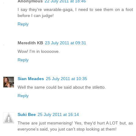
Anonymous
22 July 2011 at 18:46
I say they're wearable-gaga, I need to see them on a foot
before I can judge!
Reply
Meredith KB
23 July 2011 at 09:31
Wow! I'm in looooove.
Reply
Sian Meades
25 July 2011 at 10:35
Well the same could be said about the stiletto.
Reply
Suki Bee
25 July 2011 at 16:14
These are just mesmerising! Yes, they'd hurt A LOT but, as
everyone's said, you just can't stop looking at them!