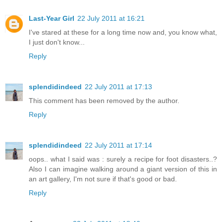
Last-Year Girl
22 July 2011 at 16:21
I've stared at these for a long time now and, you know what,
I just don't know...
Reply
splendidindeed
22 July 2011 at 17:13
This comment has been removed by the author.
Reply
splendidindeed
22 July 2011 at 17:14
oops.. what I said was : surely a recipe for foot disasters..?
Also I can imagine walking around a giant version of this in
an art gallery, I'm not sure if that's good or bad.
Reply