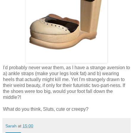
I'd probably never wear them, as I have a strange aversion to
a) ankle straps (make your legs look fat) and b) wearing
heels that actually might kill me. Yet I'm strangely drawn to
their weird beauty, if only for their futuristic two-part-ness. If
the shoes were too big, would your foot fall down the
middle?!
What do you think, Sluts, cute or creepy?
Sarah
at
15:00