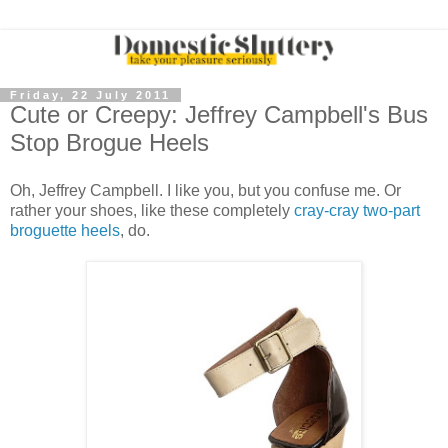
Friday, 22 July 2011
Cute or Creepy: Jeffrey Campbell's Bus
Stop Brogue Heels
Oh, Jeffrey Campbell. I like you, but you confuse me. Or
rather your shoes, like these completely
cray-cray two-part
broguette heels
, do.