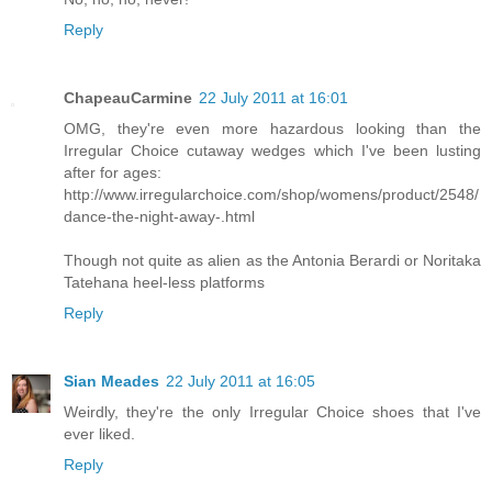
Reply
ChapeauCarmine
22 July 2011 at 16:01
OMG, they're even more hazardous looking than the
Irregular Choice cutaway wedges which I've been lusting
after for ages:
http://www.irregularchoice.com/shop/womens/product/2548/
dance-the-night-away-.html
Though not quite as alien as the Antonia Berardi or Noritaka
Tatehana heel-less platforms
Reply
Sian Meades
22 July 2011 at 16:05
Weirdly, they're the only Irregular Choice shoes that I've
ever liked.
Reply