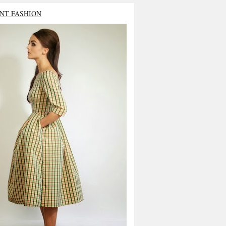
NT FASHION