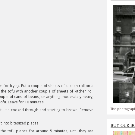
m for frying. Put a couple of sheets of kitchen roll on a
the tofu with another couple of sheets of kitchen roll
uple of cans of beans, or anything moderately heavy,
tofu. Leave for 10 minutes.
The photograph
ntil it's cooked through and starting to brown. Remove
 it into bitesized pieces.
BUY OUR B
 the tofu pieces for around 5 minutes, until they are