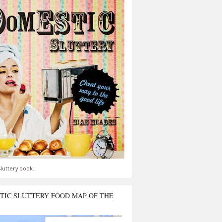
luttery book.
TIC SLUTTERY FOOD MAP OF THE