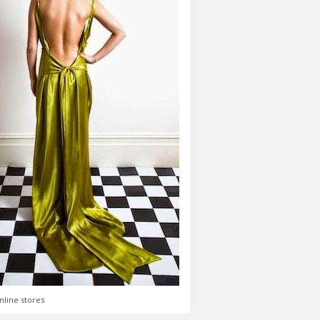
nline stores