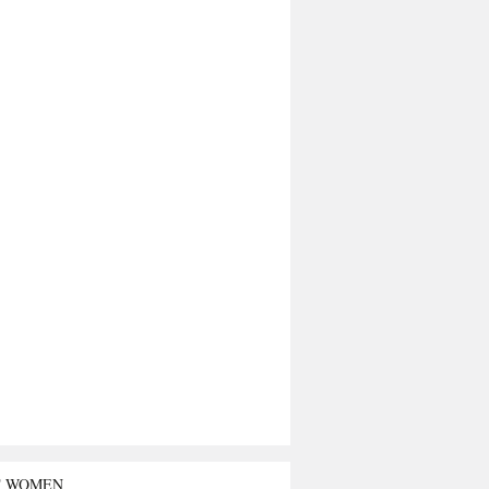
T WOMEN