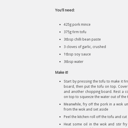
You'll need:
425g pork mince
375g firm tofu
3tbsp chilli bean paste
3 cloves of garlic, crushed
1tbsp soy sauce
3tbsp water
Make it!
Start by pressing the tofu to make it fir
board, then put the tofu on top. Cover 
and another chopping board. Rest a co
on top to squeeze the water out of the 
Meanwhile, fry off the pork in a wok u
from the wok and set aside
Peel the kitchen roll off the tofu and cut
Heat some oil in the wok and stir fry