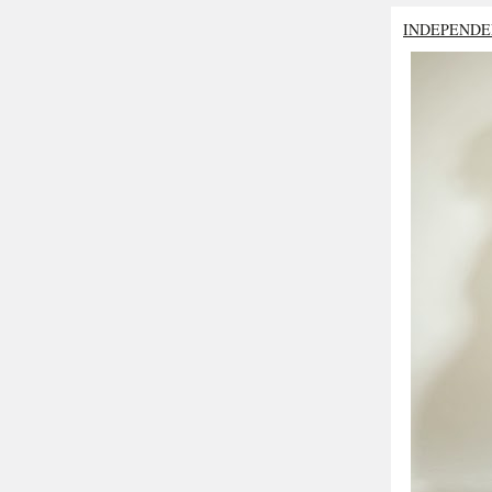
INDEPENDE