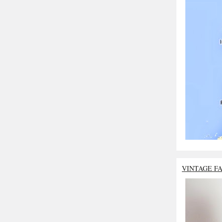
VINTAGE F