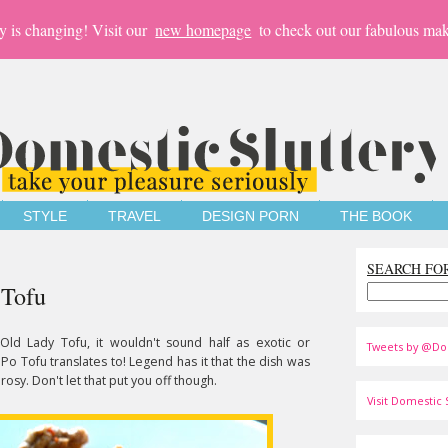
y is changing! Visit our
new homepage
to check out our fabulous mak
STYLE
TRAVEL
DESIGN PORN
THE BOOK
SEARCH FO
 Tofu
 Old Lady Tofu, it wouldn't sound half as exotic or
Tweets by @Do
 Po Tofu translates to! Legend has it that the dish was
rosy. Don't let that put you off though.
Visit Domestic S