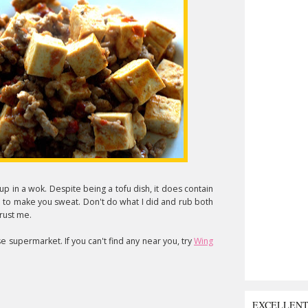
 up in a wok. Despite being a tofu dish, it does contain
h to make you sweat. Don't do what I did and rub both
trust me.
se supermarket. If you can't find any near you, try
Wing
EXCELLEN