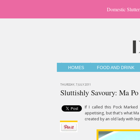
Domestic Slutter
HOMES
FOOD AND DRINK
THURSDAY, 7 JULY 2011
Sluttishly Savoury: Ma Po
If I called this Pock Marked
appetising, but that's what Ma
created by an old lady with lep