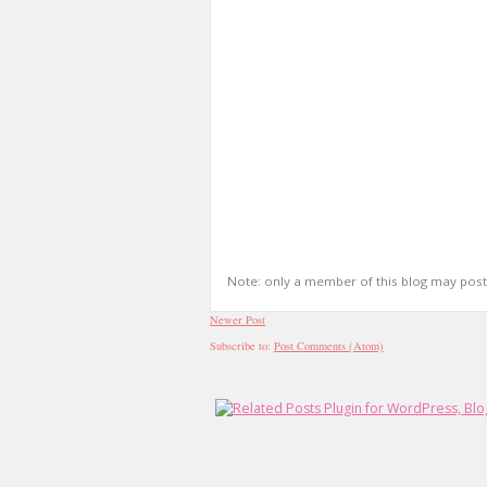
Note: only a member of this blog may pos
Newer Post
Subscribe to:
Post Comments (Atom)