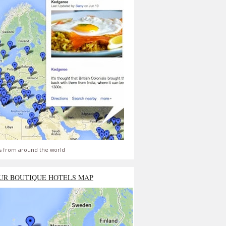
s from around the world
UR BOUTIQUE HOTELS MAP