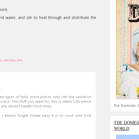
more.
nd water, and stir to heat through and distribute the
y
,
szechuan
,
tofu
7
ain types of tofu, most places only sell the cauldron
dboard. The stuff you want for this is silken tofu which
The Domestic S
) any decent health food shop.
e, I always forget howw easy it is to cook and how
THE DOMES
WORLD