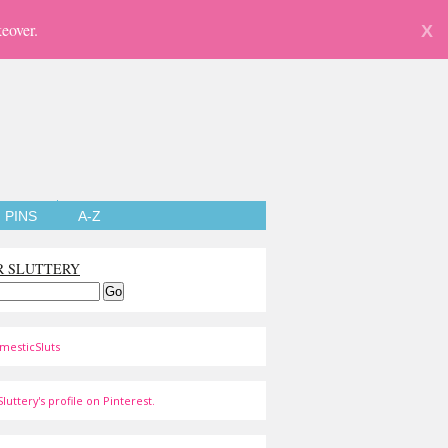
eover.
X
PINS
A-Z
R SLUTTERY
mesticSluts
luttery's profile on Pinterest.