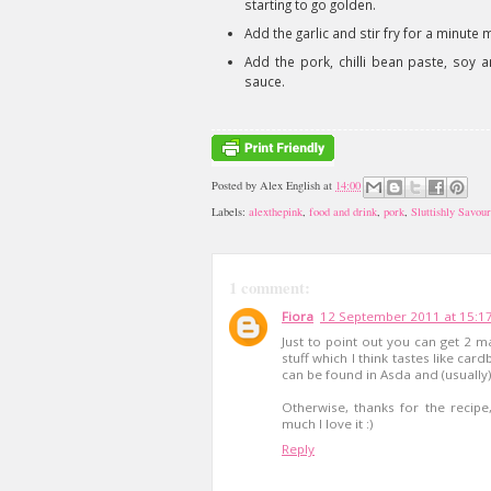
starting to go golden.
Add the garlic and stir fry for a minute 
Add the pork, chilli bean paste, soy a
sauce.
Posted by
Alex English
at
14:00
Labels:
alexthepink
,
food and drink
,
pork
,
Sluttishly Savour
1 comment:
Fiora
12 September 2011 at 15:1
Just to point out you can get 2 m
stuff which I think tastes like car
can be found in Asda and (usually
Otherwise, thanks for the recip
much I love it :)
Reply