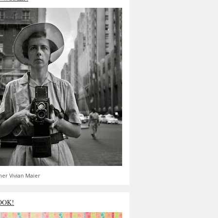
er Vivian Maier
OOK!