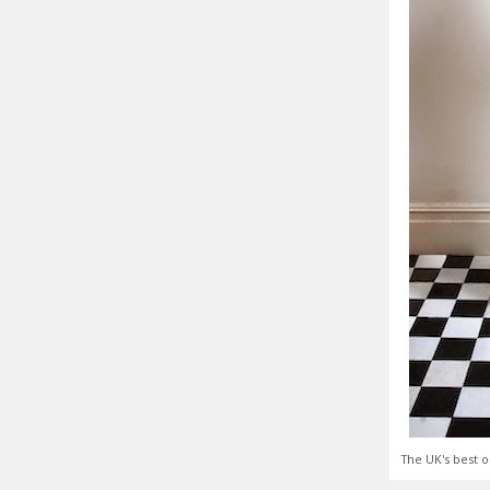
The UK's best o