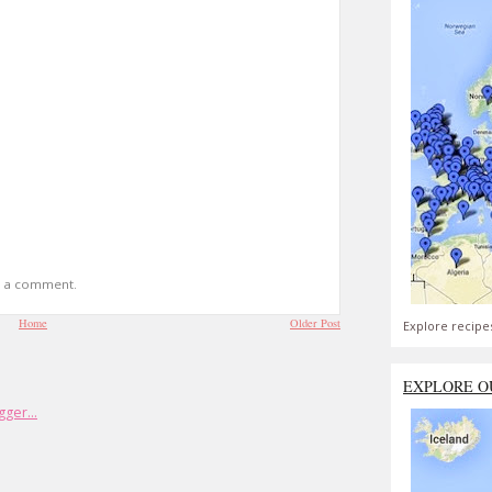
t a comment.
Home
Older Post
Explore recipe
EXPLORE O