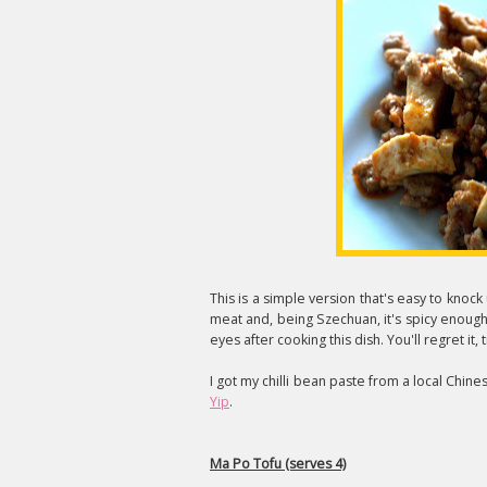
This is a simple version that's easy to knock
meat and, being Szechuan, it's spicy enoug
eyes after cooking this dish. You'll regret it, 
I got my chilli bean paste from a local Chine
Yip
.
Ma Po Tofu (serves 4)