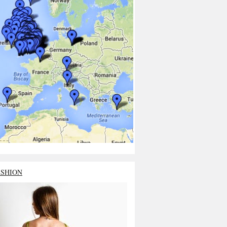
ASHION