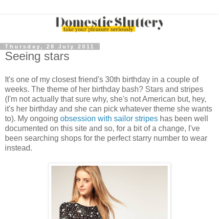
Thursday, 28 July 2011
Seeing stars
It's one of my closest friend's 30th birthday in a couple of
weeks. The theme of her birthday bash? Stars and stripes
(I'm not actually that sure why, she's not American but, hey,
it's her birthday and she can pick whatever theme she wants
to). My ongoing
obsession with sailor stripes
has been well
documented on this site and so, for a bit of a change, I've
been searching shops for the perfect starry number to wear
instead.