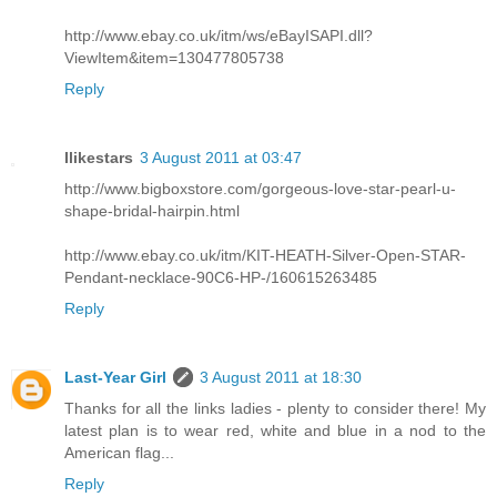
http://www.ebay.co.uk/itm/ws/eBayISAPI.dll?
ViewItem&item=130477805738
Reply
Ilikestars
3 August 2011 at 03:47
http://www.bigboxstore.com/gorgeous-love-star-pearl-u-
shape-bridal-hairpin.html
http://www.ebay.co.uk/itm/KIT-HEATH-Silver-Open-STAR-
Pendant-necklace-90C6-HP-/160615263485
Reply
Last-Year Girl
3 August 2011 at 18:30
Thanks for all the links ladies - plenty to consider there! My
latest plan is to wear red, white and blue in a nod to the
American flag...
Reply