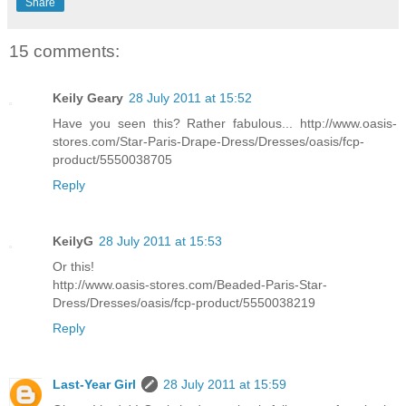
Share
15 comments:
Keily Geary
28 July 2011 at 15:52
Have you seen this? Rather fabulous... http://www.oasis-
stores.com/Star-Paris-Drape-Dress/Dresses/oasis/fcp-
product/5550038705
Reply
KeilyG
28 July 2011 at 15:53
Or this!
http://www.oasis-stores.com/Beaded-Paris-Star-
Dress/Dresses/oasis/fcp-product/5550038219
Reply
Last-Year Girl
28 July 2011 at 15:59