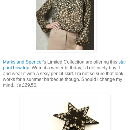
Marks and Spencer'
s Limited Collection are offering this
star
print bow top
. Were it a winter birthday, I'd definitely buy it
and wear it with a sexy pencil skirt. I'm not so sure that look
works for a summer barbecue though. Should I change my
mind, it's £29.50.