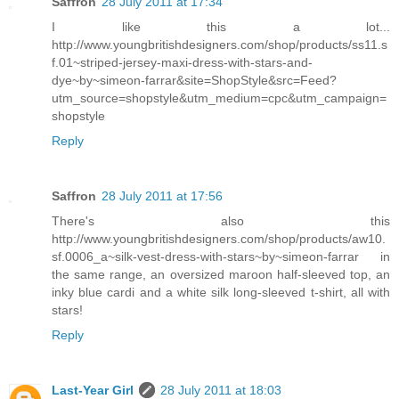
Saffron
28 July 2011 at 17:34
I like this a lot...
http://www.youngbritishdesigners.com/shop/products/ss11.s
f.01~striped-jersey-maxi-dress-with-stars-and-
dye~by~simeon-farrar&site=ShopStyle&src=Feed?
utm_source=shopstyle&utm_medium=cpc&utm_campaign=
shopstyle
Reply
Saffron
28 July 2011 at 17:56
There's also this
http://www.youngbritishdesigners.com/shop/products/aw10.
sf.0006_a~silk-vest-dress-with-stars~by~simeon-farrar in
the same range, an oversized maroon half-sleeved top, an
inky blue cardi and a white silk long-sleeved t-shirt, all with
stars!
Reply
Last-Year Girl
28 July 2011 at 18:03