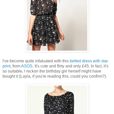
I've become quite infatuated with this
belted dress with star
print
, from
ASOS
. It's cute and flirty and only £45. In fact, it's
so suitable, I reckon the birthday girl herself might have
bought it (Layla, if you're reading this, could you confirm?).