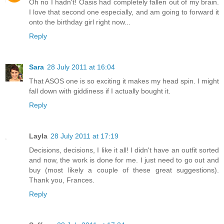
Oh no I hadn't! Oasis had completely fallen out of my brain.
I love that second one especially, and am going to forward it
onto the birthday girl right now...
Reply
Sara
28 July 2011 at 16:04
That ASOS one is so exciting it makes my head spin. I might
fall down with giddiness if I actually bought it.
Reply
Layla
28 July 2011 at 17:19
Decisions, decisions, I like it all! I didn't have an outfit sorted
and now, the work is done for me. I just need to go out and
buy (most likely a couple of these great suggestions).
Thank you, Frances.
Reply