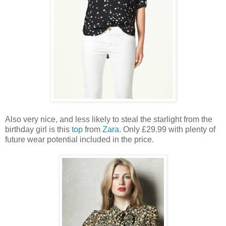
Also very nice, and less likely to steal the starlight from the
birthday girl is this
top
from
Zara
. Only £29.99 with plenty of
future wear potential included in the price.