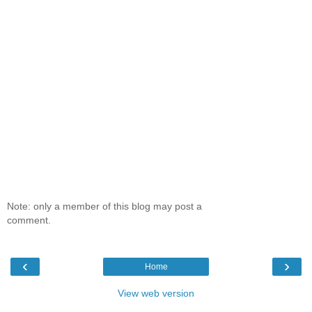
Note: only a member of this blog may post a
comment.
‹
›
Home
View web version