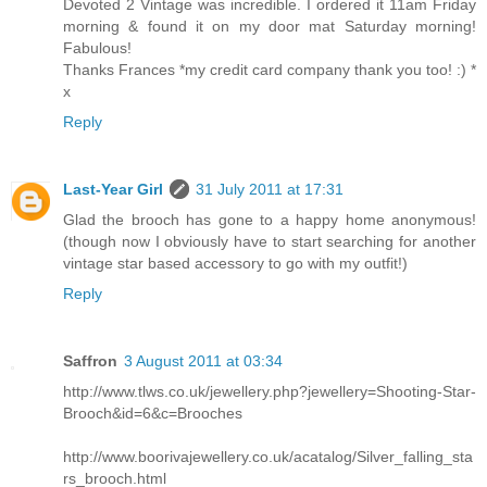
Devoted 2 Vintage was incredible. I ordered it 11am Friday
morning & found it on my door mat Saturday morning!
Fabulous!
Thanks Frances *my credit card company thank you too! :) *
x
Reply
Last-Year Girl
31 July 2011 at 17:31
Glad the brooch has gone to a happy home anonymous!
(though now I obviously have to start searching for another
vintage star based accessory to go with my outfit!)
Reply
Saffron
3 August 2011 at 03:34
http://www.tlws.co.uk/jewellery.php?jewellery=Shooting-Star-
Brooch&id=6&c=Brooches
http://www.boorivajewellery.co.uk/acatalog/Silver_falling_sta
rs_brooch.html