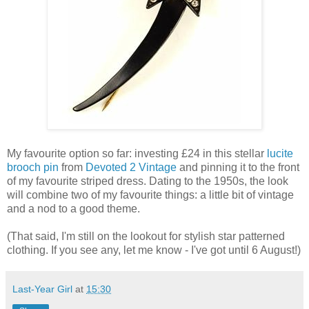
My favourite option so far: investing £24 in this stellar
lucite
brooch pin
from
Devoted 2 Vintage
and pinning it to the front
of my favourite striped dress. Dating to the 1950s, the look
will combine two of my favourite things: a little bit of vintage
and a nod to a good theme.
(That said, I'm still on the lookout for stylish star patterned
clothing. If you see any, let me know - I've got until 6 August!)
Last-Year Girl
at
15:30