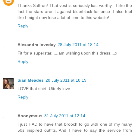
Thanks Saffron! That vest is seriously lust worthy - I like the
fact the stars aren't against blue/black for once. I also feel
like I might now lose a lot of time to this website!
Reply
Alexandra loveday
28 July 2011 at 18:14
Fit for a superstar......am wishing upon this dress....x
Reply
Sian Meades
28 July 2011 at 18:19
LOVE that shirt. Utterly love.
Reply
Anonymous
31 July 2011 at 12:14
I just HAD to have that brooch to go with one of my many
50s inspired outfits. And I have to say the service from