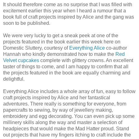
It should therefore come as no surprise that I was filled with
excitement earlier this year when I heard a rumour that a
book full of craft projects inspired by Alice and the gang was
soon to be published.
We were very lucky to get a sneak peek at one of the
projects featured in the book earlier this week here on
Domestic Sluttery, courtesy of
Everything Alice
co-author
Hannah who kindly demonstrated how to make the
Red
Velvet cupcakes
complete with glittery crowns. An excellent
taster of things to come, and I am happy to confirm that all
the projects featured in the book are equally charming and
delightful.
Everything Alice includes a whole array of fun, easy to follow
craft projects inspired by Alice and her fantastical
adventures. There really is something for everyone, from
papercrafts to sewing, by way of jewellery making,
embroidery and egg decorating. You can even pick up some
millinery skills along the way and master a selection of
headpieces that would make the Mad Hatter proud. Stand
out projects that have my fingers itching to craft include the