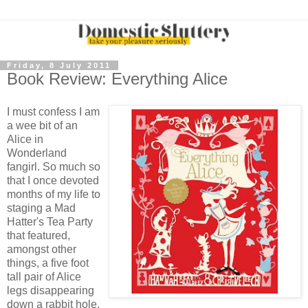
Friday, 8 July 2011
Book Review: Everything Alice
I must confess I am
a wee bit of an
Alice in
Wonderland
fangirl. So much so
that I once devoted
months of my life to
staging a Mad
Hatter's Tea Party
that featured,
amongst other
things, a five foot
tall pair of Alice
legs disappearing
down a rabbit hole.