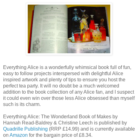
Everything Alice is a wonderfully whimsical book full of fun,
easy to follow projects interspersed with delightful Alice
inspired artwork and plenty of tips to ensure you host the
perfect tea party. It will no doubt be a much welcomed
addition to the book collection of any Alice fan, and I suspect
it could even win over those less Alice obsessed than myself
such is its charm.
Everything Alice: The Wonderland Book of Makes by
Hannah Read-Baldrey & Christine Leech is published by
Quadrille Publishing
(RRP £14.99) and is currently available
on
Amazon
for the bargain price of £8.34.