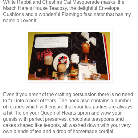
White Rabbit and Cheshire Cat Masquerade masks, the
March Hare's House Teacosy, the delightful Envelope
Cushions and a wonderful Flamingo fascinator that has my
name all over it.
Even if you aren't of the crafting persuasion there is no need
to fall into a pool of tears. The book also contains a number
of recipes which will ensure that your tea parties are always
a hit. Tie on your Queen of Hearts apron and wow your
guests with perfect preserves, chocolate teaspoons and
cakes shaped like teapots, all washed down with your very
own blends of tea and a drop of homemade cordial.