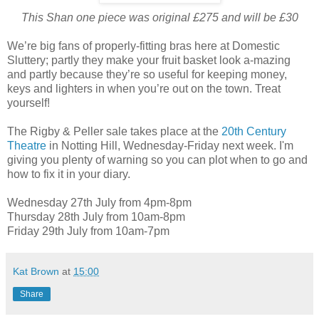
This Shan one piece was original £275 and will be £30
We’re big fans of properly-fitting bras here at Domestic
Sluttery; partly they make your fruit basket look a-mazing
and partly because they’re so useful for keeping money,
keys and lighters in when you’re out on the town. Treat
yourself!
The Rigby & Peller sale takes place at the
20th Century
Theatre
in Notting Hill, Wednesday-Friday next week. I'm
giving you plenty of warning so you can plot when to go and
how to fix it in your diary.
Wednesday 27th July from 4pm-8pm
Thursday 28th July from 10am-8pm
Friday 29th July from 10am-7pm
Kat Brown
at
15:00
Share