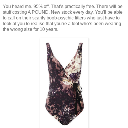
You heard me. 95% off. That’s practically free. There will be
stuff costing A POUND. New stock every day. You’ll be able
to call on their scarily boob-psychic fitters who just have to
look at you to realise that you’re a fool who’s been wearing
the wrong size for 10 years.