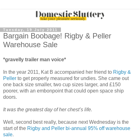
Tuesday, 19 July 2011
Bargain Boobage! Rigby & Peller
Warehouse Sale
*gravelly trailer man voice*
In the year 2011, Kat B accompanied her friend to
Rigby &
Peller
to get properly measured for undies. She came out
one back size smaller, two cup sizes larger, and £150
poorer, with an embonpoint that could open space ship
doors.
It was the greatest day of her chest’s life.
Well, second best really, because next Wednesday is the
start of the
Rigby and Peller bi-annual 95% off warehouse
sale
.