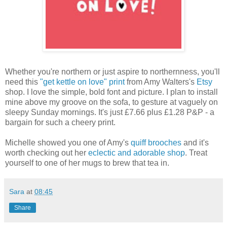
Whether you're northern or just aspire to northernness, you'll
need this
"get kettle on love" print
from Amy Walters's
Etsy
shop. I love the simple, bold font and picture. I plan to install
mine above my groove on the sofa, to gesture at vaguely on
sleepy Sunday mornings. It's just £7.66 plus £1.28 P&P - a
bargain for such a cheery print.
Michelle showed you one of Amy's
quiff brooches
and it's
worth checking out her
eclectic and adorable shop
. Treat
yourself to one of her mugs to brew that tea in.
Sara
at
08:45
Share