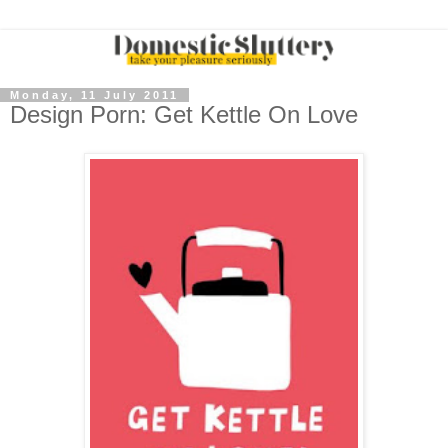
Monday, 11 July 2011
Design Porn: Get Kettle On Love