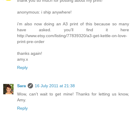
thank you so much for posting about my print!
anonymous: i ship anywhere!
i'm also now doing an A3 print of this because so many
have asked. you'll find it here
http://www.etsy.com/listing/77839320/a3-get-kettle-on-love-
print-pre-order
thanks again!
amy.x
Reply
Sara
16 July 2011 at 21:38
Wow, can't wait to get mine! Thanks for letting us know,
Amy.
Reply