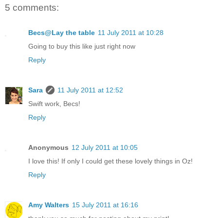
5 comments:
Becs@Lay the table
11 July 2011 at 10:28
Going to buy this like just right now
Reply
Sara
11 July 2011 at 12:52
Swift work, Becs!
Reply
Anonymous
12 July 2011 at 10:05
I love this! If only I could get these lovely things in Oz!
Reply
Amy Walters
15 July 2011 at 16:16