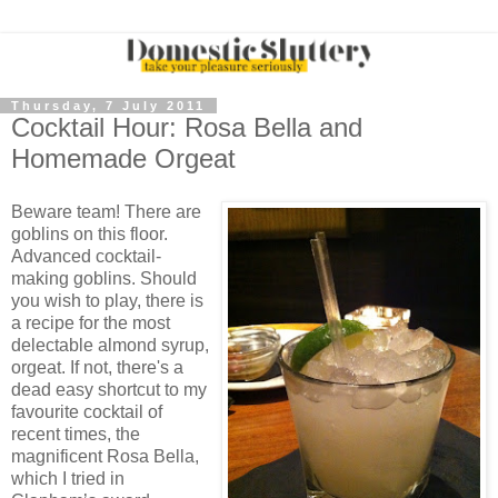
Thursday, 7 July 2011
Cocktail Hour: Rosa Bella and
Homemade Orgeat
Beware team! There are
goblins on this floor.
Advanced cocktail-
making goblins. Should
you wish to play, there is
a recipe for the most
delectable almond syrup,
orgeat. If not, there's a
dead easy shortcut to my
favourite cocktail of
recent times, the
magnificent Rosa Bella,
which I tried in