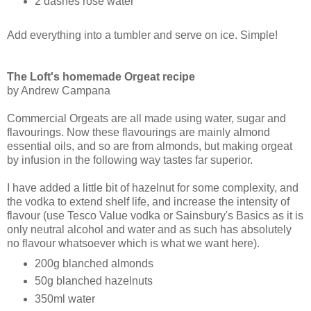
2 dashes rose water
Add everything into a tumbler and serve on ice. Simple!
The Loft's homemade Orgeat recipe
by Andrew Campana
Commercial Orgeats are all made using water, sugar and
flavourings. Now these flavourings are mainly almond
essential oils, and so are from almonds, but making orgeat
by infusion in the following way tastes far superior.
I have added a little bit of hazelnut for some complexity, and
the vodka to extend shelf life, and increase the intensity of
flavour (use Tesco Value vodka or Sainsbury's Basics as it is
only neutral alcohol and water and as such has absolutely
no flavour whatsoever which is what we want here).
200g blanched almonds
50g blanched hazelnuts
350ml water