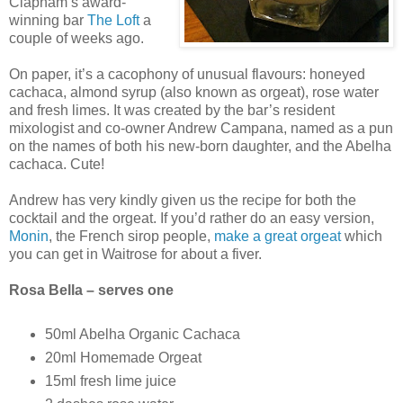
Clapham’s award-
winning bar
The Loft
a
couple of weeks ago.
On paper, it’s a cacophony of unusual flavours: honeyed
cachaca, almond syrup (also known as orgeat), rose water
and fresh limes. It was created by the bar’s resident
mixologist and co-owner Andrew Campana, named as a pun
on the names of both his new-born daughter, and the Abelha
cachaca. Cute!
Andrew has very kindly given us the recipe for both the
cocktail and the orgeat. If you’d rather do an easy version,
Monin
, the French sirop people,
make a great orgeat
which
you can get in Waitrose for about a fiver.
Rosa Bella – serves one
50ml Abelha Organic Cachaca
20ml Homemade Orgeat
15ml fresh lime juice