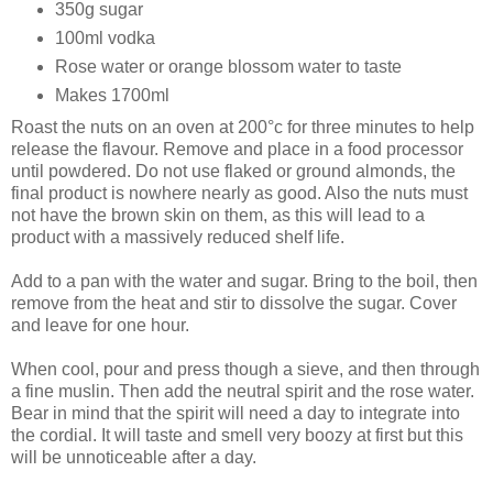
350g sugar
100ml vodka
Rose water or orange blossom water to taste
Makes 1700ml
Roast the nuts on an oven at 200°c for three minutes to help
release the flavour. Remove and place in a food processor
until powdered. Do not use flaked or ground almonds, the
final product is nowhere nearly as good. Also the nuts must
not have the brown skin on them, as this will lead to a
product with a massively reduced shelf life.
Add to a pan with the water and sugar. Bring to the boil, then
remove from the heat and stir to dissolve the sugar. Cover
and leave for one hour.
When cool, pour and press though a sieve, and then through
a fine muslin. Then add the neutral spirit and the rose water.
Bear in mind that the spirit will need a day to integrate into
the cordial. It will taste and smell very boozy at first but this
will be unnoticeable after a day.