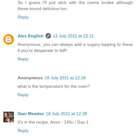
So I guess I'll just stick with the creme brulee although
these sound delicious too.
Reply
Alex English
13 July 2011 at 22:11
Anonymous, you can always add a sugary topping to these
if you're desperate to faff!
Reply
Anonymous
18 July 2011 at 12:26
what is the temperature for the oven?
Reply
Sian Meades
18 July 2011 at 12:28
It's in the recipe, Anon - 140c / Gas 1
Reply