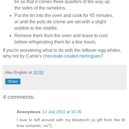
tin so that it comes three quarters of the way up
the sides of the ramekins.
Put the tin into the oven and cook for 45 minutes,
or until the pots de creme are set with a slight
wobble to the middle.
Remove them from the oven and leave to cool
before refrigerating them for a few hours.
If you're wondering what to do with the leftover egg whites,
why not try Carrie's
chocolate-coated meringues
?
Alex English
at
10:00
Share
4 comments:
Anonymous
13 July 2011 at 16:35
I love to faff around with my blowtorch (a gift from the bf,
how romantic, no?).