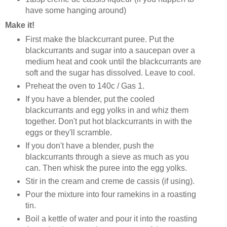
have some hanging around)
Make it!
First make the blackcurrant puree. Put the
blackcurrants and sugar into a saucepan over a
medium heat and cook until the blackcurrants are
soft and the sugar has dissolved. Leave to cool.
Preheat the oven to 140c / Gas 1.
If you have a blender, put the cooled
blackcurrants and egg yolks in and whiz them
together. Don't put hot blackcurrants in with the
eggs or they'll scramble.
If you don't have a blender, push the
blackcurrants through a sieve as much as you
can. Then whisk the puree into the egg yolks.
Stir in the cream and creme de cassis (if using).
Pour the mixture into four ramekins in a roasting
tin.
Boil a kettle of water and pour it into the roasting