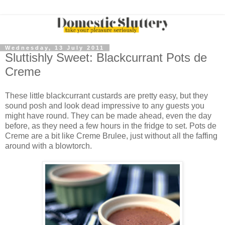
Wednesday, 13 July 2011
Sluttishly Sweet: Blackcurrant Pots de
Creme
These little blackcurrant custards are pretty easy, but they
sound posh and look dead impressive to any guests you
might have round. They can be made ahead, even the day
before, as they need a few hours in the fridge to set. Pots de
Creme are a bit like Creme Brulee, just without all the faffing
around with a blowtorch.