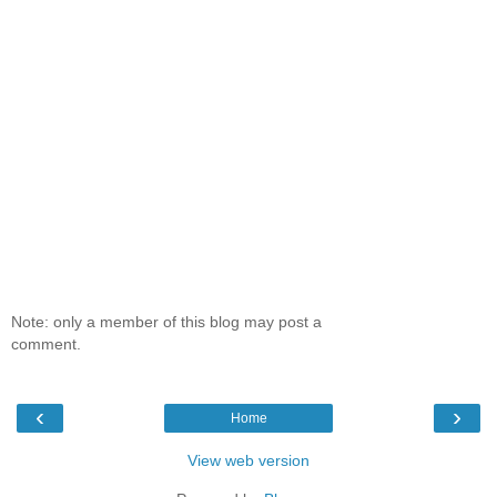
Note: only a member of this blog may post a
comment.
‹
›
Home
View web version