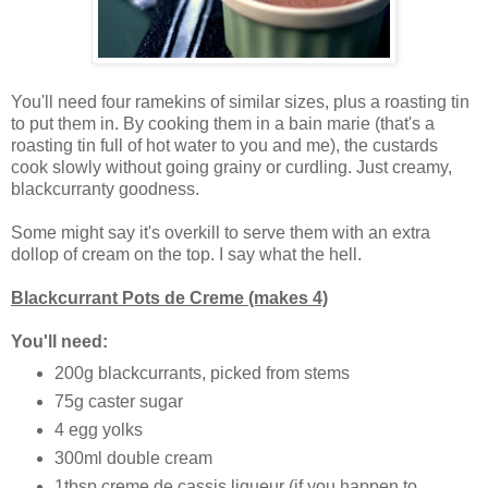
You'll need four ramekins of similar sizes, plus a roasting tin
to put them in. By cooking them in a bain marie (that's a
roasting tin full of hot water to you and me), the custards
cook slowly without going grainy or curdling. Just creamy,
blackcurranty goodness.
Some might say it's overkill to serve them with an extra
dollop of cream on the top. I say what the hell.
Blackcurrant Pots de Creme (makes 4)
You'll need:
200g blackcurrants, picked from stems
75g caster sugar
4 egg yolks
300ml double cream
1tbsp creme de cassis liqueur (if you happen to