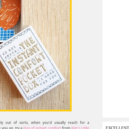
bly out of sorts, when you'd usually reach for a
EXCELLEN
k you up, try a
box of instant comfort
from
Kim's Little