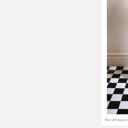
The UK's best o