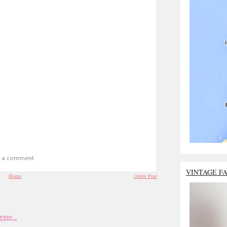
t a comment.
VINTAGE F
Home
Older Post