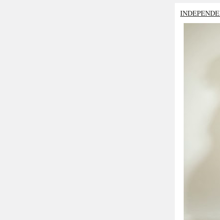
INDEPENDE