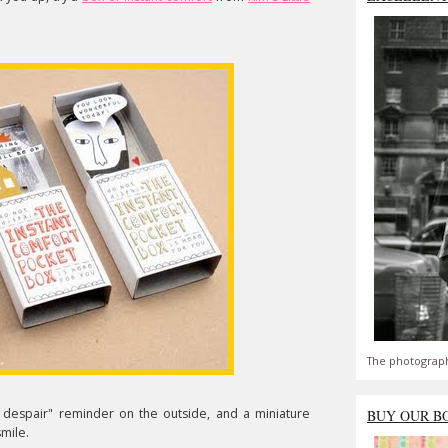
The photograph
despair" reminder on the outside, and a miniature
BUY OUR B
smile.