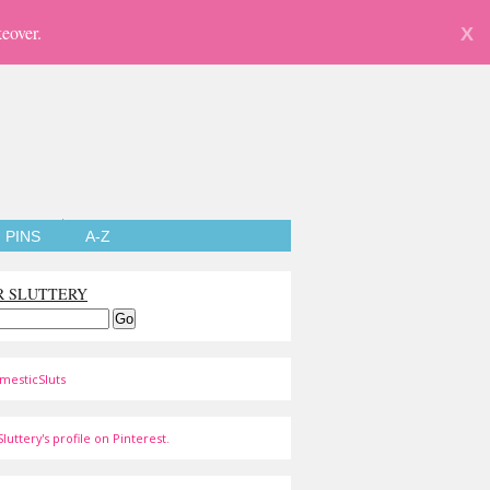
eover.
X
PINS
A-Z
R SLUTTERY
mesticSluts
luttery's profile on Pinterest.