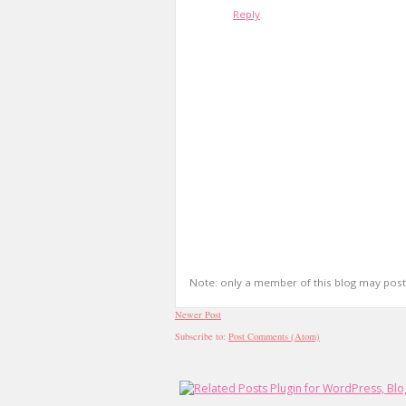
Reply
Note: only a member of this blog may pos
Newer Post
Subscribe to:
Post Comments (Atom)