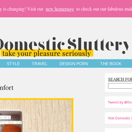
y is changing! Visit our
new homepage
to check out our fabulous mak
STYLE
TRAVEL
DESIGN PORN
THE BOOK
SEARCH FO
mfort
Tweets by @Do
Visit Domestic S