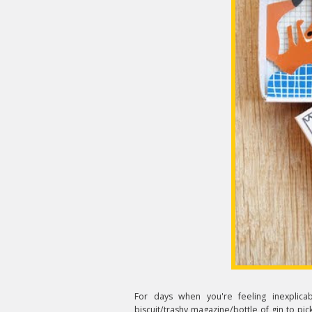
For days when you're feeling inexplica
biscuit/trashy magazine/bottle of gin to pic