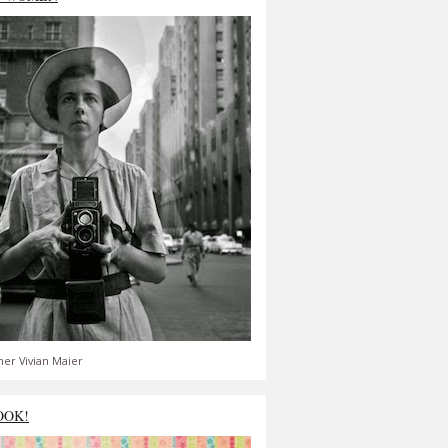
er Vivian Maier
OOK!