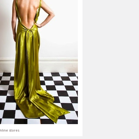
nline stores