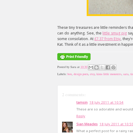
These tiny treasures are little reminders th
can do anything. See, the
little smug pig
say
some consolation. At
£7.37 from Etsy
, they'
Kat. Think of it as a little investment in happi
Posted by
Sara
at
10:30
Labels:
box
,
design porn
,
etsy
,
kims little monsters
,
sara
,
ti
2 comments:
tamsin
18 July 2011 at 10:54
These are so adorable and would 
Reply
Sian Meades
18 July 2011 at 10:5
What a perfect post for a rainy r