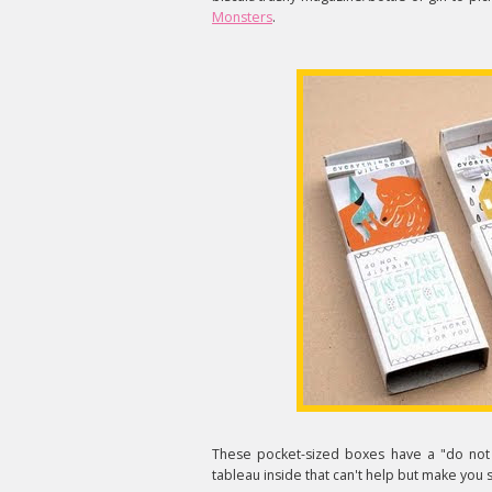
Monsters
.
These pocket-sized boxes have a "do not 
tableau inside that can't help but make you 