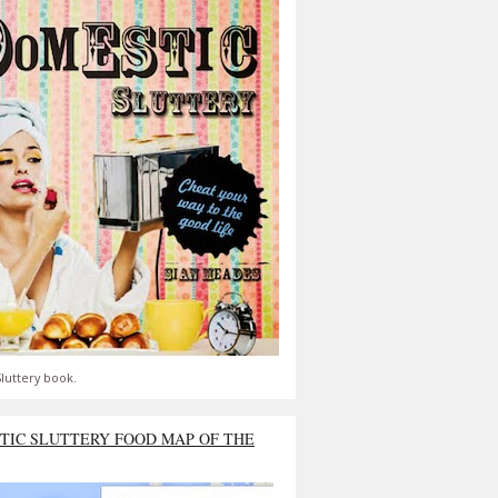
luttery book.
TIC SLUTTERY FOOD MAP OF THE