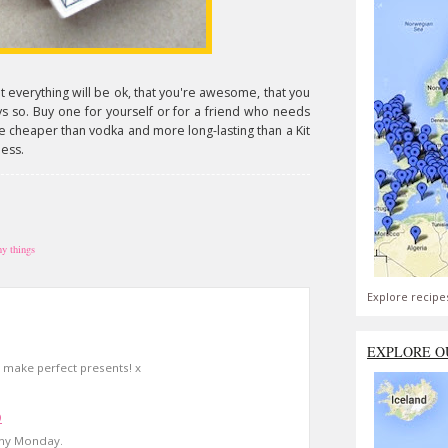
at everything will be ok, that you're awesome, that you
s so. Buy one for yourself or for a friend who needs
re cheaper than vodka and more long-lasting than a Kit
ness.
ny things
Explore recipe
EXPLORE O
make perfect presents! x
9
ainy Monday.