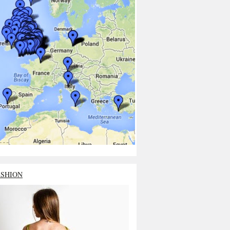
ASHION