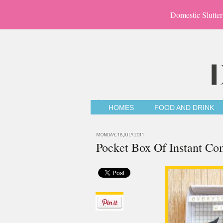
Domestic Slutter
HOMES
FOOD AND DRINK
MONDAY, 18 JULY 2011
Pocket Box Of Instant Co