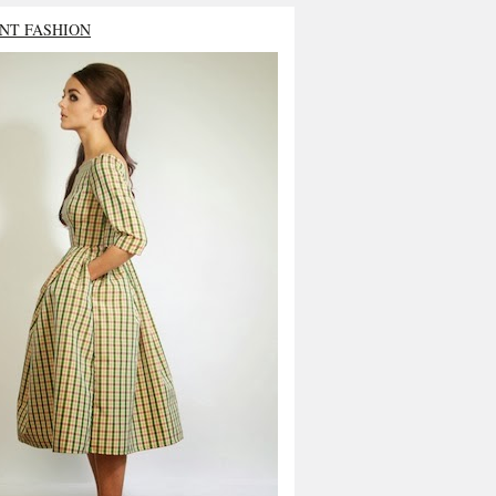
NT FASHION