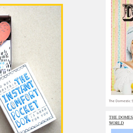
The Domestic S
THE DOMES
WORLD