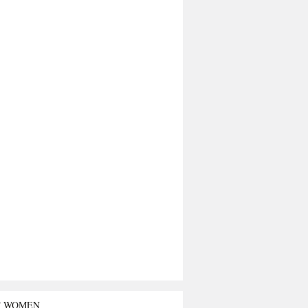
T WOMEN