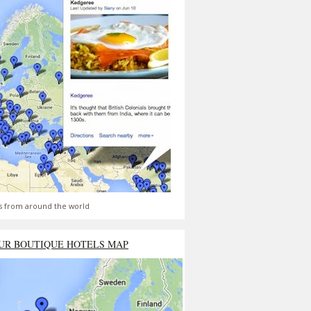
s from around the world
UR BOUTIQUE HOTELS MAP