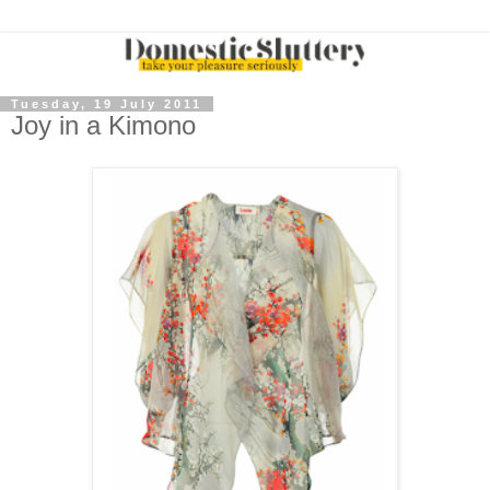
Tuesday, 19 July 2011
Joy in a Kimono