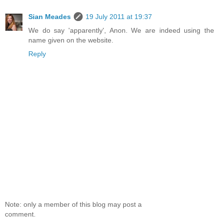
Sian Meades
19 July 2011 at 19:37
We do say 'apparently', Anon. We are indeed using the
name given on the website.
Reply
Note: only a member of this blog may post a
comment.