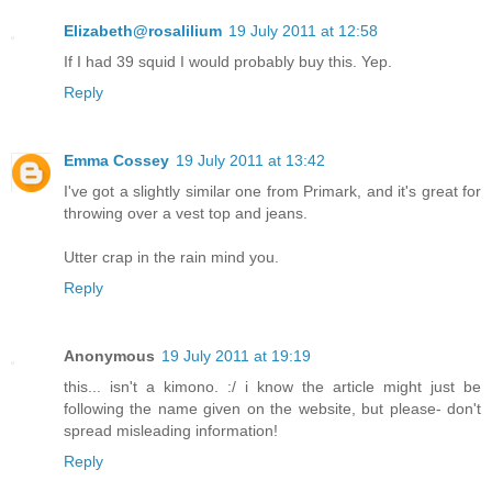
Elizabeth@rosalilium
19 July 2011 at 12:58
If I had 39 squid I would probably buy this. Yep.
Reply
Emma Cossey
19 July 2011 at 13:42
I've got a slightly similar one from Primark, and it's great for
throwing over a vest top and jeans.
Utter crap in the rain mind you.
Reply
Anonymous
19 July 2011 at 19:19
this... isn't a kimono. :/ i know the article might just be
following the name given on the website, but please- don't
spread misleading information!
Reply