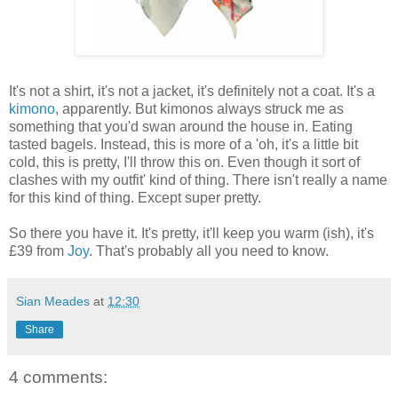
It's not a shirt, it's not a jacket, it's definitely not a coat. It's a
kimono
, apparently. But kimonos always struck me as
something that you'd swan around the house in. Eating
tasted bagels. Instead, this is more of a 'oh, it's a little bit
cold, this is pretty, I'll throw this on. Even though it sort of
clashes with my outfit' kind of thing. There isn't really a name
for this kind of thing. Except super pretty.
So there you have it. It's pretty, it'll keep you warm (ish), it's
£39 from
Joy
. That's probably all you need to know.
Sian Meades
at
12:30
Share
4 comments: