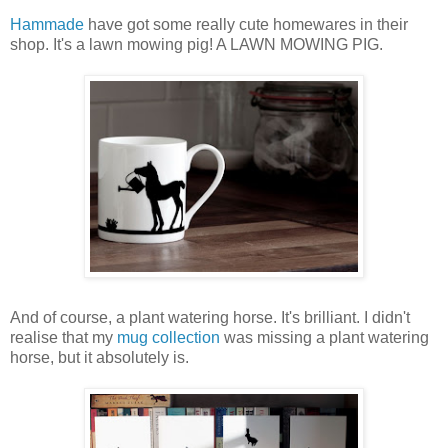
Hammade
have got some really cute homewares in their
shop. It's a lawn mowing pig! A LAWN MOWING PIG.
And of course, a plant watering horse. It's brilliant. I didn't
realise that my
mug collection
was missing a plant watering
horse, but it absolutely is.