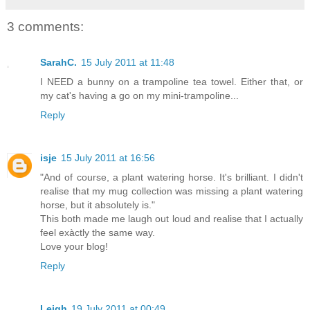
3 comments:
SarahC.
15 July 2011 at 11:48
I NEED a bunny on a trampoline tea towel. Either that, or
my cat's having a go on my mini-trampoline...
Reply
isje
15 July 2011 at 16:56
"And of course, a plant watering horse. It's brilliant. I didn't
realise that my mug collection was missing a plant watering
horse, but it absolutely is."
This both made me laugh out loud and realise that I actually
feel exàctly the same way.
Love your blog!
Reply
Leigh
19 July 2011 at 00:49