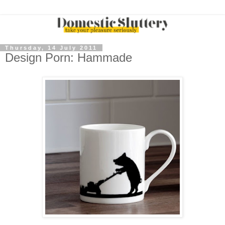
Thursday, 14 July 2011
Design Porn: Hammade