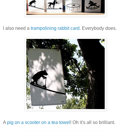
I also need a
trampolining rabbit card
. Everybody does.
A
pig on a scooter on a tea towel
! Oh it's all so brilliant.