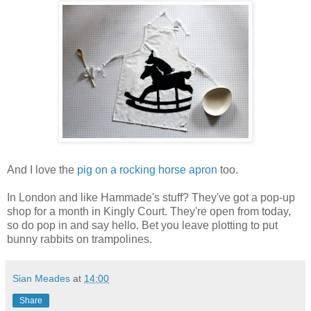
And I love the
pig on a rocking horse apron
too.
In London and like Hammade's stuff? They've got a pop-up
shop for a month in Kingly Court. They're open from today,
so do pop in and say hello. Bet you leave plotting to put
bunny rabbits on trampolines.
Sian Meades
at
14:00
Share