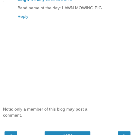
Band name of the day: LAWN MOWING PIG.
Reply
Note: only a member of this blog may post a
comment.
‹
›