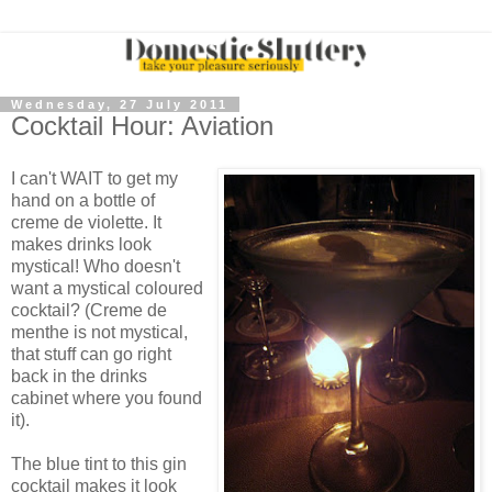
Wednesday, 27 July 2011
Cocktail Hour: Aviation
I can't WAIT to get my
hand on a bottle of
creme de violette. It
makes drinks look
mystical! Who doesn't
want a mystical coloured
cocktail? (Creme de
menthe is not mystical,
that stuff can go right
back in the drinks
cabinet where you found
it).
The blue tint to this gin
cocktail makes it look