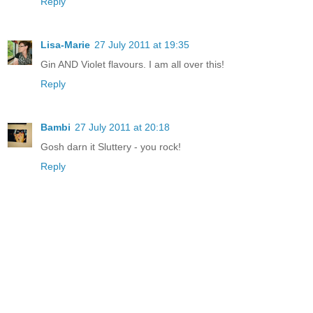
Reply
Lisa-Marie
27 July 2011 at 19:35
Gin AND Violet flavours. I am all over this!
Reply
Bambi
27 July 2011 at 20:18
Gosh darn it Sluttery - you rock!
Reply