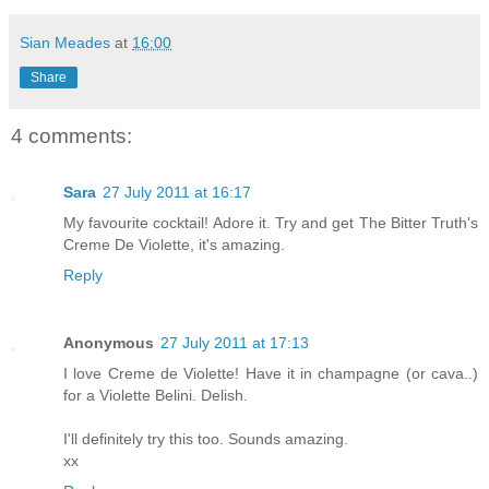
Sian Meades
at
16:00
Share
4 comments:
Sara
27 July 2011 at 16:17
My favourite cocktail! Adore it. Try and get The Bitter Truth's
Creme De Violette, it's amazing.
Reply
Anonymous
27 July 2011 at 17:13
I love Creme de Violette! Have it in champagne (or cava..)
for a Violette Belini. Delish.
I'll definitely try this too. Sounds amazing.
xx