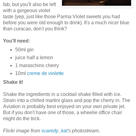
fab, but you'll also be left
with a gorgeous violet
taste (yep, just like those Parma Violet sweets you had
before you were old enough to drink). It's a much nicer blue
than curacao, don't you think?
You'll need:
50ml gin
juice half a lemon
1 maraschino cherry
10ml
creme de violette
Shake it!
Shake the ingredients in a cocktail shake filled with ice.
Strain into a chilled martini glass and pop the cherry in. The
Aviation is probably best enjoyed on your own private jet.
But if you don't have one of those, a wheelie office chair
might do the trick.
Flickr image from
scaredy_kat
's photostream.