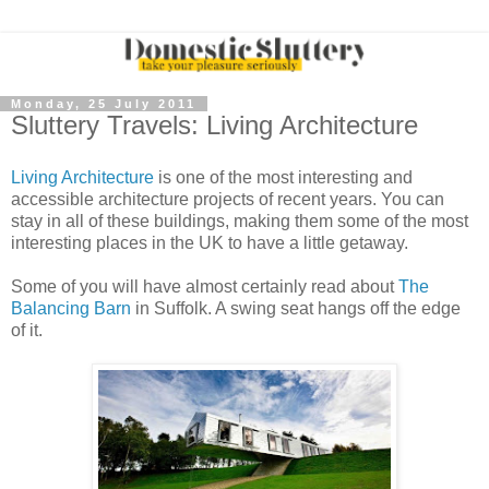
Monday, 25 July 2011
Sluttery Travels: Living Architecture
Living Architecture
is one of the most interesting and
accessible architecture projects of recent years. You can
stay in all of these buildings, making them some of the most
interesting places in the UK to have a little getaway.
Some of you will have almost certainly read about
The
Balancing Barn
in Suffolk. A swing seat hangs off the edge
of it.