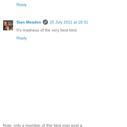
Reply
Sian Meades
25 July 2011 at 18:31
It's madness of the very best kind.
Reply
Note: only a member of this blog may post a