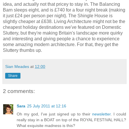
idea, and actually not that pricey to stay in. The Balancing
Barn sleeps eight, and is £740 for a four night break (making
it just £24 per person per night). The Shingle House is
slightly cheaper at £638. Living Architecture might not be the
cheapest holiday destinations we've featured on Domestic
Sluttery, but they're making Britain's landscape more quirky
and interesting and giving people a chance to experience
some amazing modern architecture. For that, they get the
Sluttery thumbs up.
Sian Meades
at
12:00
Share
2 comments:
Sara
25 July 2011 at 12:16
Oh my god, I've just signed up to their
newsletter
. I could
really stay in a BOAT on top of the ROYAL FESTIVAL HALL?
What exquisite madness is this?