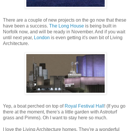
There are a couple of new projects on the go now that these
have been a success.
The Long House
is being built in
Norfolk now, and will be ready in November. And if you wait
until next year,
London
is even getting it's own bit of Living
Architecture.
Yep, a boat perched on top of
Royal Festival Hall
! (If you go
there at the moment, there's a little garden with Astroturf
grass and Pimms). Oh I want to stay here so much.
I love the Living Architecture homes. They're a wonderful