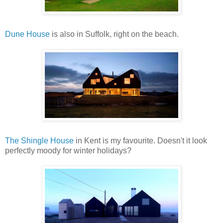
Dune House
is also in Suffolk, right on the beach.
The Shingle House
in Kent is my favourite. Doesn't it look
perfectly moody for winter holidays?