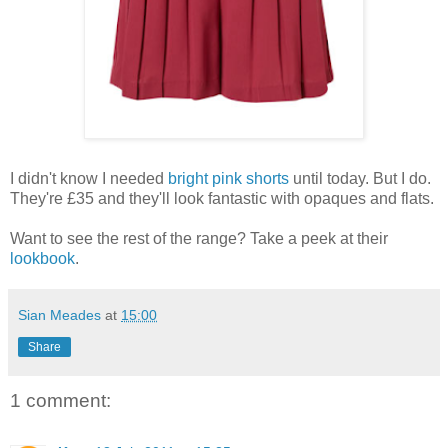
I didn't know I needed
bright pink shorts
until today. But I do.
They're £35 and they'll look fantastic with opaques and flats.
Want to see the rest of the range? Take a peek at their
lookbook
.
Sian Meades
at
15:00
Share
1 comment: