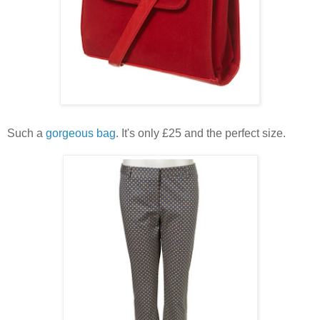
Such a
gorgeous bag
. It's only £25 and the perfect size.