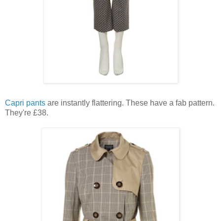
Capri pants
are instantly flattering. These have a fab pattern.
They're £38.