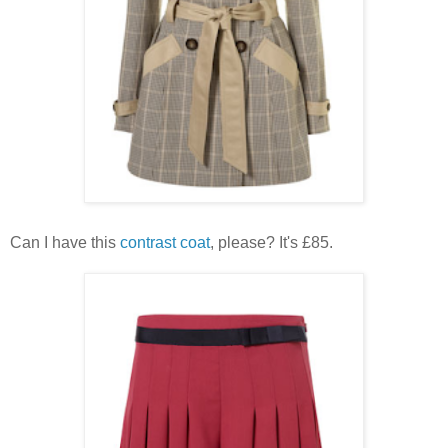
Can I have this
contrast coat
, please? It's £85.