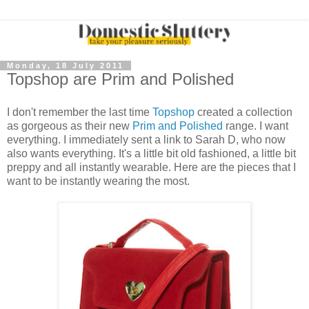
Monday, 18 July 2011
Topshop are Prim and Polished
I don't remember the last time
Topshop
created a collection
as gorgeous as their new
Prim and Polished
range. I want
everything. I immediately sent a link to Sarah D, who now
also wants everything. It's a little bit old fashioned, a little bit
preppy and all instantly wearable. Here are the pieces that I
want to be instantly wearing the most.