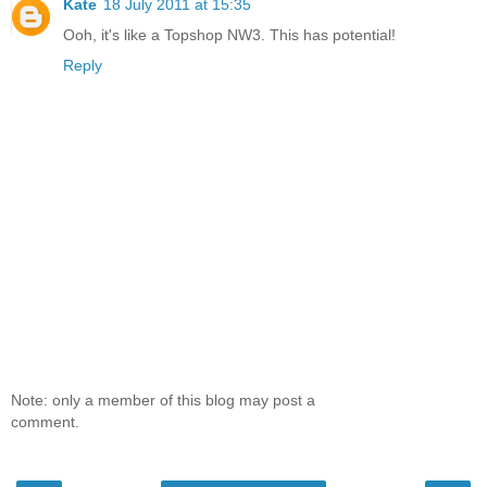
Kate
18 July 2011 at 15:35
Ooh, it's like a Topshop NW3. This has potential!
Reply
Note: only a member of this blog may post a
comment.