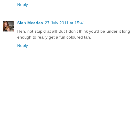
Reply
Sian Meades
27 July 2011 at 15:41
Heh, not stupid at all! But I don't think you'd be under it long
enough to really get a fun coloured tan.
Reply