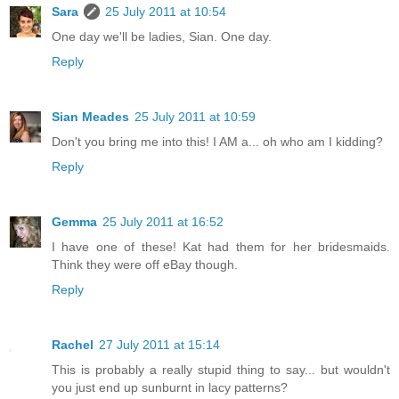
Sara
25 July 2011 at 10:54
One day we'll be ladies, Sian. One day.
Reply
Sian Meades
25 July 2011 at 10:59
Don't you bring me into this! I AM a... oh who am I kidding?
Reply
Gemma
25 July 2011 at 16:52
I have one of these! Kat had them for her bridesmaids.
Think they were off eBay though.
Reply
Rachel
27 July 2011 at 15:14
This is probably a really stupid thing to say... but wouldn't
you just end up sunburnt in lacy patterns?