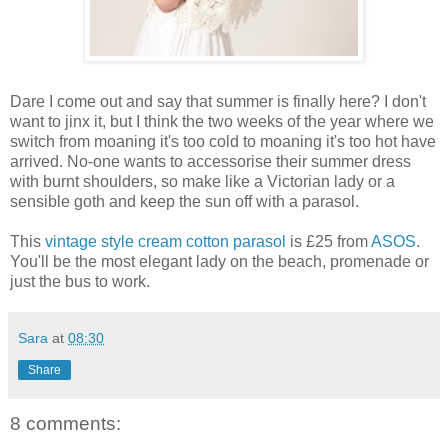
Dare I come out and say that summer is finally here? I don't
want to jinx it, but I think the two weeks of the year where we
switch from moaning it's too cold to moaning it's too hot have
arrived. No-one wants to accessorise their summer dress
with burnt shoulders, so make like a Victorian lady or a
sensible goth and keep the sun off with a parasol.
This
vintage style cream cotton parasol
is £25 from
ASOS
.
You'll be the most elegant lady on the beach, promenade or
just the bus to work.
Sara
at
08:30
Share
8 comments: