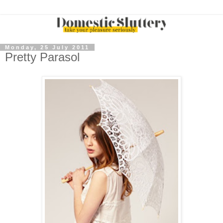
Monday, 25 July 2011
Pretty Parasol