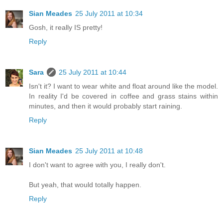
Sian Meades
25 July 2011 at 10:34
Gosh, it really IS pretty!
Reply
Sara
25 July 2011 at 10:44
Isn't it? I want to wear white and float around like the model.
In reality I'd be covered in coffee and grass stains within
minutes, and then it would probably start raining.
Reply
Sian Meades
25 July 2011 at 10:48
I don't want to agree with you, I really don't.
But yeah, that would totally happen.
Reply