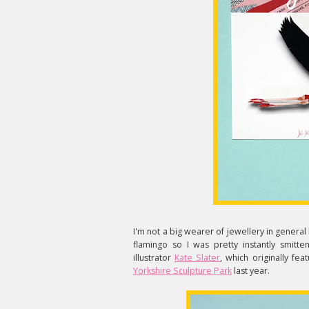
I'm not a big wearer of jewellery in general 
flamingo so I was pretty instantly smitte
illustrator
Kate Slater
, which originally fe
Yorkshire Sculpture Park
last year.