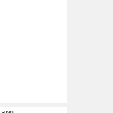
T WOMEN