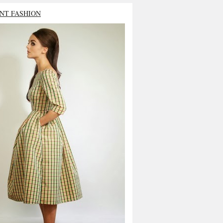
NT FASHION