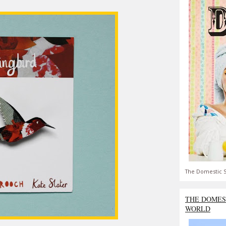
The Domestic S
THE DOMES
WORLD