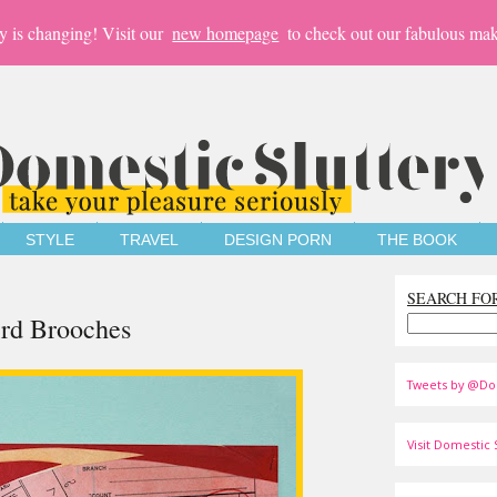
y is changing! Visit our
new homepage
to check out our fabulous mak
STYLE
TRAVEL
DESIGN PORN
THE BOOK
SEARCH FO
Bird Brooches
Tweets by @Do
Visit Domestic S