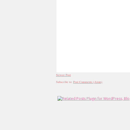
Newer Post
Subscribe to:
Post Comments (Atom)