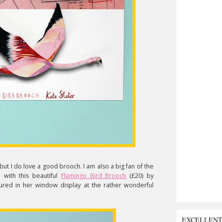
but I do love a good brooch. I am also a big fan of the
n with this beautiful
Flamingo Bird Brooch
(£20) by
atured in her window display at the rather wonderful
EXCELLEN