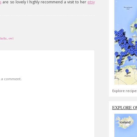
s
are so lovely I highly recommend a visit to her
etsy
helle
,
owl
t a comment.
Explore recipe
EXPLORE O