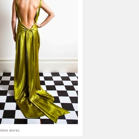
nline stores