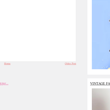
Home
Older Post
VINTAGE F