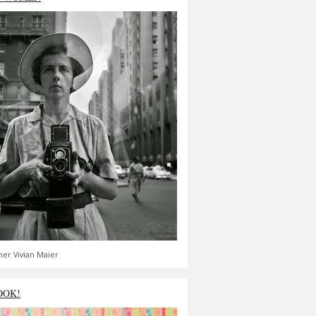
er Vivian Maier
OOK!