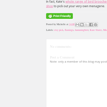
In fact, Kate's
whole range of bird brooche
shop
to pick out your very own menagerie.
Posted by
Michelle
at
14:00
Labels:
etsy pick
,
flamingo
,
hummingbird
,
Kate Slater
,
Mic
No comments:
Post a Comment
Note: only a member of this blog may pos