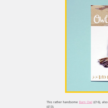
This rather handsome
Barn Owl
(£16), also
(£13).