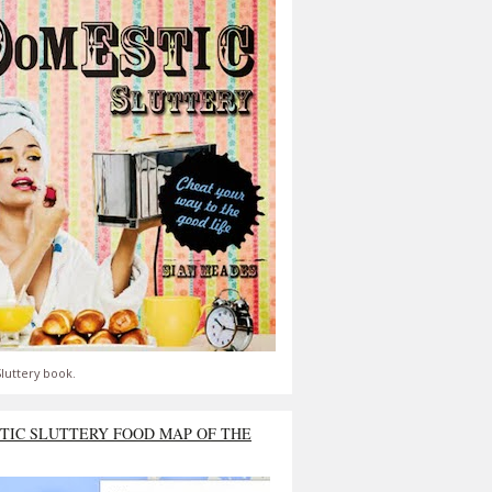
luttery book.
TIC SLUTTERY FOOD MAP OF THE