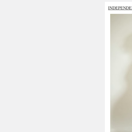
INDEPENDE