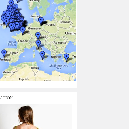
ASHION