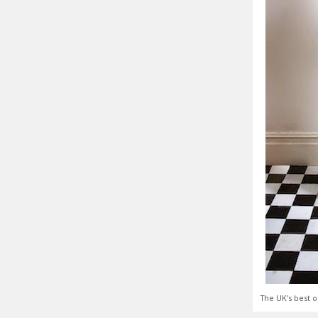
The UK's best o