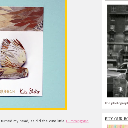
The photograph
BUY OUR B
 turned my head, as did the cute little
Hummingbird