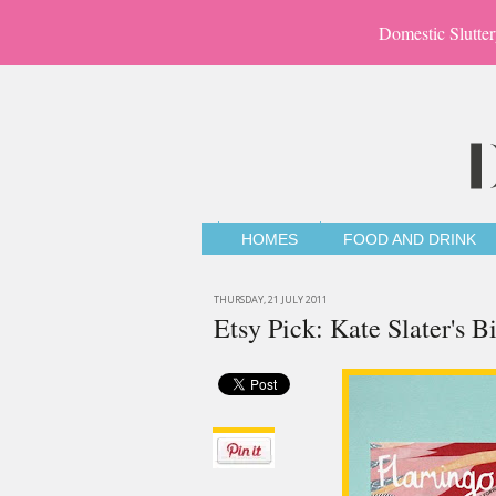
Domestic Slutter
HOMES
FOOD AND DRINK
THURSDAY, 21 JULY 2011
Etsy Pick: Kate Slater's 