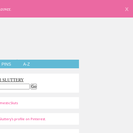
eover.
X
PINS
A-Z
R SLUTTERY
mesticSluts
luttery's profile on Pinterest.