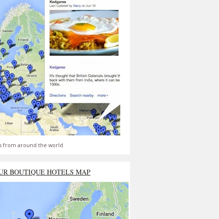
s from around the world
UR BOUTIQUE HOTELS MAP