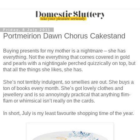
Friday, 8 July 2011
Portmeirion Dawn Chorus Cakestand
Buying presents for my mother is a nightmare – she has
everything. Not the everything that comes covered in gold
and pearls with a nightingale perched quizzically on top, but
that all the things she likes, she has.
She’s not terribly indulgent, so smellies are out. She buys a
ton of books every month. She’s got lovely clothes and
jewellery and is so annoyingly practical that anything flim-
flam or whimsical isn’t really on the cards.
In short, July is my least favourite shopping time of the year.