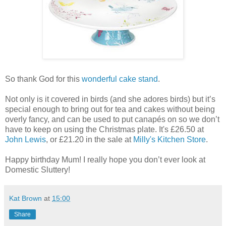
So thank God for this
wonderful cake stand
.
Not only is it covered in birds (and she adores birds) but it’s
special enough to bring out for tea and cakes without being
overly fancy, and can be used to put canapés on so we don’t
have to keep on using the Christmas plate. It's £26.50 at
John Lewis
, or £21.20 in the sale at
Milly's Kitchen Store
.
Happy birthday Mum! I really hope you don’t ever look at
Domestic Sluttery!
Kat Brown
at
15:00
Share