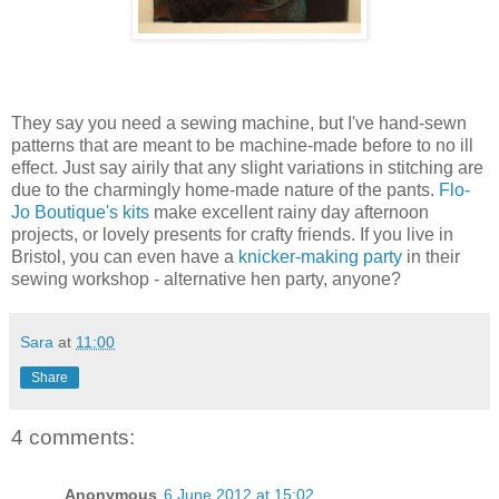
They say you need a sewing machine, but I've hand-sewn
patterns that are meant to be machine-made before to no ill
effect. Just say airily that any slight variations in stitching are
due to the charmingly home-made nature of the pants.
Flo-
Jo Boutique's kits
make excellent rainy day afternoon
projects, or lovely presents for crafty friends. If you live in
Bristol, you can even have a
knicker-making party
in their
sewing workshop - alternative hen party, anyone?
Sara
at
11:00
Share
4 comments:
Anonymous
6 June 2012 at 15:02