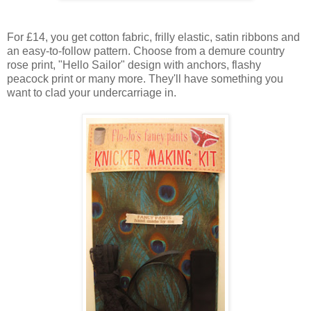
For £14, you get cotton fabric, frilly elastic, satin ribbons and
an easy-to-follow pattern. Choose from a demure country
rose print, "Hello Sailor" design with anchors, flashy
peacock print or many more. They'll have something you
want to clad your undercarriage in.