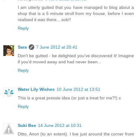
I am utterly gutted that you have managed to blog about a
shop that is a 5 minute stroll from my house, before I even
realised it was there....sob!!
Reply
Sara
7 June 2012 at 20:41
Don't be gutted - be delighted you've discovered it! Imagine
if you'd moved away and had never been...
Reply
Water Lily Wishes
10 June 2012 at 13:51
This is a great pressie idea (or just a treat for me?!) x
Reply
Suki Bee
14 June 2012 at 10:31
Ditto, Anon (to an extent). I live just around the corner from