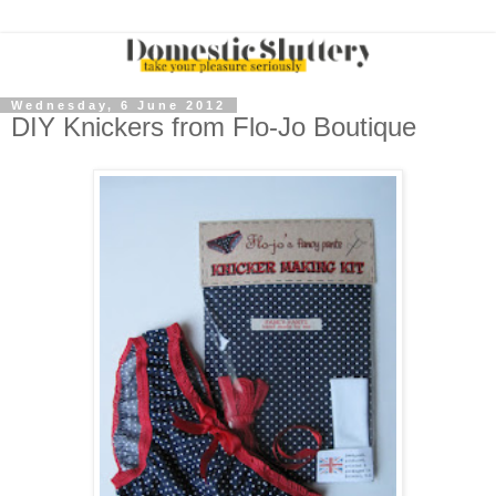
Wednesday, 6 June 2012
DIY Knickers from Flo-Jo Boutique