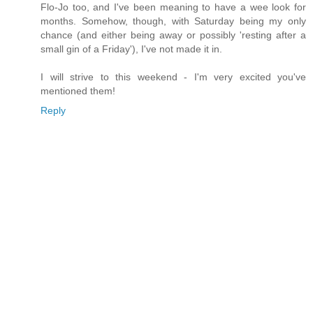
Flo-Jo too, and I've been meaning to have a wee look for
months. Somehow, though, with Saturday being my only
chance (and either being away or possibly 'resting after a
small gin of a Friday'), I've not made it in.
I will strive to this weekend - I'm very excited you've
mentioned them!
Reply