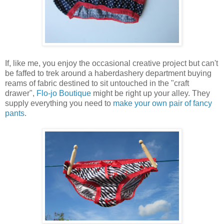
If, like me, you enjoy the occasional creative project but can't
be faffed to trek around a haberdashery department buying
reams of fabric destined to sit untouched in the "craft
drawer",
Flo-jo Boutique
might be right up your alley. They
supply everything you need to
make your own pair of fancy
pants
.