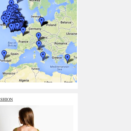
ASHION