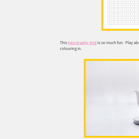
This
typography grid
is so much fun. Play abo
colouring in.