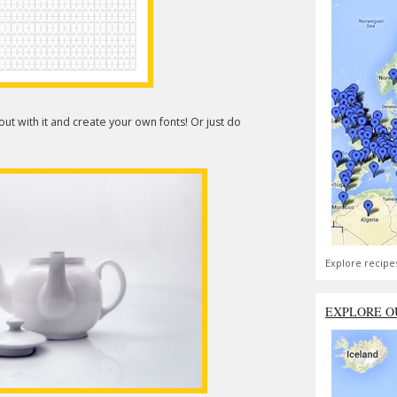
ut with it and create your own fonts! Or just do
Explore recipe
EXPLORE O