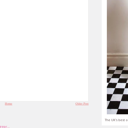
Home
Older Post
The UK's best o