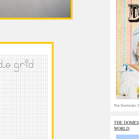
The Domestic S
THE DOMES
WORLD