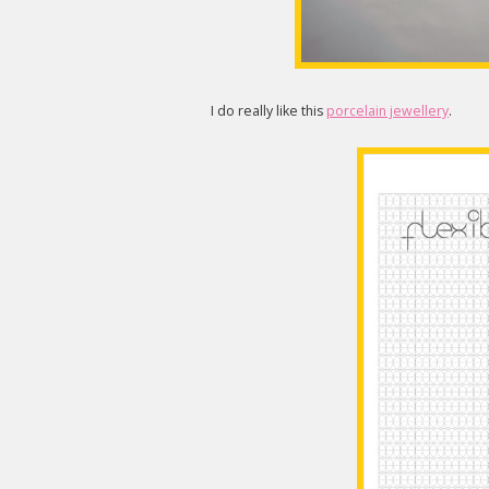
I do really like this
porcelain jewellery
.