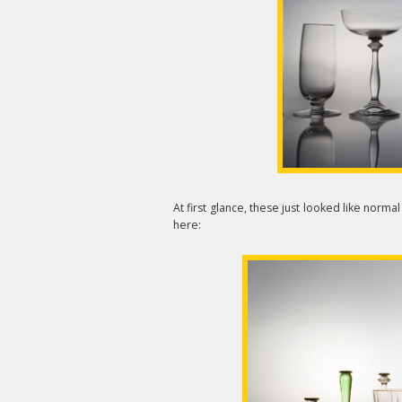
At first glance, these just looked like norma
here: