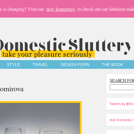
y is changing! Visit our
new homepage
to check out our fabulous mak
STYLE
TRAVEL
DESIGN PORN
THE BOOK
SEARCH FO
gomirova
Tweets by @Do
Visit Domestic S