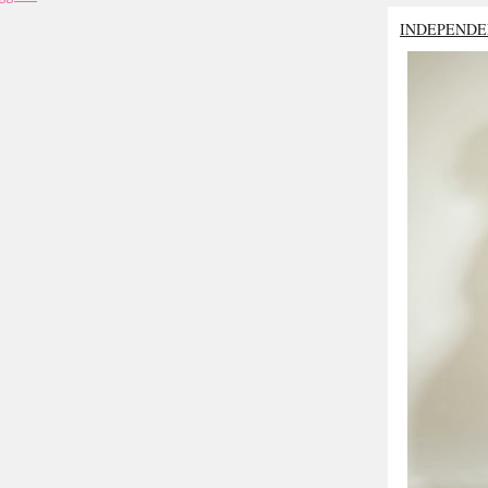
INDEPENDE