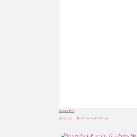
Newer Post
Subscribe to:
Post Comments (Atom)