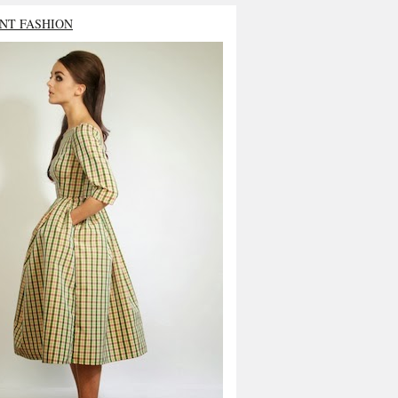
NT FASHION