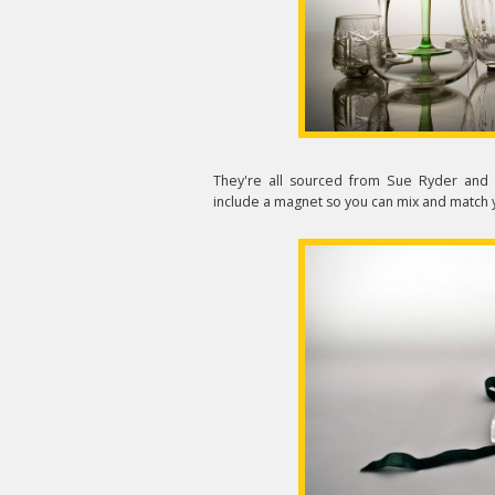
They're all sourced from Sue Ryder and 
include a magnet so you can mix and match y