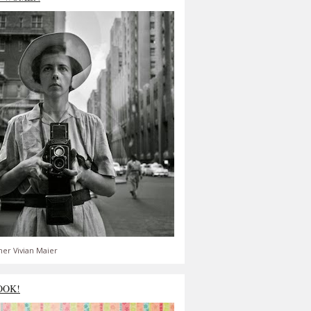
er Vivian Maier
OOK!