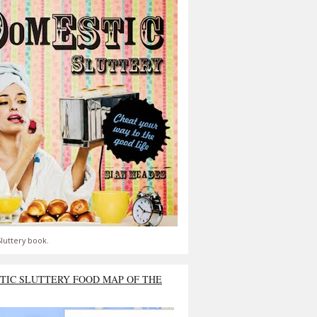
luttery book.
TIC SLUTTERY FOOD MAP OF THE