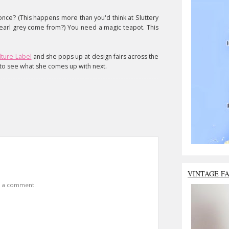
once? (This happens more than you'd think at Sluttery
arl grey come from?) You need a magic teapot. This
lture Label
and she pops up at design fairs across the
k to see what she comes up with next.
VINTAGE F
t a comment.