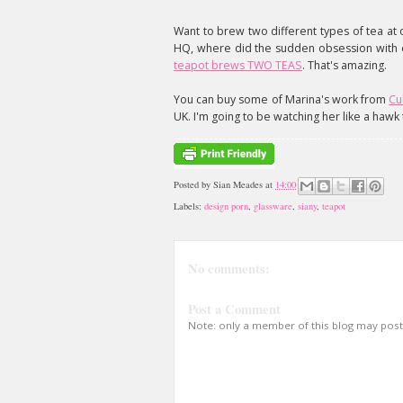
Want to brew two different types of tea at 
HQ, where did the sudden obsession with e
teapot brews TWO TEAS
. That's amazing.
You can buy some of Marina's work from
Cu
UK. I'm going to be watching her like a haw
Posted by
Sian Meades
at
14:00
Labels:
design porn
,
glassware
,
siany
,
teapot
No comments:
Post a Comment
Note: only a member of this blog may pos