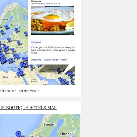
s from around the world
UR BOUTIQUE HOTELS MAP