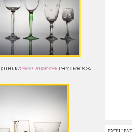
l glasses. But
Marina Dragomirova
is very clever, looky
EXCELLEN