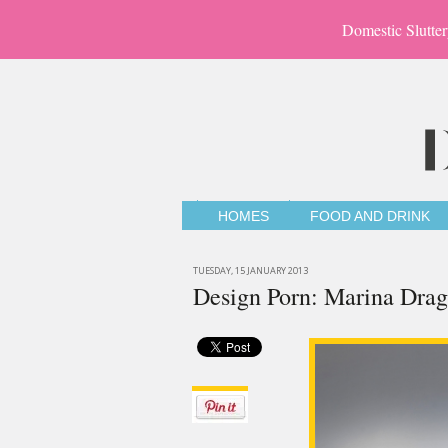
Domestic Slutter
HOMES
FOOD AND DRINK
TUESDAY, 15 JANUARY 2013
Design Porn: Marina Dra