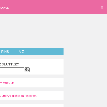
eover.
X
PINS
A-Z
R SLUTTERY
mesticSluts
luttery's profile on Pinterest.