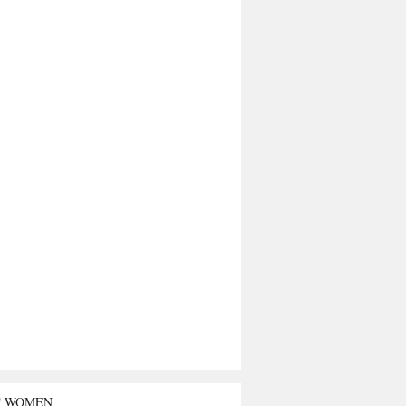
T WOMEN