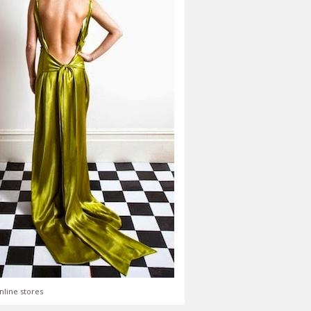
nline stores