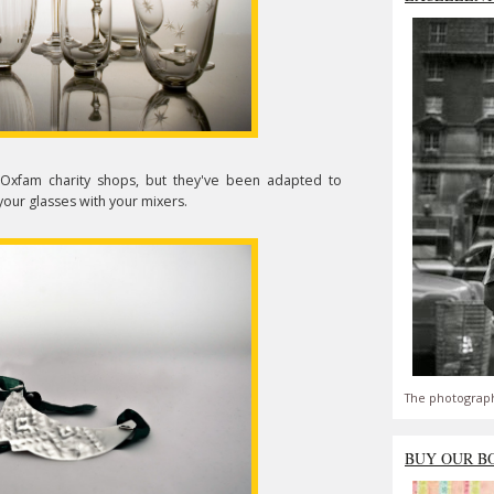
Oxfam charity shops, but they've been adapted to
our glasses with your mixers.
The photograph
BUY OUR B